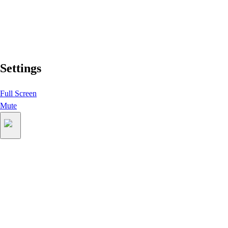
Settings
Full Screen
Mute