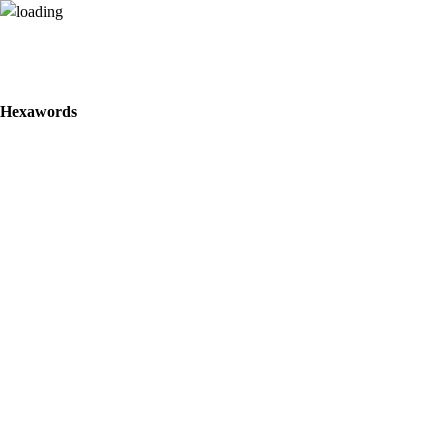
Hexawords