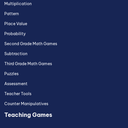
Multiplication
Pattern
Place Value
Probability
Second Grade Math Games
Subtraction
Third Grade Math Games
Puzzles
Assessment
Teacher Tools
Counter Manipulatives
Teaching Games