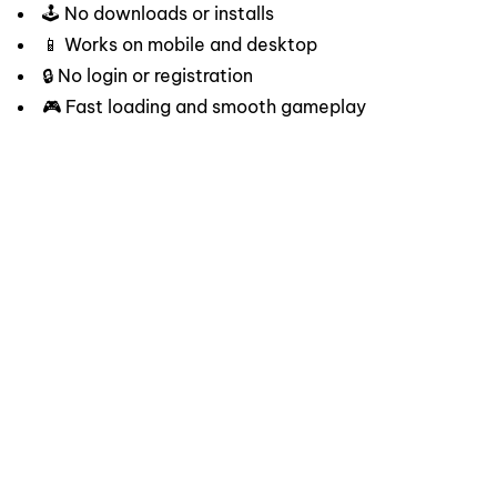
🕹️ No downloads or installs
📱 Works on mobile and desktop
🔒 No login or registration
🎮 Fast loading and smooth gameplay