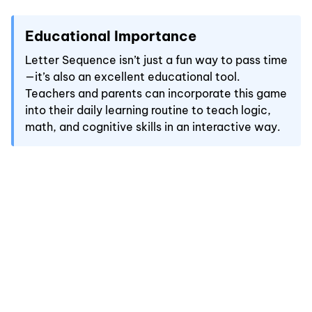
Educational Importance
Letter Sequence isn’t just a fun way to pass time
—it’s also an excellent educational tool.
Teachers and parents can incorporate this game
into their daily learning routine to teach logic,
math, and cognitive skills in an interactive way.