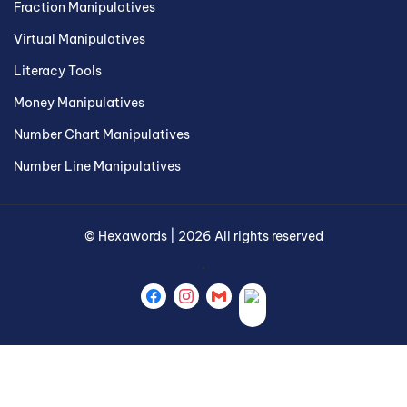
Fraction Manipulatives
Virtual Manipulatives
Literacy Tools
Money Manipulatives
Number Chart Manipulatives
Number Line Manipulatives
©
Hexawords
|
2026
All rights reserved