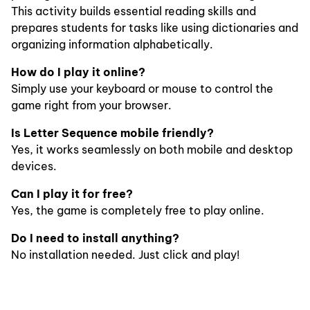
This activity builds essential reading skills and
prepares students for tasks like using dictionaries and
organizing information alphabetically.
How do I play it online?
Simply use your keyboard or mouse to control the
game right from your browser.
Is Letter Sequence mobile friendly?
Yes, it works seamlessly on both mobile and desktop
devices.
Can I play it for free?
Yes, the game is completely free to play online.
Do I need to install anything?
No installation needed. Just click and play!