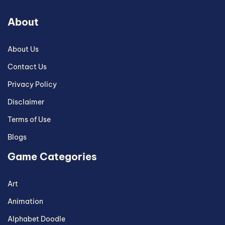
About
About Us
Contact Us
Privacy Policy
Disclaimer
Terms of Use
Blogs
Game Categories
Art
Animation
Alphabet Doodle