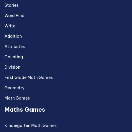
Stories
Word Find
Write
Addition
Attributes
Counting
Division
First Grade Math Games
Geometry
Math Games
Maths Games
Kindergarten Math Games