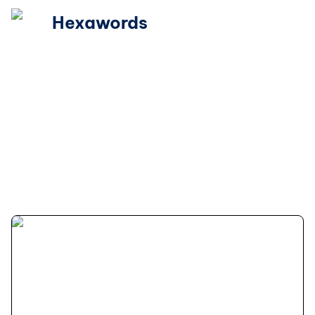
Hexawords