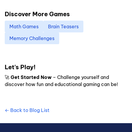
Discover More Games
Math Games
Brain Teasers
Memory Challenges
Let's Play!
🚀
Get Started Now
– Challenge yourself and
discover how fun and educational gaming can be!
← Back to Blog List