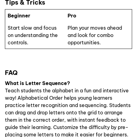
Tips & Tricks
Beginner
Pro
Start slow and focus
Plan your moves ahead
on understanding the
and look for combo
controls.
opportunities.
FAQ
What is Letter Sequence?
Teach students the alphabet in a fun and interactive
way! Alphabetical Order helps young learners
practice letter recognition and sequencing. Students
can drag and drop letters onto the grid to arrange
them in the correct order, with instant feedback to
guide their learning. Customize the difficulty by pre-
placing some letters to make it easier for beginners.