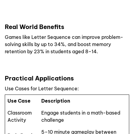
Real World Benefits
Games like Letter Sequence can improve problem-
solving skills by up to 34%, and boost memory
retention by 23% in students aged 8–14.
Practical Applications
Use Cases for Letter Sequence:
Use Case
Description
Classroom
Engage students in a math-based
Activity
challenge
5–10 minute gameplay between