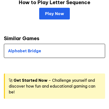
How to Play Letter Sequence
Play Now
Similar Games
Alphabet Bridge
🚀
Get Started Now
– Challenge yourself and
discover how fun and educational gaming can
be!