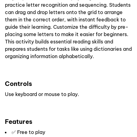
practice letter recognition and sequencing. Students
can drag and drop letters onto the grid to arrange
them in the correct order, with instant feedback to
guide their learning. Customize the difficulty by pre-
placing some letters to make it easier for beginners.
This activity builds essential reading skills and
prepares students for tasks like using dictionaries and
organizing information alphabetically.
Controls
Use keyboard or mouse to play.
Features
✅ Free to play