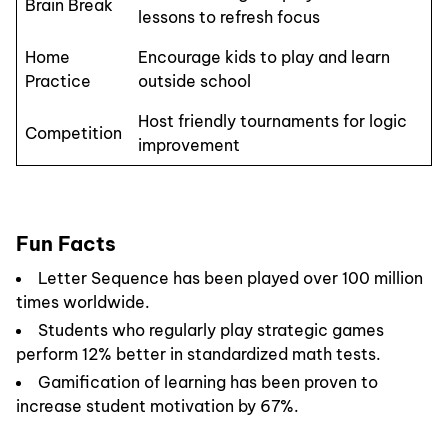
Brain Break
lessons to refresh focus
Home
Encourage kids to play and learn
Practice
outside school
Host friendly tournaments for logic
Competition
improvement
Fun Facts
Letter Sequence has been played over 100 million
times worldwide.
Students who regularly play strategic games
perform 12% better in standardized math tests.
Gamification of learning has been proven to
increase student motivation by 67%.