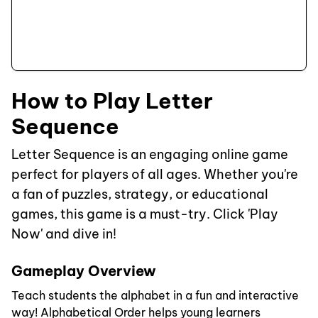
How to Play Letter
Sequence
Letter Sequence is an engaging online game
perfect for players of all ages. Whether you're
a fan of puzzles, strategy, or educational
games, this game is a must-try. Click 'Play
Now' and dive in!
Gameplay Overview
Teach students the alphabet in a fun and interactive
way! Alphabetical Order helps young learners