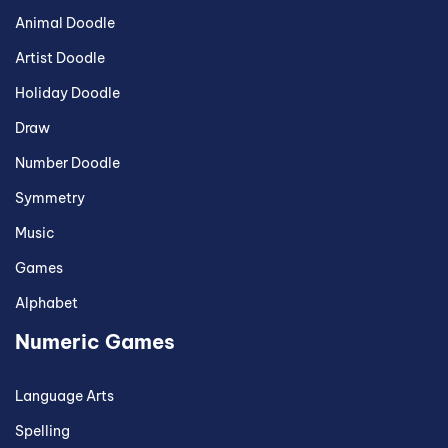
Animal Doodle
Artist Doodle
Holiday Doodle
Draw
Number Doodle
Symmetry
Music
Games
Alphabet
Numeric Games
Language Arts
Spelling