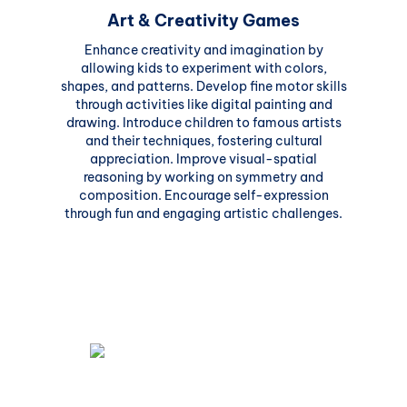
Art & Creativity Games
Enhance creativity and imagination by
allowing kids to experiment with colors,
shapes, and patterns. Develop fine motor skills
through activities like digital painting and
drawing. Introduce children to famous artists
and their techniques, fostering cultural
appreciation. Improve visual-spatial
reasoning by working on symmetry and
composition. Encourage self-expression
through fun and engaging artistic challenges.