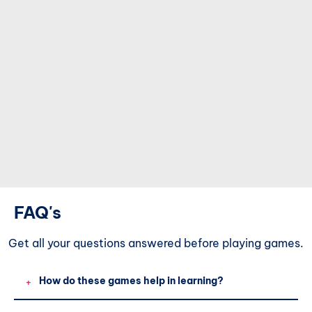
FAQ's
Get all your questions
answered before playing games.
How do these games help in learning?
+