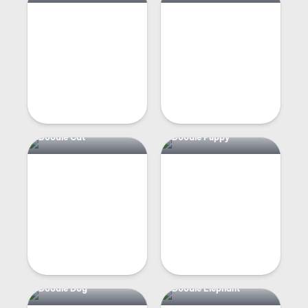
Doodle Cat
Doodle Puppy
Doodle Dog
Doodle Elephant