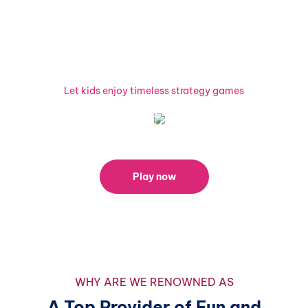
Ready to Combine Fun and
Learning?
Let kids enjoy timeless strategy games
Explore our Draw games today and watch your child's skills
and creativity soar! Share the joy of learning by spreading
the word about our platform on social media.
Play now
WHY ARE WE RENOWNED AS
A Top Provider of Fun and