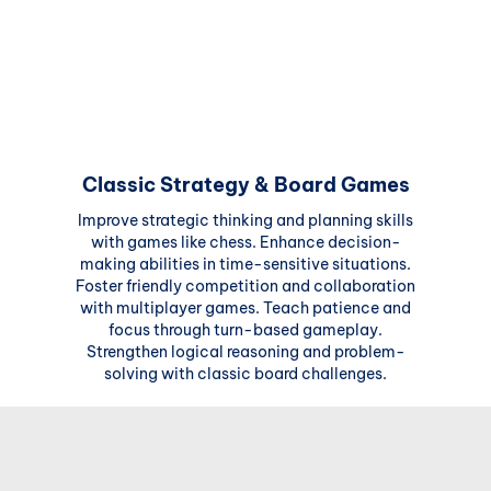
Classic Strategy & Board Games
Improve strategic thinking and planning skills
with games like chess. Enhance decision-
making abilities in time-sensitive situations.
Foster friendly competition and collaboration
with multiplayer games. Teach patience and
focus through turn-based gameplay.
Strengthen logical reasoning and problem-
solving with classic board challenges.