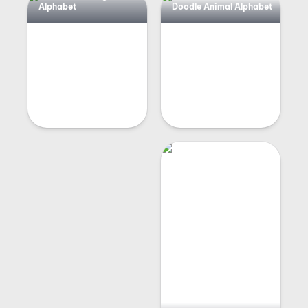
Alphabet
Doodle Animal Alphabet