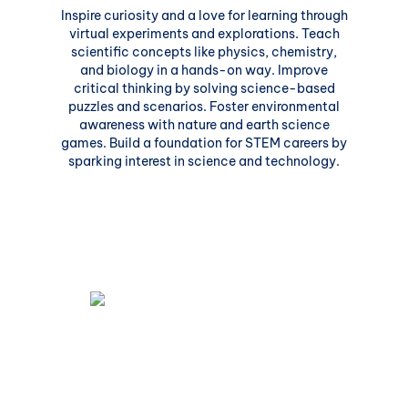
Inspire curiosity and a love for learning through
virtual experiments and explorations. Teach
scientific concepts like physics, chemistry,
and biology in a hands-on way. Improve
critical thinking by solving science-based
puzzles and scenarios. Foster environmental
awareness with nature and earth science
games. Build a foundation for STEM careers by
sparking interest in science and technology.