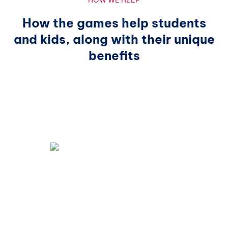
HOW WE HELP
How the games help students
and kids, along with their unique
benefits