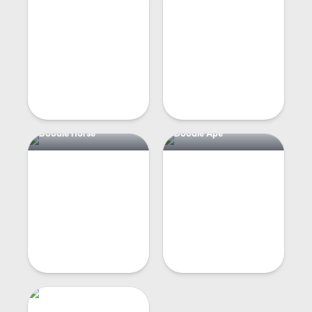
Doodle Horse
Doodle Ape