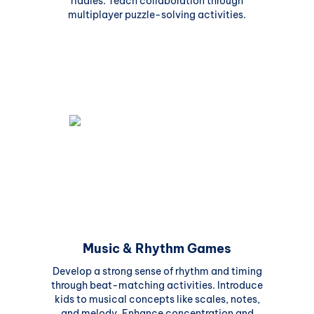
riddles. Teach collaboration through
multiplayer puzzle-solving activities.
Music & Rhythm Games
Develop a strong sense of rhythm and timing
through beat-matching activities. Introduce
kids to musical concepts like scales, notes,
and melody. Enhance concentration and