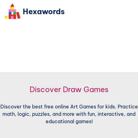
Hexawords
Discover Draw Games
Discover the best free online Art Games for kids. Practice
math, logic, puzzles, and more with fun, interactive, and
educational games!