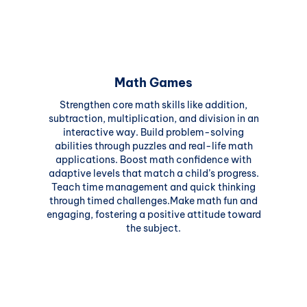
Math Games
Strengthen core math skills like addition,
subtraction, multiplication, and division in an
interactive way. Build problem-solving
abilities through puzzles and real-life math
applications. Boost math confidence with
adaptive levels that match a child’s progress.
Teach time management and quick thinking
through timed challenges.Make math fun and
engaging, fostering a positive attitude toward
the subject.