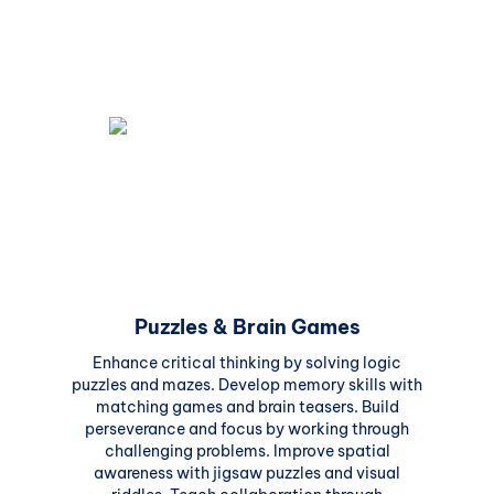
Puzzles & Brain Games
Enhance critical thinking by solving logic
puzzles and mazes. Develop memory skills with
matching games and brain teasers. Build
perseverance and focus by working through
challenging problems. Improve spatial
awareness with jigsaw puzzles and visual