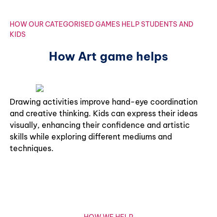
HOW OUR CATEGORISED GAMES HELP STUDENTS AND
KIDS
How Art game helps
Drawing activities improve hand-eye coordination
and creative thinking. Kids can express their ideas
visually, enhancing their confidence and artistic
skills while exploring different mediums and
techniques.