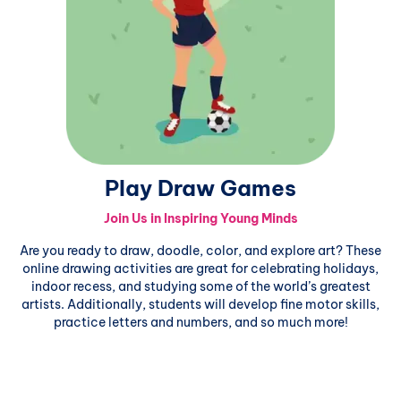
Play Draw Games
Join Us in Inspiring Young Minds
Are you ready to draw, doodle, color, and explore art? These
online drawing activities are great for celebrating holidays,
indoor recess, and studying some of the world’s greatest
artists. Additionally, students will develop fine motor skills,
practice letters and numbers, and so much more!