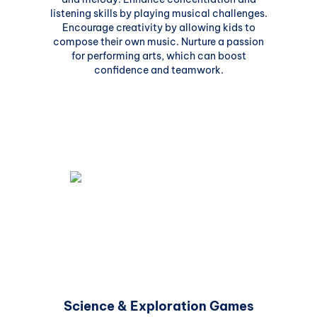
listening skills by playing musical challenges.
Encourage creativity by allowing kids to
compose their own music. Nurture a passion
for performing arts, which can boost
confidence and teamwork.
Science & Exploration Games