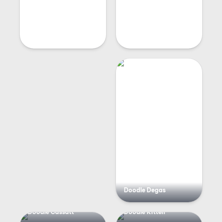
Doodle Degas
Doodle Cassatt
Doodle Kitten