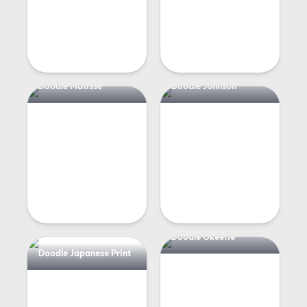
Doodle Matisse
Doodle Johnson
Doodle Okeeffe
Doodle Japanese Print