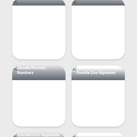
Doodle Monster
Numbers
Doodle Zoo Alphabet
Doodle Fruit Vegetable