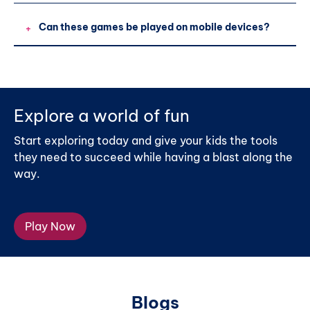
Can these games be played on mobile devices?
+
Explore a world of fun
Start exploring today and give your kids the tools
they need to succeed while having a blast along the
way.
Play Now
Blogs