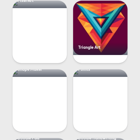
Pixel Art
Triangle Art
Shape Maker
Points
Doodle Pad
Doodle Handwriting