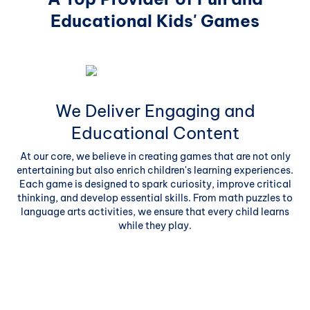
Educational Kids' Games
We Deliver Engaging and
Educational Content
At our core, we believe in creating games that are not only
entertaining but also enrich children's learning experiences.
Each game is designed to spark curiosity, improve critical
thinking, and develop essential skills. From math puzzles to
language arts activities, we ensure that every child learns
while they play.
 to
es.
c
O