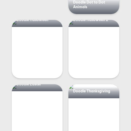
Doodle Dot to Dot
Animals
Doodle Halloween
Doodle Halloween 2
Doodle Easter
Doodle Thanksgiving