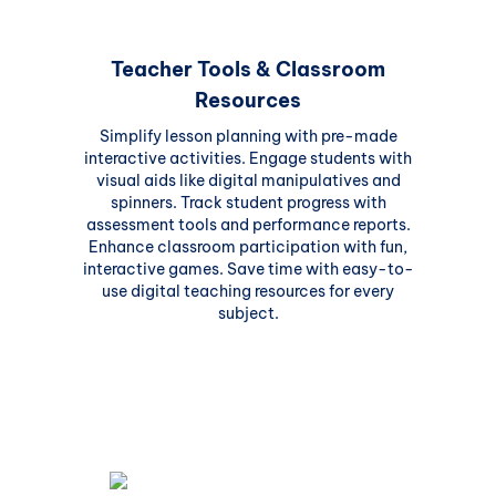
Teacher Tools & Classroom
Resources
Simplify lesson planning with pre-made
interactive activities. Engage students with
visual aids like digital manipulatives and
spinners. Track student progress with
assessment tools and performance reports.
Enhance classroom participation with fun,
interactive games. Save time with easy-to-
use digital teaching resources for every
subject.