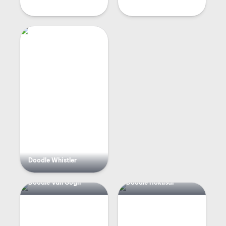
Doodle Whistler
Doodle Van Gogh
Doodle Hokusai