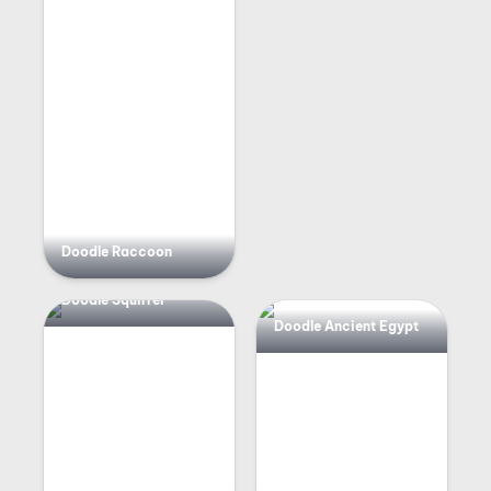
Doodle Raccoon
Doodle Squirrel
Doodle Ancient Egypt