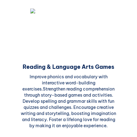
Reading & Language Arts Games
Improve phonics and vocabulary with
interactive word-building
exercises.Strengthen reading comprehension
through story-based games and activities.
Develop spelling and grammar skills with fun
quizzes and challenges. Encourage creative
writing and storytelling, boosting imagination
and literacy. Foster a lifelong love for reading
by making it an enjoyable experience.