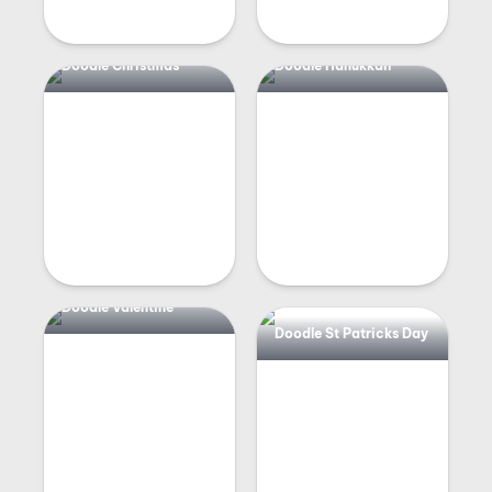
Doodle Christmas
Doodle Hanukkah
Doodle Valentine
Doodle St Patricks Day