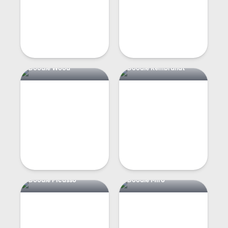
Doodle Wood
Doodle Rembrandt
Doodle Picasso
Doodle Miro