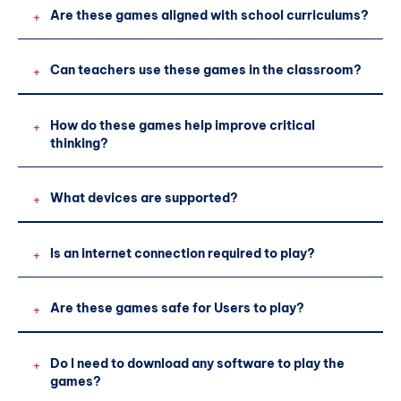
Are these games aligned with school curriculums?
+
Can teachers use these games in the classroom?
+
How do these games help improve critical
+
thinking?
What devices are supported?
+
Is an internet connection required to play?
+
Are these games safe for Users to play?
+
Do I need to download any software to play the
+
games?