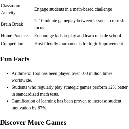
Classroom
Engage students in a math-based challenge
Activity
5–10 minute gameplay between lessons to refresh
Brain Break
focus
Home Practice
Encourage kids to play and learn outside school
Competition
Host friendly tournaments for logic improvement
Fun Facts
Arithmetic Tool has been played over 100 million times
worldwide.
Students who regularly play strategic games perform 12% better
in standardized math tests.
Gamification of learning has been proven to increase student
motivation by 67%.
Discover More Games