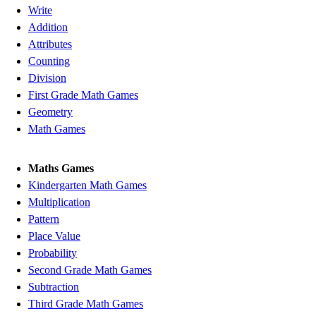
Write
Addition
Attributes
Counting
Division
First Grade Math Games
Geometry
Math Games
Maths Games
Kindergarten Math Games
Multiplication
Pattern
Place Value
Probability
Second Grade Math Games
Subtraction
Third Grade Math Games