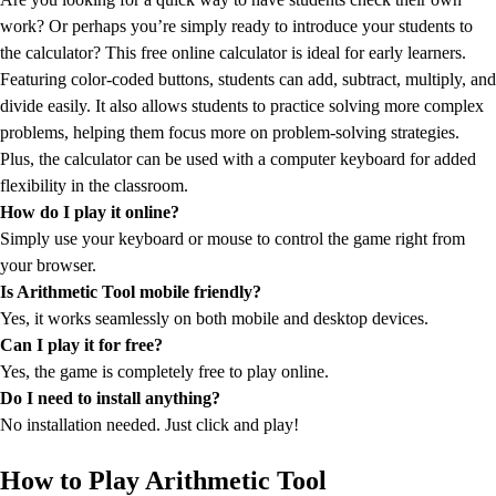
work? Or perhaps you’re simply ready to introduce your students to
the calculator? This free online calculator is ideal for early learners.
Featuring color-coded buttons, students can add, subtract, multiply, and
divide easily. It also allows students to practice solving more complex
problems, helping them focus more on problem-solving strategies.
Plus, the calculator can be used with a computer keyboard for added
flexibility in the classroom.
How do I play it online?
Simply use your keyboard or mouse to control the game right from
your browser.
Is Arithmetic Tool mobile friendly?
Yes, it works seamlessly on both mobile and desktop devices.
Can I play it for free?
Yes, the game is completely free to play online.
Do I need to install anything?
No installation needed. Just click and play!
How to Play Arithmetic Tool