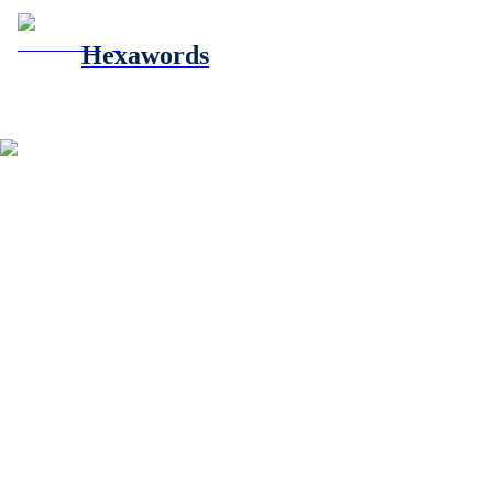
Hexawords