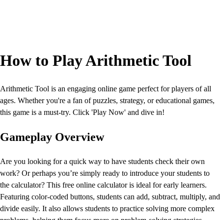
How to Play Arithmetic Tool
Arithmetic Tool is an engaging online game perfect for players of all
ages. Whether you're a fan of puzzles, strategy, or educational games,
this game is a must-try. Click 'Play Now' and dive in!
Gameplay Overview
Are you looking for a quick way to have students check their own
work? Or perhaps you’re simply ready to introduce your students to
the calculator? This free online calculator is ideal for early learners.
Featuring color-coded buttons, students can add, subtract, multiply, and
divide easily. It also allows students to practice solving more complex