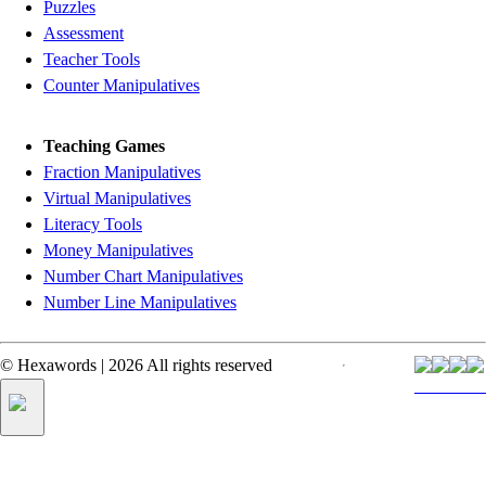
Puzzles
Assessment
Teacher Tools
Counter Manipulatives
Teaching Games
Fraction Manipulatives
Virtual Manipulatives
Literacy Tools
Money Manipulatives
Number Chart Manipulatives
Number Line Manipulatives
©
Hexawords
|
2026
All rights reserved