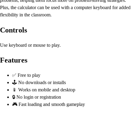
problems, helping them focus more on problem-solving strategies.
Plus, the calculator can be used with a computer keyboard for added
flexibility in the classroom.
Controls
Use keyboard or mouse to play.
Features
✅ Free to play
🕹️ No downloads or installs
📱 Works on mobile and desktop
🔒 No login or registration
🎮 Fast loading and smooth gameplay