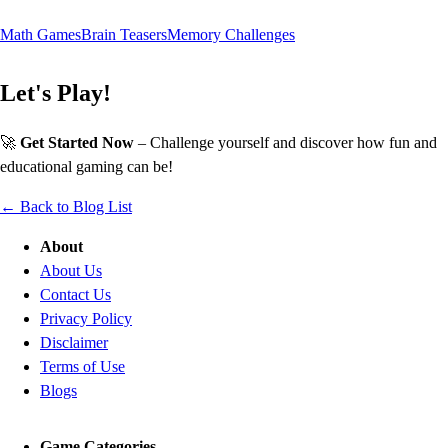
Math Games
Brain Teasers
Memory Challenges
Let's Play!
🚀
Get Started Now
– Challenge yourself and discover how fun and
educational gaming can be!
← Back to Blog List
About
About Us
Contact Us
Privacy Policy
Disclaimer
Terms of Use
Blogs
Game Categories