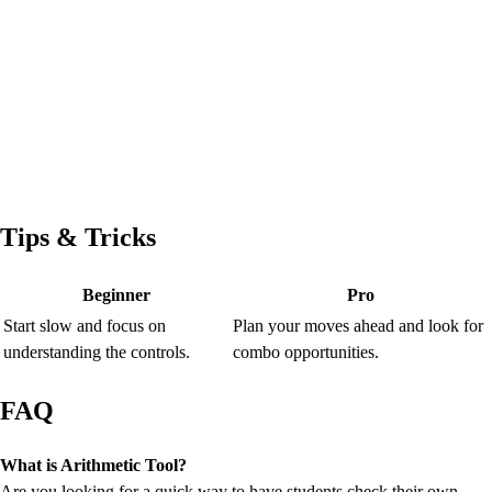
Tips & Tricks
Beginner
Pro
Start slow and focus on
Plan your moves ahead and look for
understanding the controls.
combo opportunities.
FAQ
What is Arithmetic Tool?
Are you looking for a quick way to have students check their own