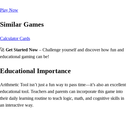
Play Now
Similar Games
Calculator Cards
🚀
Get Started Now
– Challenge yourself and discover how fun and
educational gaming can be!
Educational Importance
Arithmetic Tool isn’t just a fun way to pass time—it’s also an excellent
educational tool. Teachers and parents can incorporate this game into
their daily learning routine to teach logic, math, and cognitive skills in
an interactive way.