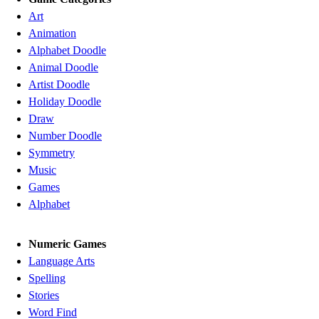
Art
Animation
Alphabet Doodle
Animal Doodle
Artist Doodle
Holiday Doodle
Draw
Number Doodle
Symmetry
Music
Games
Alphabet
Numeric Games
Language Arts
Spelling
Stories
Word Find