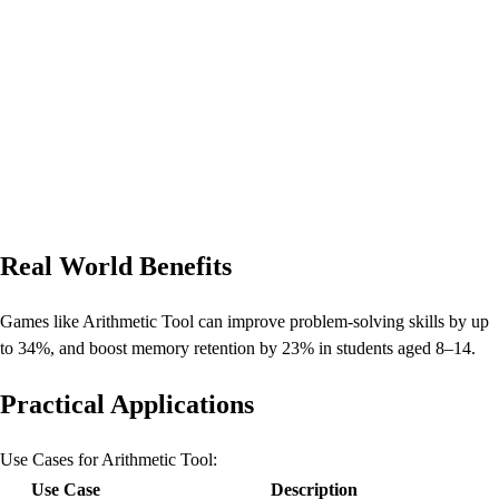
Real World Benefits
Games like Arithmetic Tool can improve problem-solving skills by up
to 34%, and boost memory retention by 23% in students aged 8–14.
Practical Applications
Use Cases for Arithmetic Tool:
Use Case
Description