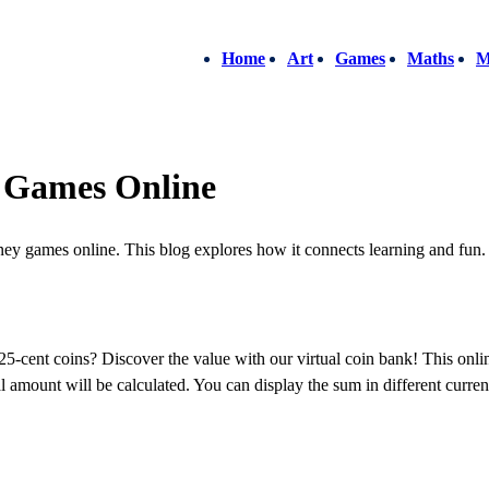
Home
Art
Games
Maths
M
 Games Online
ey games online. This blog explores how it connects learning and fun.
ent coins? Discover the value with our virtual coin bank! This onlin
 amount will be calculated. You can display the sum in different currenci