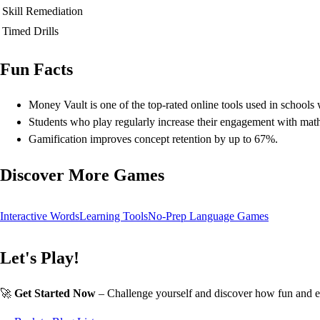
Skill Remediation
Timed Drills
Fun Facts
Money Vault is one of the top-rated online tools used in schools
Students who play regularly increase their engagement with mat
Gamification improves concept retention by up to 67%.
Discover More Games
Interactive Words
Learning Tools
No-Prep Language Games
Let's Play!
🚀
Get Started Now
– Challenge yourself and discover how fun and e