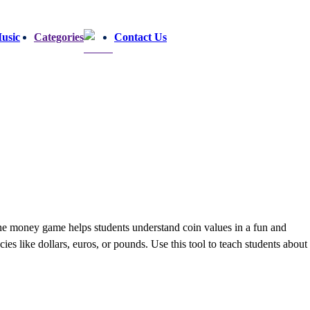
usic
Categories
Contact Us
e money game helps students understand coin values in a fun and
es like dollars, euros, or pounds. Use this tool to teach students about