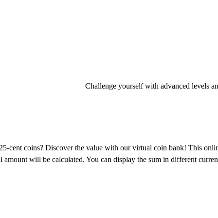
Challenge yourself with advanced levels an
ent coins? Discover the value with our virtual coin bank! This onlin
 amount will be calculated. You can display the sum in different currenci