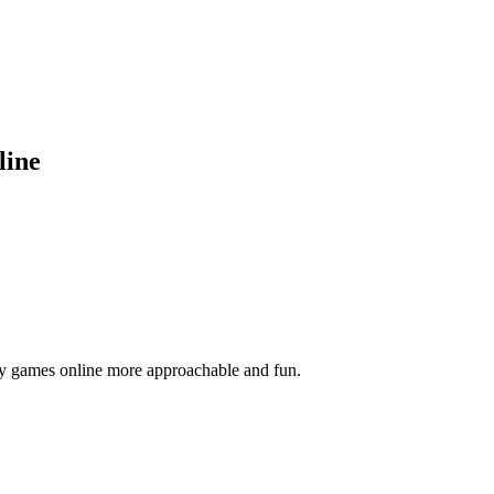
line
y games online more approachable and fun.