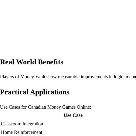
Real World Benefits
Players of Money Vault show measurable improvements in logic, memor
Practical Applications
Use Cases for Canadian Money Games Online:
Use Case
Classroom Integration
Home Reinforcement