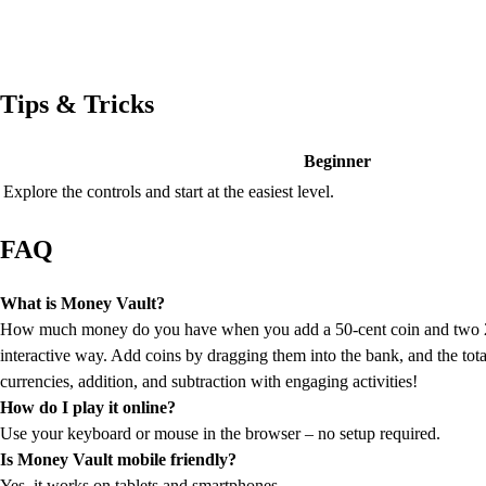
Tips & Tricks
Beginner
Explore the controls and start at the easiest level.
FAQ
What is Money Vault?
How much money do you have when you add a 50-cent coin and two 25-c
interactive way. Add coins by dragging them into the bank, and the total
currencies, addition, and subtraction with engaging activities!
How do I play it online?
Use your keyboard or mouse in the browser – no setup required.
Is Money Vault mobile friendly?
Yes, it works on tablets and smartphones.