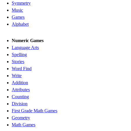
Symmetry
Music
Games
Alphabet
Numeric Games
Language Arts
Spelling
Stories
Word Find
Write
Addition
Attributes
Counting
Division
First Grade Math Games
Geometry
Math Games