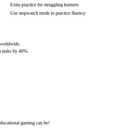
Extra practice for struggling learners
Use stopwatch mode to practice fluency
 worldwide.
h tasks by 40%.
ducational gaming can be!