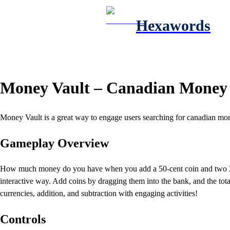
Hexawords
Money Vault – Canadian Money
Money Vault is a great way to engage users searching for canadian mon
Gameplay Overview
How much money do you have when you add a 50-cent coin and two 25-c
interactive way. Add coins by dragging them into the bank, and the total
currencies, addition, and subtraction with engaging activities!
Controls