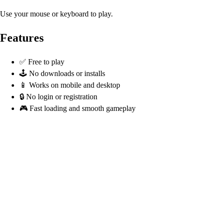
Use your mouse or keyboard to play.
Features
✅ Free to play
🕹️ No downloads or installs
📱 Works on mobile and desktop
🔒 No login or registration
🎮 Fast loading and smooth gameplay