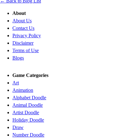
← Back to Blog List
About
About Us
Contact Us
Privacy Policy
Disclaimer
Terms of Use
Blogs
Game Categories
Art
Animation
Alphabet Doodle
Animal Doodle
Artist Doodle
Holiday Doodle
Draw
Number Doodle