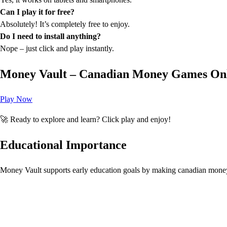
Can I play it for free?
Absolutely! It’s completely free to enjoy.
Do I need to install anything?
Nope – just click and play instantly.
Money Vault – Canadian Money Games On
Play Now
🚀 Ready to explore and learn? Click play and enjoy!
Educational Importance
Money Vault supports early education goals by making canadian mone