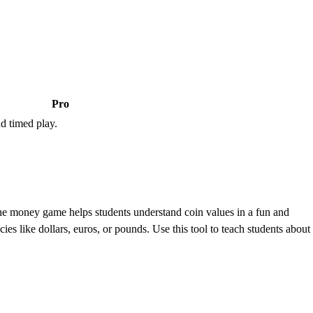
Pro
d timed play.
e money game helps students understand coin values in a fun and
es like dollars, euros, or pounds. Use this tool to teach students about