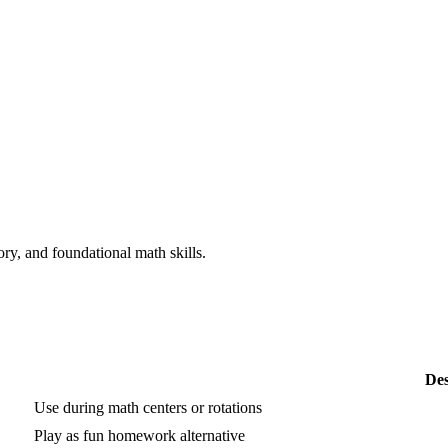
y, and foundational math skills.
Des
Use during math centers or rotations
Play as fun homework alternative