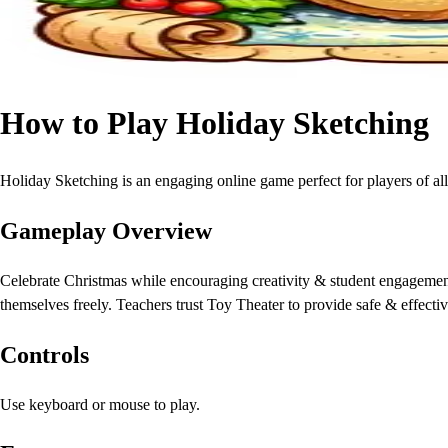
How to Play Holiday Sketching
Holiday Sketching is an engaging online game perfect for players of all
Gameplay Overview
Celebrate Christmas while encouraging creativity & student engagement 
themselves freely. Teachers trust Toy Theater to provide safe & effectiv
Controls
Use keyboard or mouse to play.