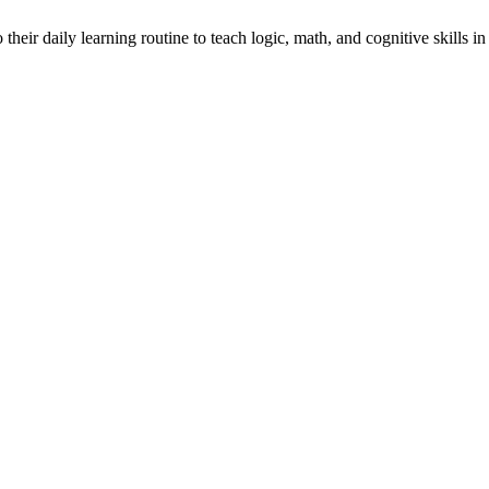
heir daily learning routine to teach logic, math, and cognitive skills in