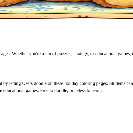
 ages. Whether you're a fan of puzzles, strategy, or educational games, 
by letting Users doodle on these holiday coloring pages. Students can p
e educational games. Free to doodle, priceless to learn.