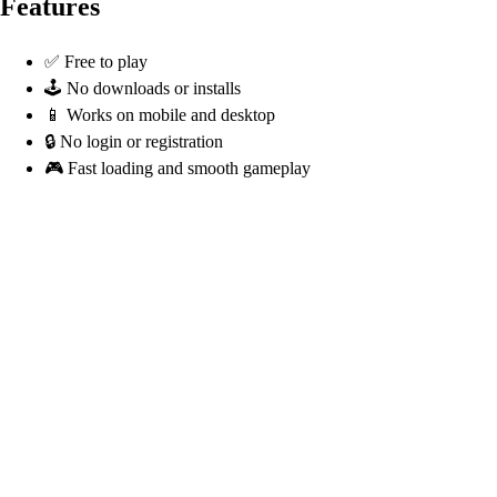
Features
✅ Free to play
🕹️ No downloads or installs
📱 Works on mobile and desktop
🔒 No login or registration
🎮 Fast loading and smooth gameplay