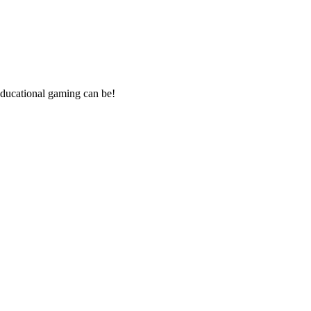
ducational gaming can be!