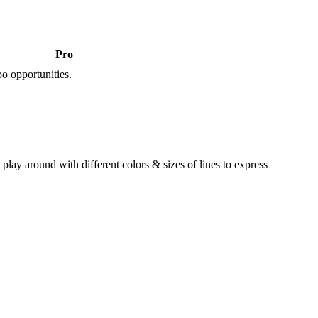
Pro
o opportunities.
lay around with different colors & sizes of lines to express