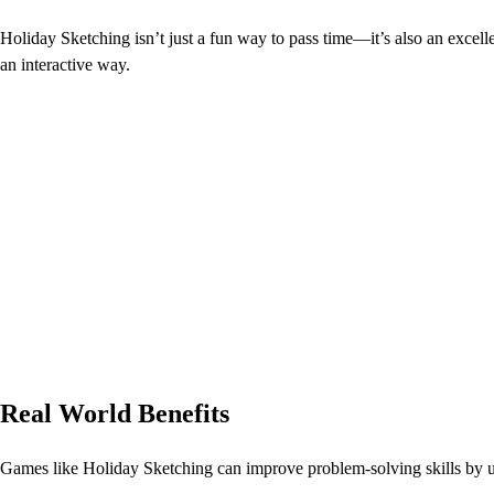
Holiday Sketching isn’t just a fun way to pass time—it’s also an excellen
an interactive way.
Real World Benefits
Games like Holiday Sketching can improve problem-solving skills by 