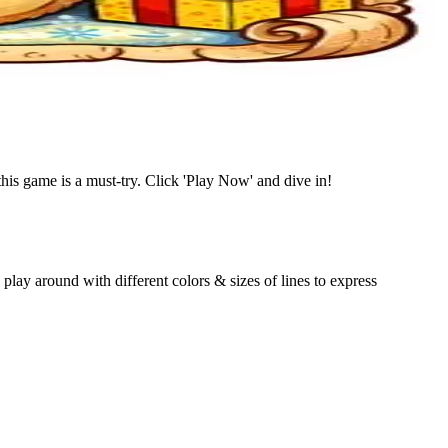
this game is a must-try. Click 'Play Now' and dive in!
lay around with different colors & sizes of lines to express