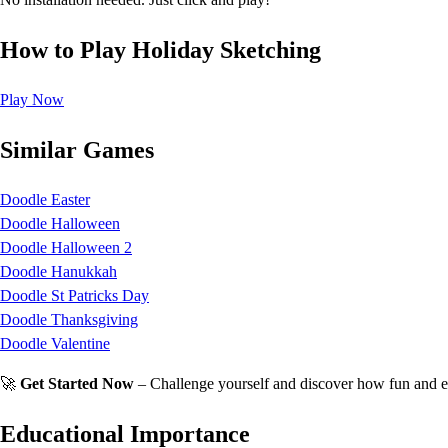
How to Play Holiday Sketching
Play Now
Similar Games
Doodle Easter
Doodle Halloween
Doodle Halloween 2
Doodle Hanukkah
Doodle St Patricks Day
Doodle Thanksgiving
Doodle Valentine
🚀
Get Started Now
– Challenge yourself and discover how fun and e
Educational Importance