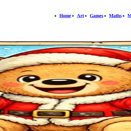
Home
Art
Games
Maths
M