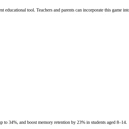
t educational tool. Teachers and parents can incorporate this game into t
up to 34%, and boost memory retention by 23% in students aged 8–14.