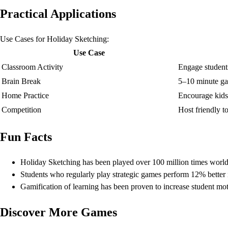
Practical Applications
Use Cases for Holiday Sketching:
Use Case
Classroom Activity
Engage student
Brain Break
5–10 minute ga
Home Practice
Encourage kids 
Competition
Host friendly 
Fun Facts
Holiday Sketching has been played over 100 million times worl
Students who regularly play strategic games perform 12% better i
Gamification of learning has been proven to increase student mo
Discover More Games