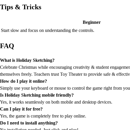
Tips & Tricks
Beginner
Start slow and focus on understanding the controls.
FAQ
What is Holiday Sketching?
Celebrate Christmas while encouraging creativity & student engagement 
themselves freely. Teachers trust Toy Theater to provide safe & effectiv
How do I play it online?
Simply use your keyboard or mouse to control the game right from you
Is Holiday Sketching mobile friendly?
Yes, it works seamlessly on both mobile and desktop devices.
Can I play it for free?
Yes, the game is completely free to play online.
Do I need to install anything?
No installation needed. Just click and play!