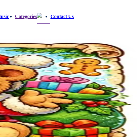
usic
Categories
Contact Us