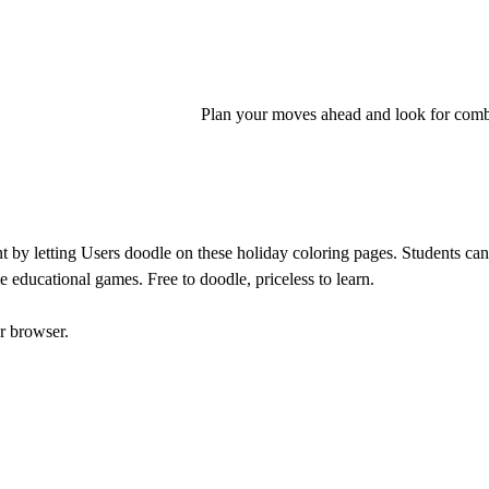
Plan your moves ahead and look for comb
by letting Users doodle on these holiday coloring pages. Students can p
e educational games. Free to doodle, priceless to learn.
r browser.