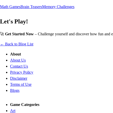
Math Games
Brain Teasers
Memory Challenges
Let's Play!
🚀
Get Started Now
– Challenge yourself and discover how fun and e
← Back to Blog List
About
About Us
Contact Us
Privacy Policy
Disclaimer
Terms of Use
Blogs
Game Categories
Art