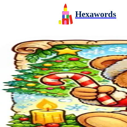
Hexawords