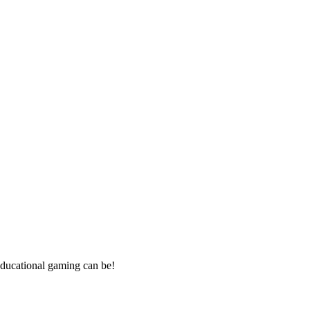
ducational gaming can be!