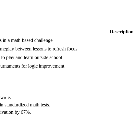
Description
s in a math-based challenge
meplay between lessons to refresh focus
to play and learn outside school
tournaments for logic improvement
dwide.
n standardized math tests.
tivation by 67%.