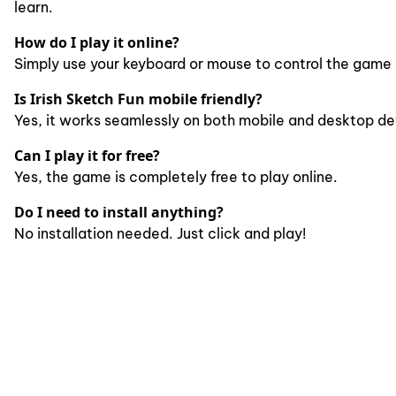
learn.
How do I play it online?
Simply use your keyboard or mouse to control the game 
Is Irish Sketch Fun mobile friendly?
Yes, it works seamlessly on both mobile and desktop de
Can I play it for free?
Yes, the game is completely free to play online.
Do I need to install anything?
No installation needed. Just click and play!