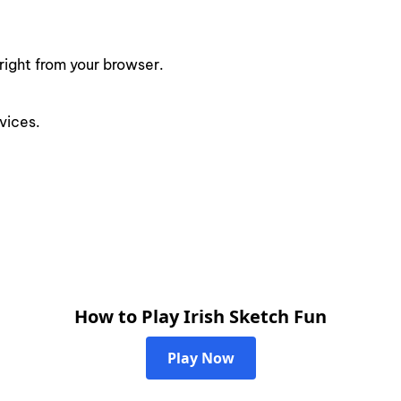
right from your browser.
vices.
How to Play Irish Sketch Fun
Play Now