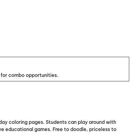
 for combo opportunities.
iday coloring pages. Students can play around with
ive educational games. Free to doodle, priceless to