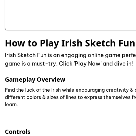
How to Play Irish Sketch Fun
Irish Sketch Fun is an engaging online game perfec
game is a must-try. Click 'Play Now' and dive in!
Gameplay Overview
Find the luck of the Irish while encouraging creativity
different colors & sizes of lines to express themselves 
learn.
Controls