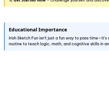
Get Started Now
🚀
– Challenge yourself and discove
Educational Importance
Irish Sketch Fun isn’t just a fun way to pass time—it’
routine to teach logic, math, and cognitive skills in a