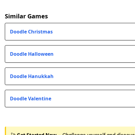
Similar Games
Doodle Christmas
Doodle Halloween
Doodle Hanukkah
Doodle Valentine