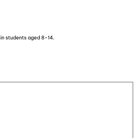
 in students aged 8–14.