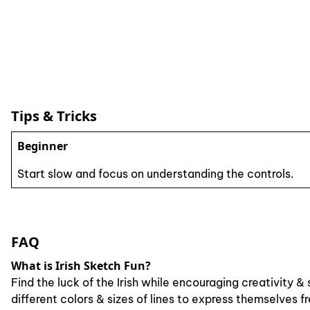
Tips & Tricks
Beginner
Start slow and focus on understanding the controls.
FAQ
What is Irish Sketch Fun?
Find the luck of the Irish while encouraging creativity
different colors & sizes of lines to express themselves 