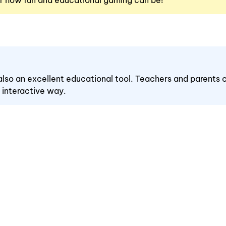
r how fun and educational gaming can be!
s also an excellent educational tool. Teachers and parents c
n interactive way.