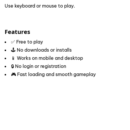
Use keyboard or mouse to play.
Features
✅ Free to play
🕹️ No downloads or installs
📱 Works on mobile and desktop
🔒 No login or registration
🎮 Fast loading and smooth gameplay