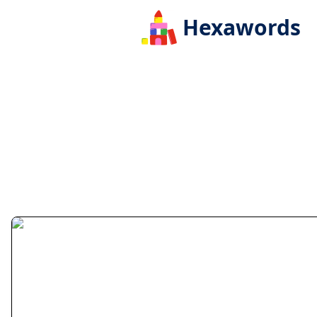
Hexawords