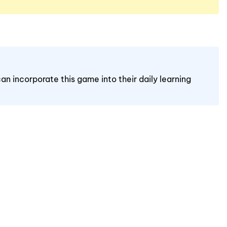
an incorporate this game into their daily learning