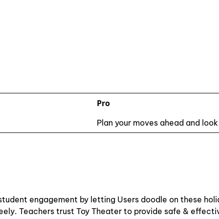
Pro
Plan your moves ahead and look
 & student engagement by letting Users doodle on these hol
freely. Teachers trust Toy Theater to provide safe & effect