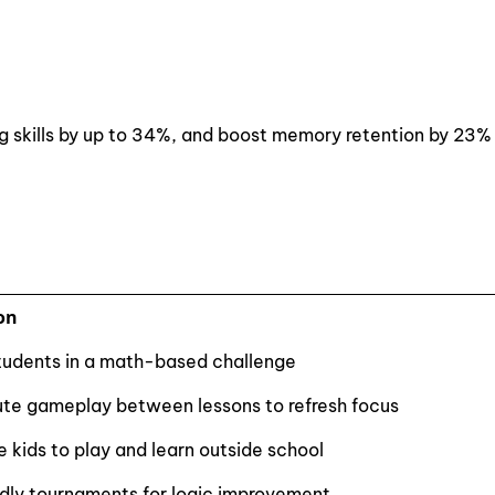
g skills by up to 34%, and boost memory retention by 23%
on
udents in a math-based challenge
te gameplay between lessons to refresh focus
 kids to play and learn outside school
ndly tournaments for logic improvement