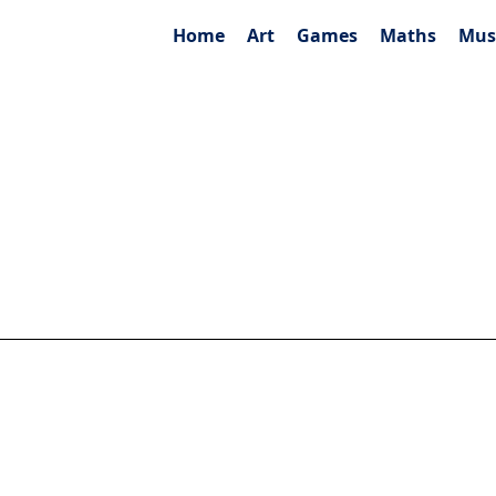
Home
Art
Games
Maths
Mus