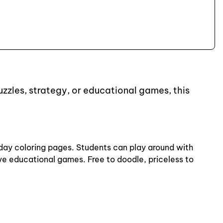
puzzles, strategy, or educational games, this
iday coloring pages. Students can play around with
ive educational games. Free to doodle, priceless to