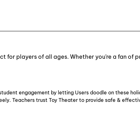
t for players of all ages. Whether you're a fan of 
 & student engagement by letting Users doodle on these hol
freely. Teachers trust Toy Theater to provide safe & effect