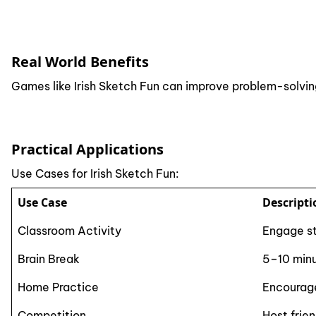
Real World Benefits
Games like Irish Sketch Fun can improve problem-solvin
Practical Applications
Use Cases for Irish Sketch Fun:
Use Case
Descripti
Classroom Activity
Engage st
Brain Break
5–10 minu
Home Practice
Encourage
Competition
Host frie