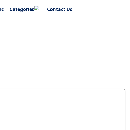
ic
Categories
Contact Us