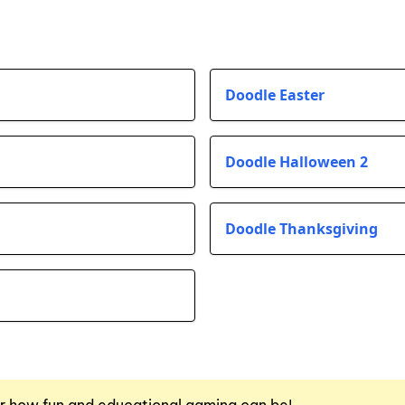
Doodle Easter
Doodle Halloween 2
Doodle Thanksgiving