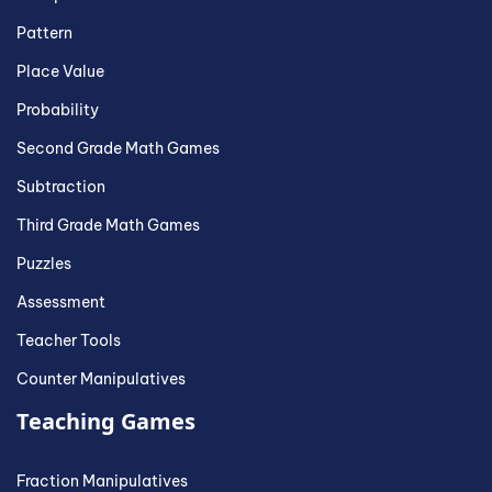
Pattern
Place Value
Probability
Second Grade Math Games
Subtraction
Third Grade Math Games
Puzzles
Assessment
Teacher Tools
Counter Manipulatives
Teaching Games
Fraction Manipulatives