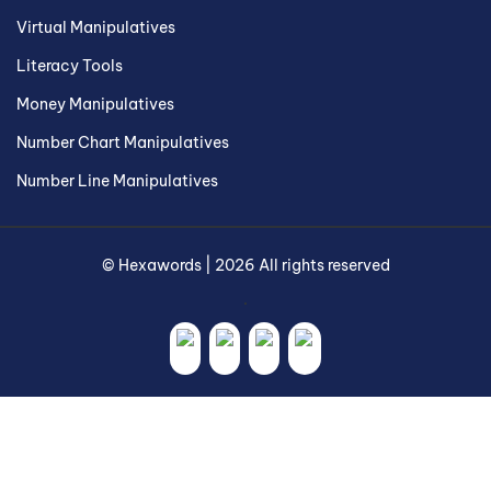
Virtual Manipulatives
Literacy Tools
Money Manipulatives
Number Chart Manipulatives
Number Line Manipulatives
©
Hexawords
|
2026
All rights reserved