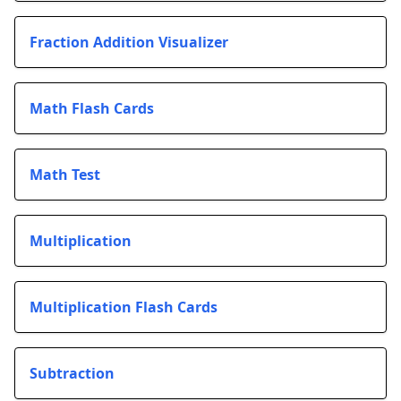
Fraction Addition Visualizer
Math Flash Cards
Math Test
Multiplication
Multiplication Flash Cards
Subtraction