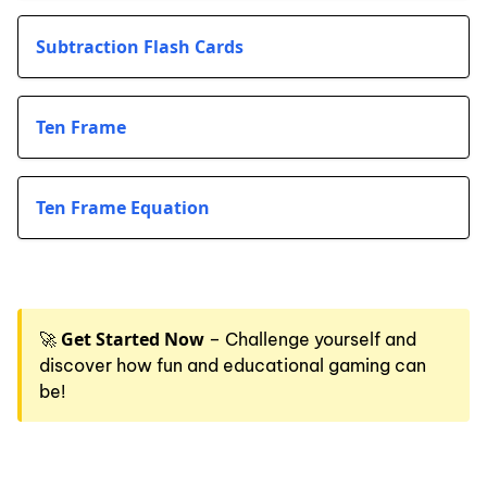
Subtraction Flash Cards
Ten Frame
Ten Frame Equation
Get Started Now
🚀
– Challenge yourself and
discover how fun and educational gaming can
be!