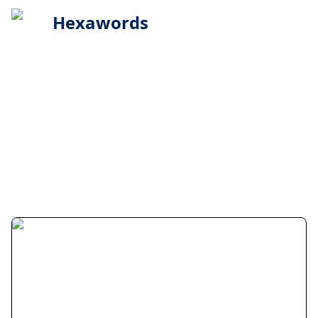
Hexawords