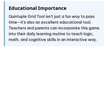
Educational Importance
Quintuple Grid Tool isn’t just a fun way to pass
time—it’s also an excellent educational tool.
Teachers and parents can incorporate this game
into their daily learning routine to teach logic,
math, and cognitive skills in an interactive way.