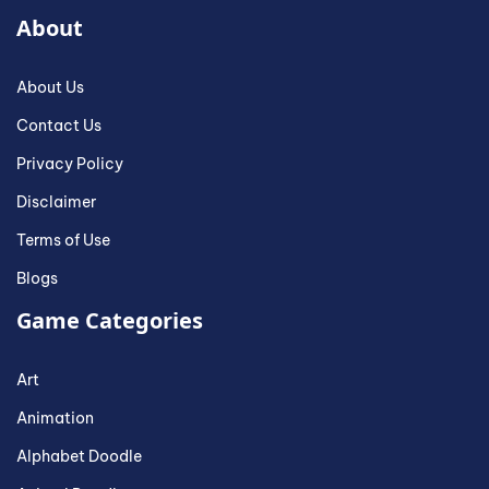
About
About Us
Contact Us
Privacy Policy
Disclaimer
Terms of Use
Blogs
Game Categories
Art
Animation
Alphabet Doodle