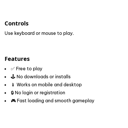
Controls
Use keyboard or mouse to play.
Features
✅ Free to play
🕹️ No downloads or installs
📱 Works on mobile and desktop
🔒 No login or registration
🎮 Fast loading and smooth gameplay