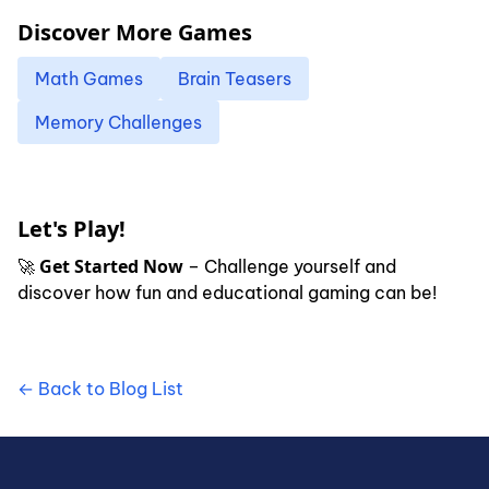
Discover More Games
Math Games
Brain Teasers
Memory Challenges
Let's Play!
Get Started Now
🚀
– Challenge yourself and
discover how fun and educational gaming can be!
← Back to Blog List