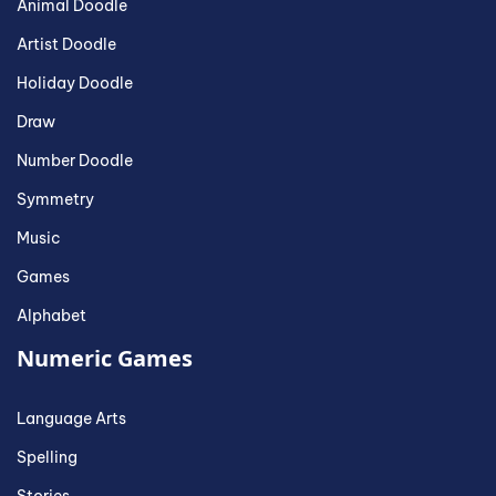
Animal Doodle
Artist Doodle
Holiday Doodle
Draw
Number Doodle
Symmetry
Music
Games
Alphabet
Numeric Games
Language Arts
Spelling