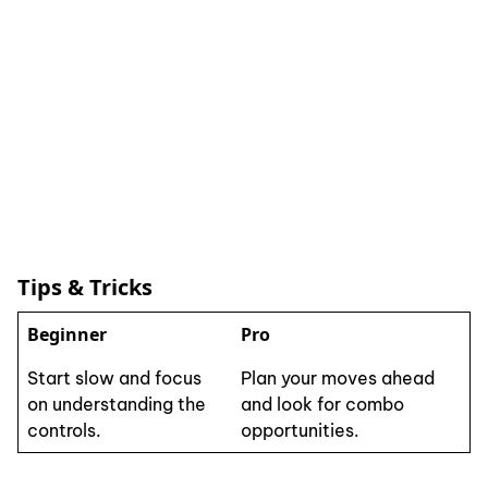
Tips & Tricks
Beginner
Pro
Start slow and focus
Plan your moves ahead
on understanding the
and look for combo
controls.
opportunities.