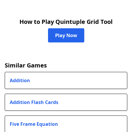
How to Play Quintuple Grid Tool
Play Now
Similar Games
Addition
Addition Flash Cards
Five Frame Equation