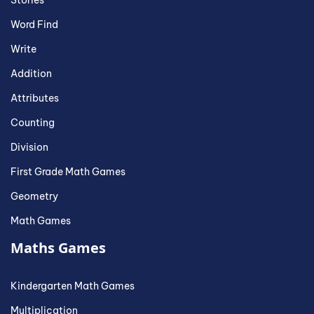
Stories
Word Find
Write
Addition
Attributes
Counting
Division
First Grade Math Games
Geometry
Math Games
Maths Games
Kindergarten Math Games
Multiplication