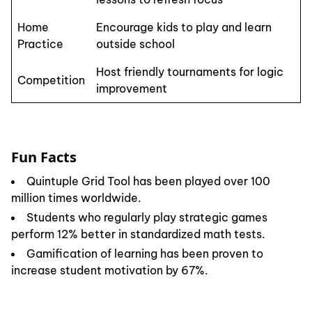
Home
Encourage kids to play and learn
Practice
outside school
Host friendly tournaments for logic
Competition
improvement
Fun Facts
Quintuple Grid Tool has been played over 100
million times worldwide.
Students who regularly play strategic games
perform 12% better in standardized math tests.
Gamification of learning has been proven to
increase student motivation by 67%.