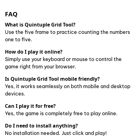
FAQ
What is Quintuple Grid Tool?
Use the five frame to practice counting the numbers
one to five.
How do I play it online?
Simply use your keyboard or mouse to control the
game right from your browser.
Is Quintuple Grid Tool mobile friendly?
Yes, it works seamlessly on both mobile and desktop
devices.
Can I play it for free?
Yes, the game is completely free to play online.
Do I need to install anything?
No installation needed. Just click and play!