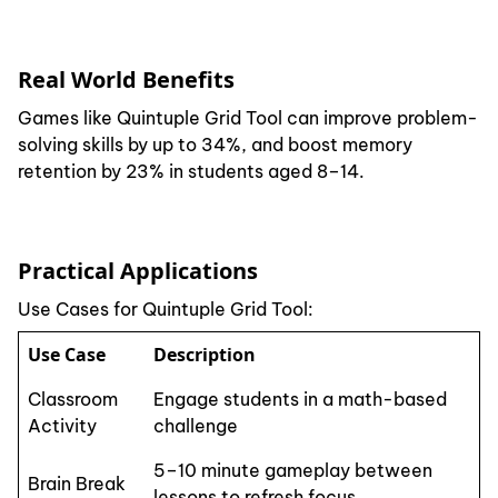
Real World Benefits
Games like Quintuple Grid Tool can improve problem-
solving skills by up to 34%, and boost memory
retention by 23% in students aged 8–14.
Practical Applications
Use Cases for Quintuple Grid Tool:
Use Case
Description
Classroom
Engage students in a math-based
Activity
challenge
5–10 minute gameplay between
Brain Break
lessons to refresh focus