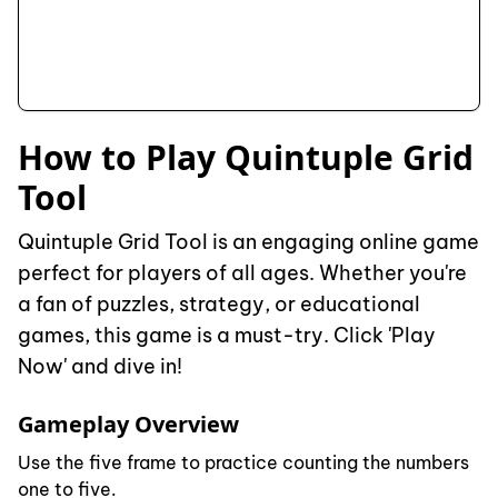
How to Play Quintuple Grid
Tool
Quintuple Grid Tool is an engaging online game
perfect for players of all ages. Whether you're
a fan of puzzles, strategy, or educational
games, this game is a must-try. Click 'Play
Now' and dive in!
Gameplay Overview
Use the five frame to practice counting the numbers
one to five.