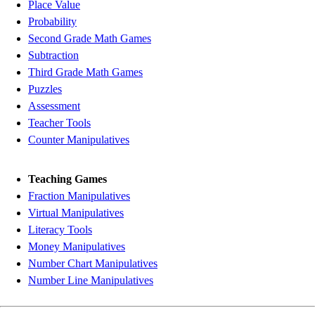
Place Value
Probability
Second Grade Math Games
Subtraction
Third Grade Math Games
Puzzles
Assessment
Teacher Tools
Counter Manipulatives
Teaching Games
Fraction Manipulatives
Virtual Manipulatives
Literacy Tools
Money Manipulatives
Number Chart Manipulatives
Number Line Manipulatives