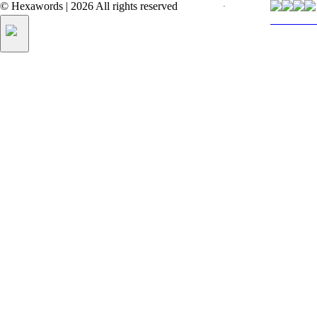
©
Hexawords
|
2026
All rights reserved