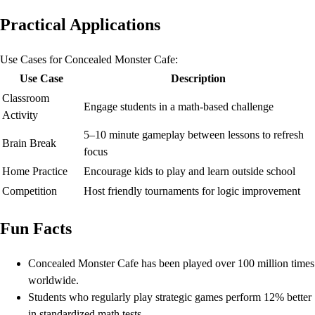
Practical Applications
Use Cases for Concealed Monster Cafe:
Use Case
Description
Classroom
Engage students in a math-based challenge
Activity
5–10 minute gameplay between lessons to refresh
Brain Break
focus
Home Practice
Encourage kids to play and learn outside school
Competition
Host friendly tournaments for logic improvement
Fun Facts
Concealed Monster Cafe has been played over 100 million times
worldwide.
Students who regularly play strategic games perform 12% better
in standardized math tests.