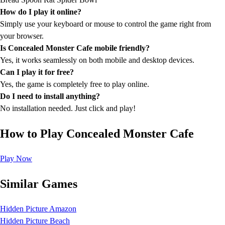
How do I play it online?
Simply use your keyboard or mouse to control the game right from
your browser.
Is Concealed Monster Cafe mobile friendly?
Yes, it works seamlessly on both mobile and desktop devices.
Can I play it for free?
Yes, the game is completely free to play online.
Do I need to install anything?
No installation needed. Just click and play!
How to Play Concealed Monster Cafe
Play Now
Similar Games
Hidden Picture Amazon
Hidden Picture Beach