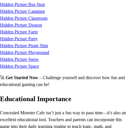
Hidden Picture Bus Stop
Hidden Picture Camping
Hidden Picture Classroom
Hidden Picture Dragon
Hidden Picture Farm
Hidden Picture Party
Hidden Picture Pirate Ship
Hidden Picture Playground
Hidden Picture Snow
Hidden Picture Space
🚀
Get Started Now
– Challenge yourself and discover how fun and
educational gaming can be!
Educational Importance
Concealed Monster Cafe isn’t just a fun way to pass time—it’s also an
excellent educational tool. Teachers and parents can incorporate this
game into their daily learning routine to teach logic, math, and