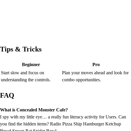
Tips & Tricks
Beginner
Pro
Start slow and focus on
Plan your moves ahead and look for
understanding the controls.
combo opportunities.
FAQ
What is Concealed Monster Cafe?
I spy with my little eye… a really fun literacy activity for Users. Can
you find the hidden items? Radio Pizza Ship Hamburger Ketchup
Bread Spoon Rat Spider Bowl