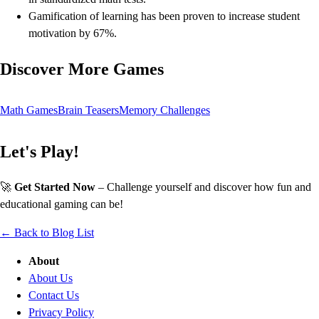
Gamification of learning has been proven to increase student
motivation by 67%.
Discover More Games
Math Games
Brain Teasers
Memory Challenges
Let's Play!
🚀
Get Started Now
– Challenge yourself and discover how fun and
educational gaming can be!
← Back to Blog List
About
About Us
Contact Us
Privacy Policy