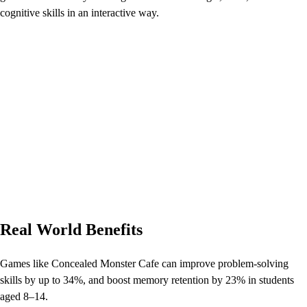
cognitive skills in an interactive way.
Real World Benefits
Games like Concealed Monster Cafe can improve problem-solving
skills by up to 34%, and boost memory retention by 23% in students
aged 8–14.