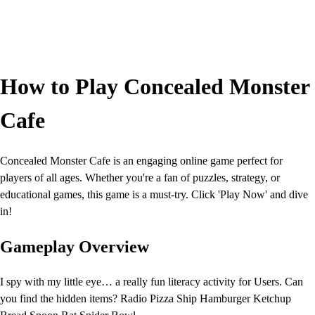
How to Play Concealed Monster
Cafe
Concealed Monster Cafe is an engaging online game perfect for
players of all ages. Whether you're a fan of puzzles, strategy, or
educational games, this game is a must-try. Click 'Play Now' and dive
in!
Gameplay Overview
I spy with my little eye… a really fun literacy activity for Users. Can
you find the hidden items? Radio Pizza Ship Hamburger Ketchup