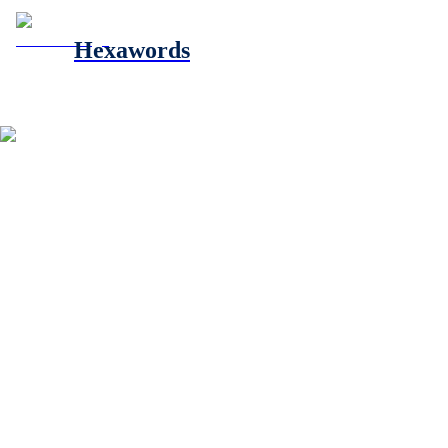
Hexawords