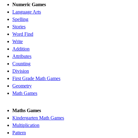
Numeric Games
Language Arts
Spelling
Stories
Word Find
Write
Addition
Attributes
Counting
Division
First Grade Math Games
Geometry
Math Games
Maths Games
Kindergarten Math Games
Multiplication
Pattern