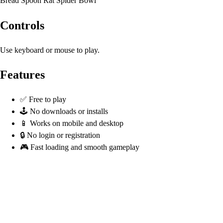
Bread Spoon Rat Spider Bowl
Controls
Use keyboard or mouse to play.
Features
✅ Free to play
🕹️ No downloads or installs
📱 Works on mobile and desktop
🔒 No login or registration
🎮 Fast loading and smooth gameplay