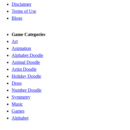
Disclaimer
Terms of Use
Blogs
Game Categories
Art
Animation
Alphabet Doodle
Animal Doodle
Artist Doodle
Holiday Doodle
Draw
Number Doodle
Symmetry
Music
Games
Alphabet