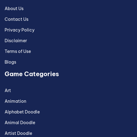
About Us
Contact Us
Privacy Policy
Disclaimer
Terms of Use
Blogs
Game Categories
Art
Animation
Alphabet Doodle
Animal Doodle
Artist Doodle