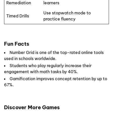
Remediation
learners
Use stopwatch mode to
Timed Drills
practice fluency
Fun Facts
Number Grid is one of the top-rated online tools
used in schools worldwide.
Students who play regularly increase their
engagement with math tasks by 40%.
Gamification improves concept retention by up to
67%.
Discover More Games