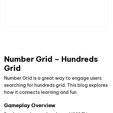
Number Grid – Hundreds
Grid
Number Grid is a great way to engage users
searching for hundreds grid. This blog explores
how it connects learning and fun.
Gameplay Overview