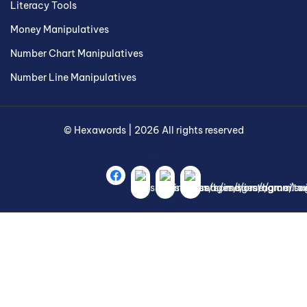
Literacy Tools
Money Manipulatives
Number Chart Manipulatives
Number Line Manipulatives
©
Hexawords
|
2026
All rights reserved