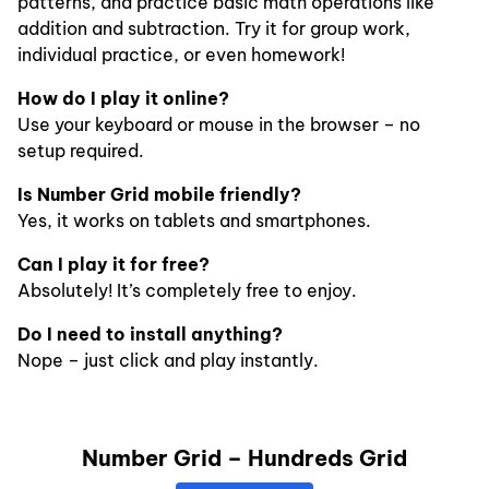
patterns, and practice basic math operations like
addition and subtraction. Try it for group work,
individual practice, or even homework!
How do I play it online?
Use your keyboard or mouse in the browser – no
setup required.
Is Number Grid mobile friendly?
Yes, it works on tablets and smartphones.
Can I play it for free?
Absolutely! It’s completely free to enjoy.
Do I need to install anything?
Nope – just click and play instantly.
Number Grid – Hundreds Grid