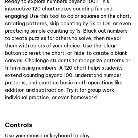
Ready to explore numbers beyond 100? This
interactive 120 chart makes counting fun and
engaging! Use this tool to color squares on the chart,
creating patterns, skip counting by 5s or 10s, or even
practicing simple counting by 1s. Black out numbers
to create puzzles for others to solve, then reveal
them with colors of your choice. Use the 'clear'
button to reset the chart, or 'hide' to create a blank
canvas. Challenge students to recognize patterns or
fill in missing numbers. A 120 chart helps students
extend counting beyond 100, understand number
patterns, and practice basic math operations like
addition and subtraction. Try it for group work,
individual practice, or even homework!
Controls
Use your mouse or keyboard to play.