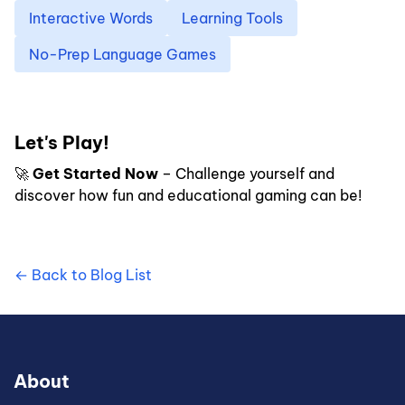
Interactive Words
Learning Tools
No-Prep Language Games
Let's Play!
🚀
Get Started Now
– Challenge yourself and
discover how fun and educational gaming can be!
← Back to Blog List
About