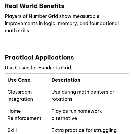
Real World Benefits
Players of Number Grid show measurable
improvements in logic, memory, and foundational
math skills.
Practical Applications
Use Cases for Hundreds Grid:
Use Case
Description
Classroom
Use during math centers or
Integration
rotations
Home
Play as fun homework
Reinforcement
alternative
Skill
Extra practice for struggling