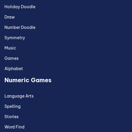
Holiday Doodle
Draw
Number Doodle
Symmetry
Music
Games
Alphabet
Numeric Games
Language Arts
Spelling
Stories
Word Find