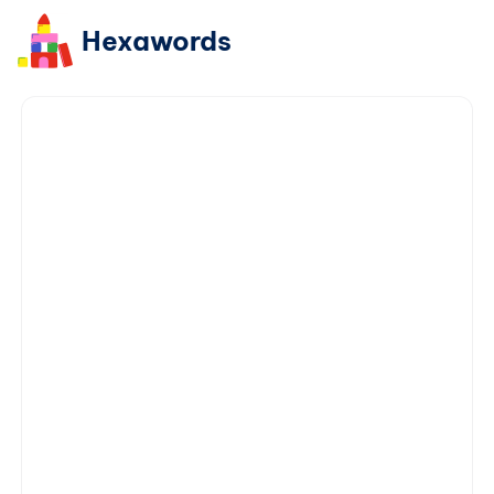
Hexawords