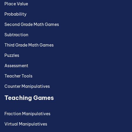
Place Value
Probability
Second Grade Math Games
Subtraction
Third Grade Math Games
Puzzles
Assessment
Teacher Tools
Counter Manipulatives
Teaching Games
Fraction Manipulatives
Virtual Manipulatives