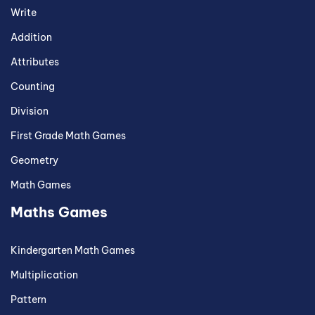
Write
Addition
Attributes
Counting
Division
First Grade Math Games
Geometry
Math Games
Maths Games
Kindergarten Math Games
Multiplication
Pattern