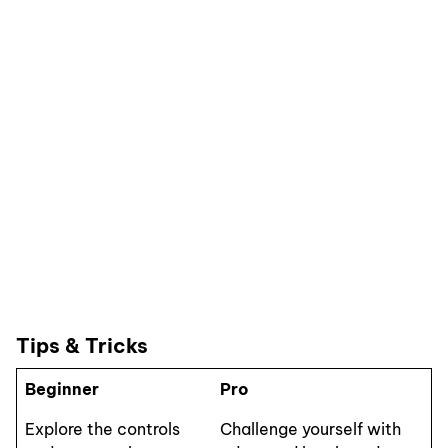
Tips & Tricks
Beginner
Pro
Explore the controls
Challenge yourself with