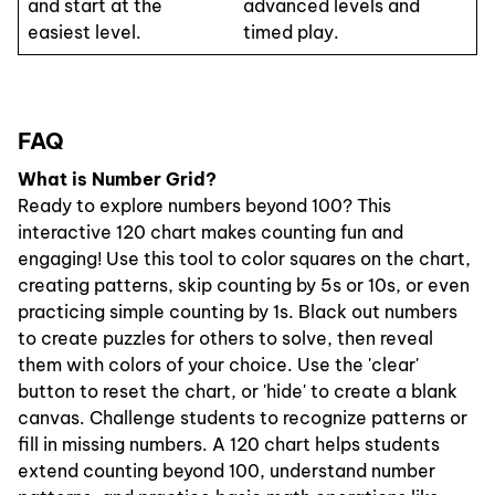
and start at the
advanced levels and
easiest level.
timed play.
FAQ
What is Number Grid?
Ready to explore numbers beyond 100? This
interactive 120 chart makes counting fun and
engaging! Use this tool to color squares on the chart,
creating patterns, skip counting by 5s or 10s, or even
practicing simple counting by 1s. Black out numbers
to create puzzles for others to solve, then reveal
them with colors of your choice. Use the 'clear'
button to reset the chart, or 'hide' to create a blank
canvas. Challenge students to recognize patterns or
fill in missing numbers. A 120 chart helps students
extend counting beyond 100, understand number