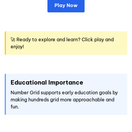
Play Now
🚀 Ready to explore and learn? Click play and
enjoy!
Educational Importance
Number Grid supports early education goals by
making hundreds grid more approachable and
fun.