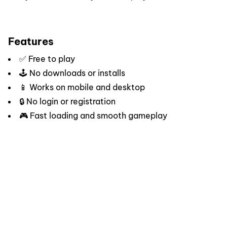
Features
✅ Free to play
🕹️ No downloads or installs
📱 Works on mobile and desktop
🔒 No login or registration
🎮 Fast loading and smooth gameplay