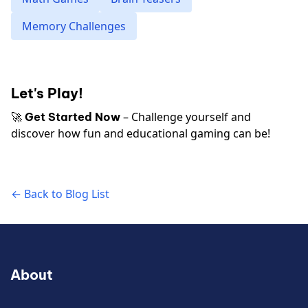
Memory Challenges
Let's Play!
🚀
– Challenge yourself and
Get Started Now
discover how fun and educational gaming can be!
← Back to Blog List
About