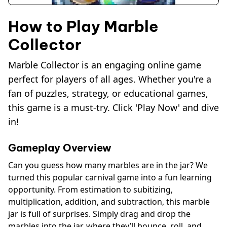
How to Play Marble
Collector
Marble Collector is an engaging online game
perfect for players of all ages. Whether you're a
fan of puzzles, strategy, or educational games,
this game is a must-try. Click 'Play Now' and dive
in!
Gameplay Overview
Can you guess how many marbles are in the jar? We
turned this popular carnival game into a fun learning
opportunity. From estimation to subitizing,
multiplication, addition, and subtraction, this marble
jar is full of surprises. Simply drag and drop the
marbles into the jar, where they’ll bounce, roll, and