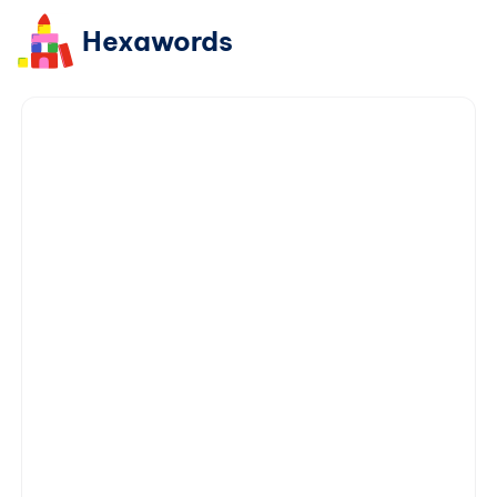
Hexawords