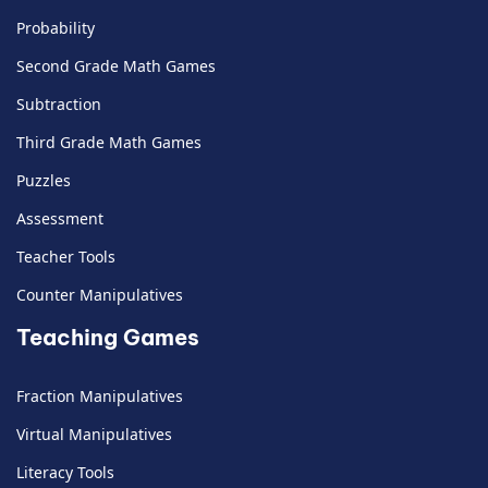
Probability
Second Grade Math Games
Subtraction
Third Grade Math Games
Puzzles
Assessment
Teacher Tools
Counter Manipulatives
Teaching Games
Fraction Manipulatives
Virtual Manipulatives
Literacy Tools