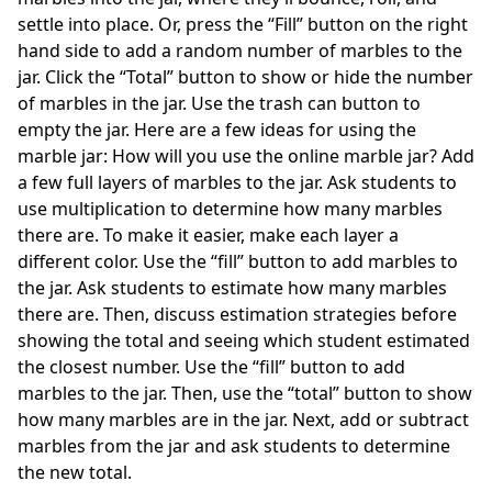
settle into place. Or, press the “Fill” button on the right
hand side to add a random number of marbles to the
jar. Click the “Total” button to show or hide the number
of marbles in the jar. Use the trash can button to
empty the jar. Here are a few ideas for using the
marble jar: How will you use the online marble jar? Add
a few full layers of marbles to the jar. Ask students to
use multiplication to determine how many marbles
there are. To make it easier, make each layer a
different color. Use the “fill” button to add marbles to
the jar. Ask students to estimate how many marbles
there are. Then, discuss estimation strategies before
showing the total and seeing which student estimated
the closest number. Use the “fill” button to add
marbles to the jar. Then, use the “total” button to show
how many marbles are in the jar. Next, add or subtract
marbles from the jar and ask students to determine
the new total.