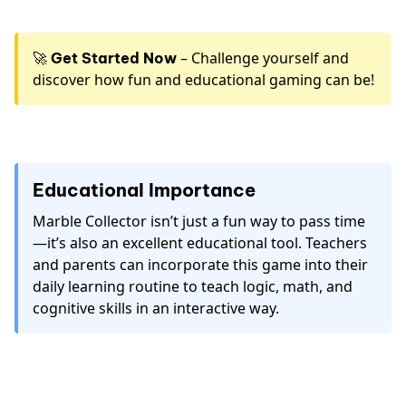
🚀
– Challenge yourself and
Get Started Now
discover how fun and educational gaming can be!
Educational Importance
Marble Collector isn’t just a fun way to pass time
—it’s also an excellent educational tool. Teachers
and parents can incorporate this game into their
daily learning routine to teach logic, math, and
cognitive skills in an interactive way.