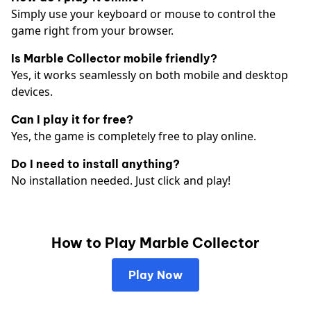
Simply use your keyboard or mouse to control the
game right from your browser.
Is Marble Collector mobile friendly?
Yes, it works seamlessly on both mobile and desktop
devices.
Can I play it for free?
Yes, the game is completely free to play online.
Do I need to install anything?
No installation needed. Just click and play!
How to Play Marble Collector
Play Now