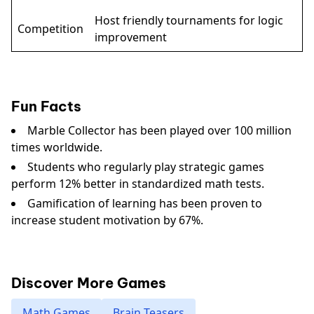
Host friendly tournaments for logic
Competition
improvement
Fun Facts
Marble Collector has been played over 100 million
times worldwide.
Students who regularly play strategic games
perform 12% better in standardized math tests.
Gamification of learning has been proven to
increase student motivation by 67%.
Discover More Games
Math Games
Brain Teasers