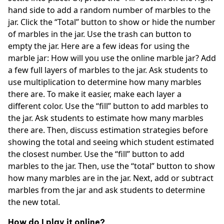
hand side to add a random number of marbles to the
jar. Click the “Total” button to show or hide the number
of marbles in the jar. Use the trash can button to
empty the jar. Here are a few ideas for using the
marble jar: How will you use the online marble jar? Add
a few full layers of marbles to the jar. Ask students to
use multiplication to determine how many marbles
there are. To make it easier, make each layer a
different color. Use the “fill” button to add marbles to
the jar. Ask students to estimate how many marbles
there are. Then, discuss estimation strategies before
showing the total and seeing which student estimated
the closest number. Use the “fill” button to add
marbles to the jar. Then, use the “total” button to show
how many marbles are in the jar. Next, add or subtract
marbles from the jar and ask students to determine
the new total.
How do I play it online?