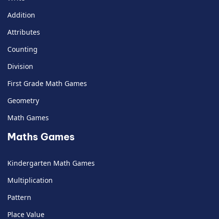
Addition
Attributes
Counting
Division
First Grade Math Games
Geometry
Math Games
Maths Games
Kindergarten Math Games
Multiplication
Pattern
Place Value