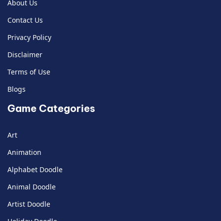
About Us
Contact Us
Privacy Policy
Disclaimer
Terms of Use
Blogs
Game Categories
Art
Animation
Alphabet Doodle
Animal Doodle
Artist Doodle