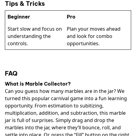
Tips & Tricks
Beginner
Pro
Start slow and focus on
Plan your moves ahead
understanding the
and look for combo
controls.
opportunities.
FAQ
What is Marble Collector?
Can you guess how many marbles are in the jar? We
turned this popular carnival game into a fun learning
opportunity. From estimation to subitizing,
multiplication, addition, and subtraction, this marble
jar is full of surprises. Simply drag and drop the
marbles into the jar, where they’ll bounce, roll, and
settle into place. Or, press the “Fill” button on the right