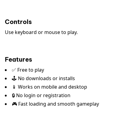
Controls
Use keyboard or mouse to play.
Features
✅ Free to play
🕹️ No downloads or installs
📱 Works on mobile and desktop
🔒 No login or registration
🎮 Fast loading and smooth gameplay