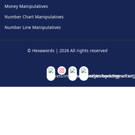
Money Manipulatives
Number Chart Manipulatives
Number Line Manipulatives
©
Hexawords
|
2026
All rights reserved