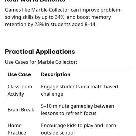
Games like Marble Collector can improve problem-
solving skills by up to 34%, and boost memory
retention by 23% in students aged 8–14.
Practical Applications
Use Cases for Marble Collector:
Use Case
Description
Classroom
Engage students in a math-based
Activity
challenge
5–10 minute gameplay between
Brain Break
lessons to refresh focus
Home
Encourage kids to play and learn
Practice
outside school