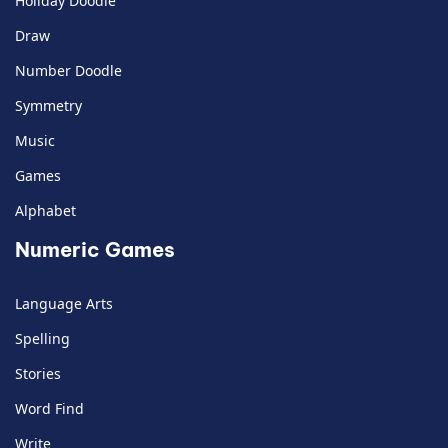
Holiday Doodle
Draw
Number Doodle
Symmetry
Music
Games
Alphabet
Numeric Games
Language Arts
Spelling
Stories
Word Find
Write