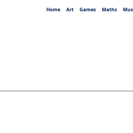
Home
Art
Games
Maths
Mus