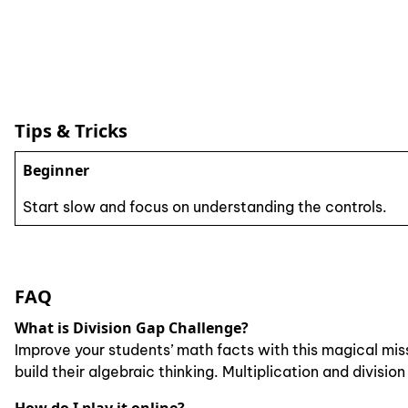
Tips & Tricks
Beginner
Start slow and focus on understanding the controls.
FAQ
What is Division Gap Challenge?
Improve your students’ math facts with this magical mis
build their algebraic thinking. Multiplication and divisi