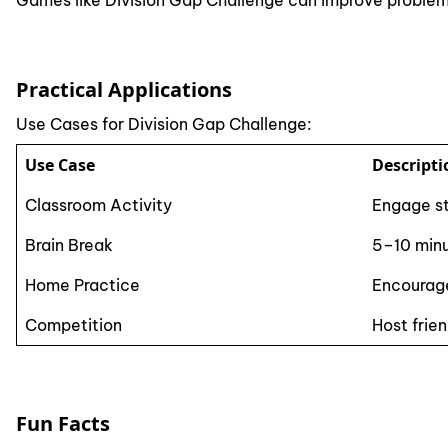
Games like Division Gap Challenge can improve problem
Practical Applications
Use Cases for Division Gap Challenge:
Use Case
Descripti
Classroom Activity
Engage st
Brain Break
5–10 minu
Home Practice
Encourage
Competition
Host frie
Fun Facts