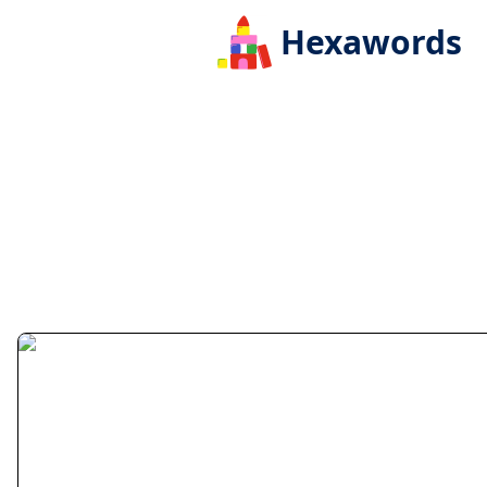
Hexawords