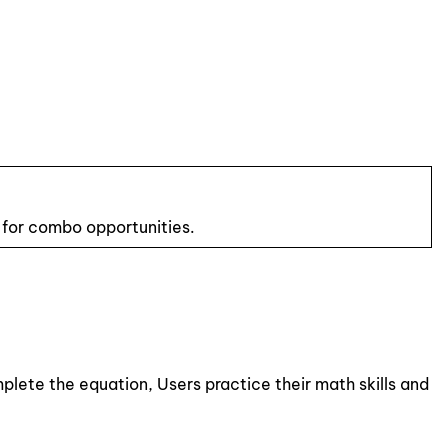
 for combo opportunities.
plete the equation, Users practice their math skills and