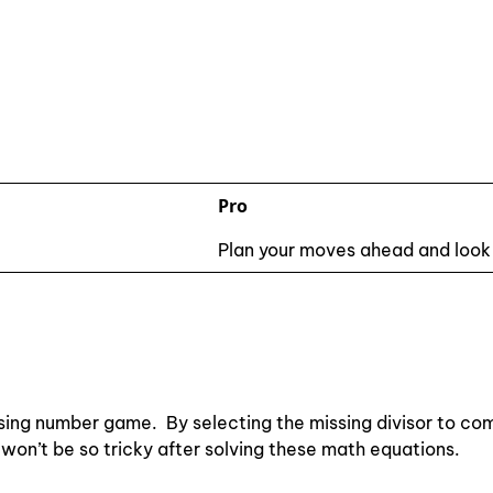
Pro
Plan your moves ahead and look
sing number game. By selecting the missing divisor to com
on won’t be so tricky after solving these math equations.