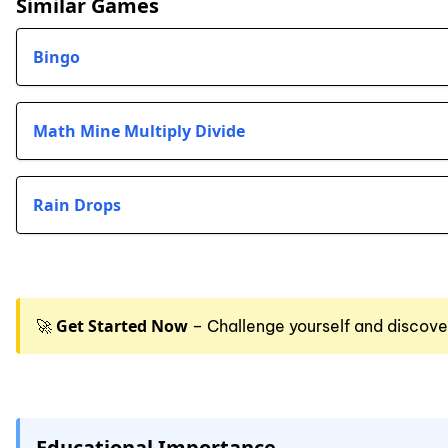
Similar Games
Bingo
Math Mine Multiply Divide
Rain Drops
Get Started Now
🚀
– Challenge yourself and discove
Educational Importance