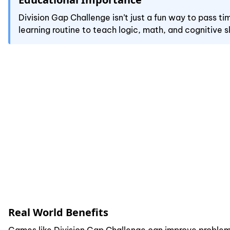
Division Gap Challenge isn’t just a fun way to pass t
learning routine to teach logic, math, and cognitive sk
Real World Benefits