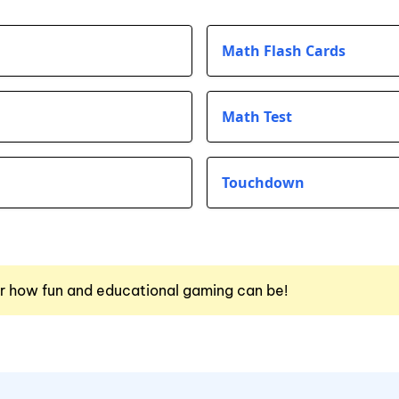
Math Flash Cards
Math Test
Touchdown
r how fun and educational gaming can be!