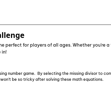
allenge
 perfect for players of all ages. Whether you're a 
 in!
sing number game. By selecting the missing divisor to com
on won’t be so tricky after solving these math equations.