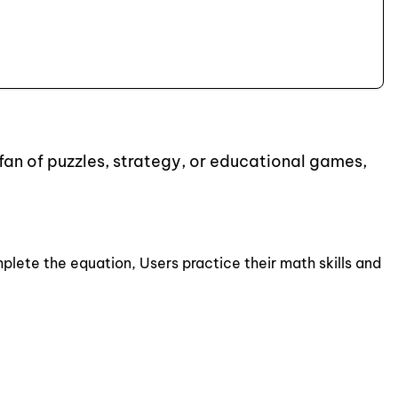
fan of puzzles, strategy, or educational games,
plete the equation, Users practice their math skills and