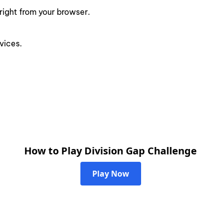
right from your browser.
vices.
How to Play Division Gap Challenge
Play Now