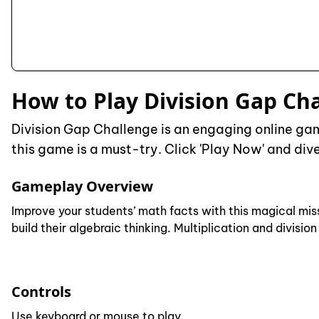
How to Play Division Gap Ch
Division Gap Challenge is an engaging online game
this game is a must-try. Click 'Play Now' and dive
Gameplay Overview
Improve your students’ math facts with this magical mis
build their algebraic thinking. Multiplication and divisi
Controls
Use keyboard or mouse to play.