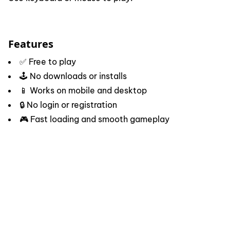
Features
✅ Free to play
🕹️ No downloads or installs
📱 Works on mobile and desktop
🔒 No login or registration
🎮 Fast loading and smooth gameplay