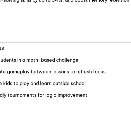
-solving skills by up to 34%, and boost memory retention
on
udents in a math-based challenge
te gameplay between lessons to refresh focus
 kids to play and learn outside school
ndly tournaments for logic improvement