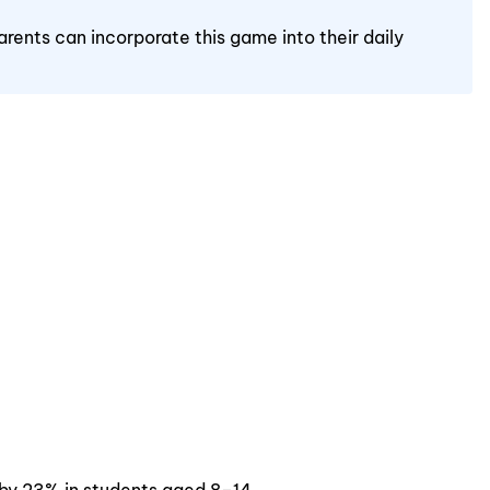
arents can incorporate this game into their daily