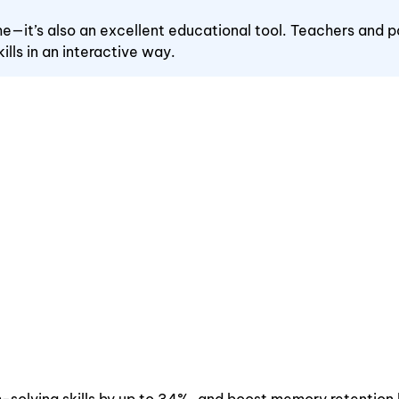
ime—it’s also an excellent educational tool. Teachers and p
ills in an interactive way.