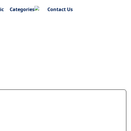
ic
Categories
Contact Us