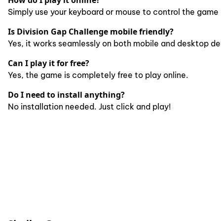
How do I play it online?
Simply use your keyboard or mouse to control the game 
Is Division Gap Challenge mobile friendly?
Yes, it works seamlessly on both mobile and desktop de
Can I play it for free?
Yes, the game is completely free to play online.
Do I need to install anything?
No installation needed. Just click and play!