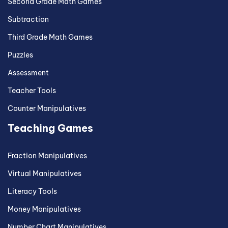
Second Grade Math Games
Subtraction
Third Grade Math Games
Puzzles
Assessment
Teacher Tools
Counter Manipulatives
Teaching Games
Fraction Manipulatives
Virtual Manipulatives
Literacy Tools
Money Manipulatives
Number Chart Manipulatives