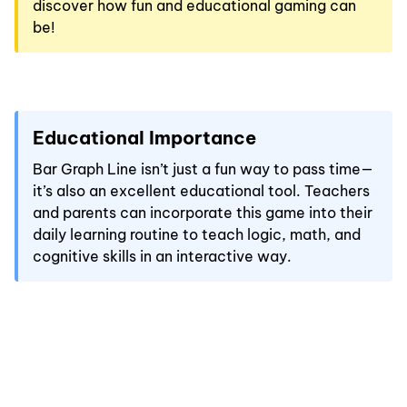
discover how fun and educational gaming can
be!
Educational Importance
Bar Graph Line isn’t just a fun way to pass time—
it’s also an excellent educational tool. Teachers
and parents can incorporate this game into their
daily learning routine to teach logic, math, and
cognitive skills in an interactive way.