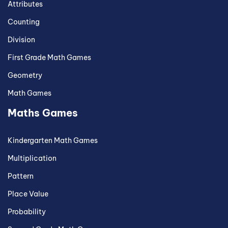
Attributes
Counting
Division
First Grade Math Games
Geometry
Math Games
Maths Games
Kindergarten Math Games
Multiplication
Pattern
Place Value
Probability