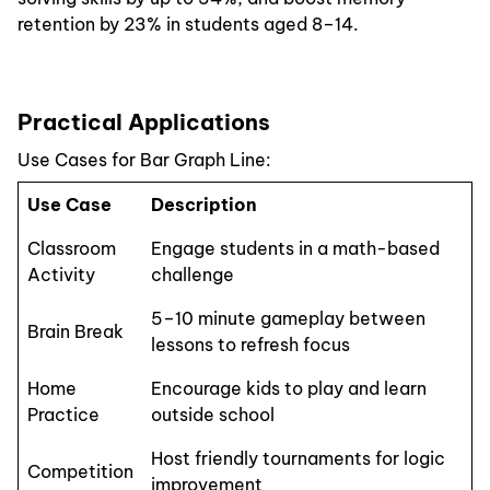
retention by 23% in students aged 8–14.
Practical Applications
Use Cases for Bar Graph Line:
Use Case
Description
Classroom
Engage students in a math-based
Activity
challenge
5–10 minute gameplay between
Brain Break
lessons to refresh focus
Home
Encourage kids to play and learn
Practice
outside school
Host friendly tournaments for logic
Competition
improvement