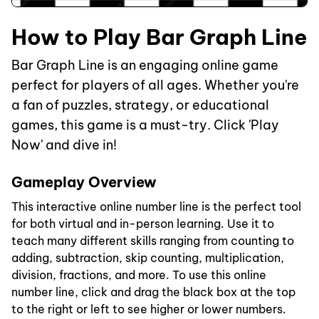
How to Play Bar Graph Line
Bar Graph Line is an engaging online game
perfect for players of all ages. Whether you're
a fan of puzzles, strategy, or educational
games, this game is a must-try. Click 'Play
Now' and dive in!
Gameplay Overview
This interactive online number line is the perfect tool
for both virtual and in-person learning. Use it to
teach many different skills ranging from counting to
adding, subtraction, skip counting, multiplication,
division, fractions, and more. To use this online
number line, click and drag the black box at the top
to the right or left to see higher or lower numbers.