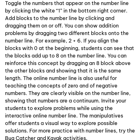
Toggle the numbers that appear on the number line
by clicking the white “1” in the bottom right corner.
Add blocks to the number line by clicking and
dragging them on or off. You can show addition
problems by dragging two different blocks onto the
number line. For example, 2 + 6. If you align the
blocks with 0 at the beginning, students can see that
the blocks add up to 8 on the number line. You can
reinforce this concept by dragging an 8 block above
the other blocks and showing that it is the same
length. The online number line is also useful for
teaching the concepts of zero and of negative
numbers. They are clearly visible on the number line,
showing that numbers are a continuum. Invite your
students to explore problems while using the
interactive online number line. The manipulatives
offer students a visual way to explore possible
solutions. For more practice with number lines, try the
Bug Catcher and Kayak activities.