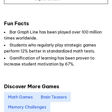
Fun Facts
Bar Graph Line has been played over 100 million
times worldwide.
Students who regularly play strategic games
perform 12% better in standardized math tests.
Gamification of learning has been proven to
increase student motivation by 67%.
Discover More Games
Math Games
Brain Teasers
Memory Challenges