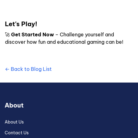
Let's Play!
🚀
Get Started Now
– Challenge yourself and
discover how fun and educational gaming can be!
← Back to Blog List
About
About Us
Contact Us