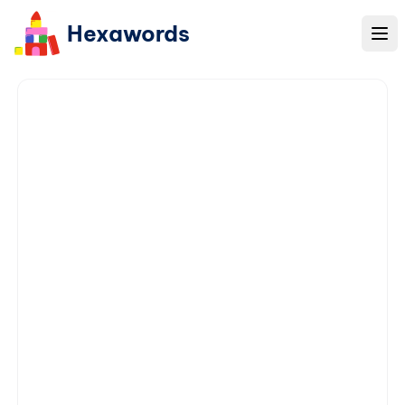
Hexawords