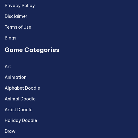
Privacy Policy
Disclaimer
Terms of Use
Blogs
Game Categories
Art
Animation
Alphabet Doodle
Animal Doodle
Artist Doodle
Holiday Doodle
Draw