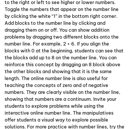
to the right or left to see higher or lower numbers.
Toggle the numbers that appear on the number line
by clicking the white “1” in the bottom right corner.
Add blocks to the number line by clicking and
dragging them on or off. You can show addition
problems by dragging two different blocks onto the
number line. For example, 2 + 6. If you align the
blocks with 0 at the beginning, students can see that
the blocks add up to 8 on the number line. You can
reinforce this concept by dragging an 8 block above
the other blocks and showing that it is the same
length. The online number line is also useful for
teaching the concepts of zero and of negative
numbers. They are clearly visible on the number line,
showing that numbers are a continuum. Invite your
students to explore problems while using the
interactive online number line. The manipulatives
offer students a visual way to explore possible
solutions. For more practice with number lines, try the