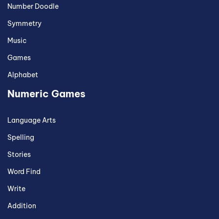
Number Doodle
Symmetry
Music
Games
Alphabet
Numeric Games
Language Arts
Spelling
Stories
Word Find
Write
Addition