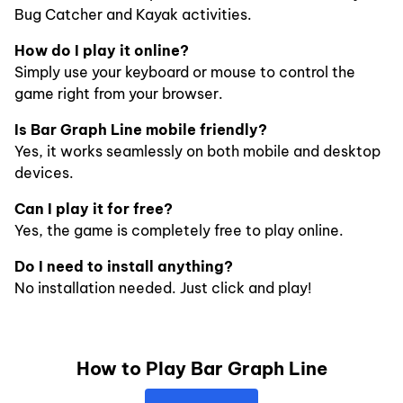
Bug Catcher and Kayak activities.
How do I play it online?
Simply use your keyboard or mouse to control the
game right from your browser.
Is Bar Graph Line mobile friendly?
Yes, it works seamlessly on both mobile and desktop
devices.
Can I play it for free?
Yes, the game is completely free to play online.
Do I need to install anything?
No installation needed. Just click and play!
How to Play Bar Graph Line