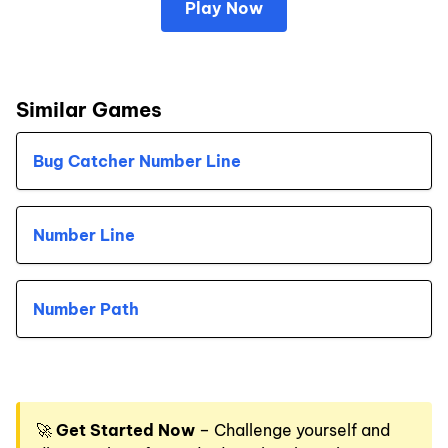
Play Now
Similar Games
Bug Catcher Number Line
Number Line
Number Path
🚀
Get Started Now
– Challenge yourself and