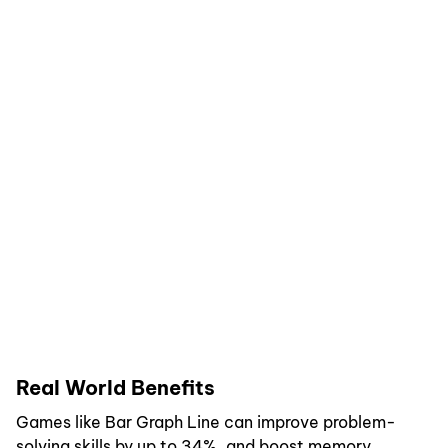
Real World Benefits
Games like Bar Graph Line can improve problem-
solving skills by up to 34%, and boost memory