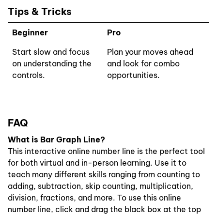
Tips & Tricks
Beginner
Pro
Start slow and focus
Plan your moves ahead
on understanding the
and look for combo
controls.
opportunities.
FAQ
What is Bar Graph Line?
This interactive online number line is the perfect tool
for both virtual and in-person learning. Use it to
teach many different skills ranging from counting to
adding, subtraction, skip counting, multiplication,
division, fractions, and more. To use this online
number line, click and drag the black box at the top