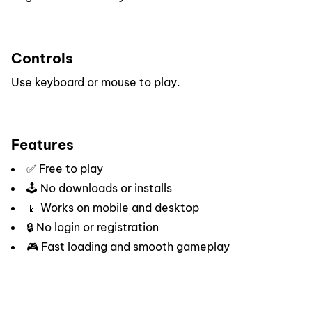
Controls
Use keyboard or mouse to play.
Features
✅ Free to play
🕹️ No downloads or installs
📱 Works on mobile and desktop
🔒 No login or registration
🎮 Fast loading and smooth gameplay