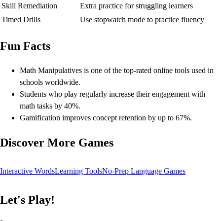
Skill Remediation
Extra practice for struggling learners
Timed Drills
Use stopwatch mode to practice fluency
Fun Facts
Math Manipulatives is one of the top-rated online tools used in
schools worldwide.
Students who play regularly increase their engagement with
math tasks by 40%.
Gamification improves concept retention by up to 67%.
Discover More Games
Interactive Words
Learning Tools
No-Prep Language Games
Let's Play!