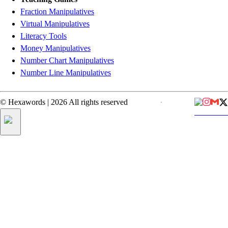
Fraction Manipulatives
Virtual Manipulatives
Literacy Tools
Money Manipulatives
Number Chart Manipulatives
Number Line Manipulatives
©
Hexawords
|
2026
All rights reserved