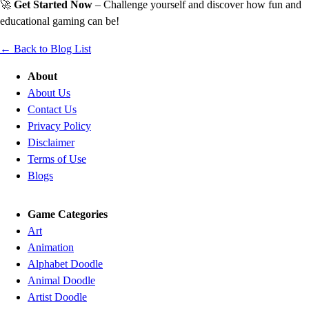
🚀
Get Started Now
– Challenge yourself and discover how fun and
educational gaming can be!
← Back to Blog List
About
About Us
Contact Us
Privacy Policy
Disclaimer
Terms of Use
Blogs
Game Categories
Art
Animation
Alphabet Doodle
Animal Doodle
Artist Doodle