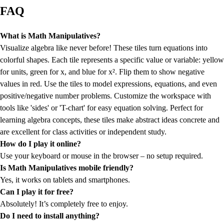
FAQ
What is Math Manipulatives?
Visualize algebra like never before! These tiles turn equations into
colorful shapes. Each tile represents a specific value or variable: yellow
for units, green for x, and blue for x². Flip them to show negative
values in red. Use the tiles to model expressions, equations, and even
positive/negative number problems. Customize the workspace with
tools like 'sides' or 'T-chart' for easy equation solving. Perfect for
learning algebra concepts, these tiles make abstract ideas concrete and
are excellent for class activities or independent study.
How do I play it online?
Use your keyboard or mouse in the browser – no setup required.
Is Math Manipulatives mobile friendly?
Yes, it works on tablets and smartphones.
Can I play it for free?
Absolutely! It’s completely free to enjoy.
Do I need to install anything?