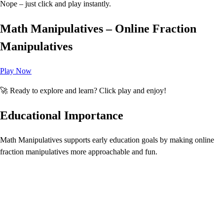
Nope – just click and play instantly.
Math Manipulatives – Online Fraction
Manipulatives
Play Now
🚀 Ready to explore and learn? Click play and enjoy!
Educational Importance
Math Manipulatives supports early education goals by making online
fraction manipulatives more approachable and fun.