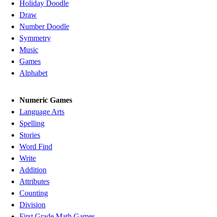
Holiday Doodle
Draw
Number Doodle
Symmetry
Music
Games
Alphabet
Numeric Games
Language Arts
Spelling
Stories
Word Find
Write
Addition
Attributes
Counting
Division
First Grade Math Games