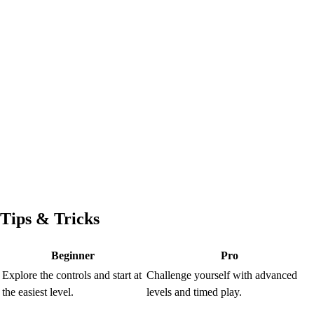
Tips & Tricks
Beginner
Pro
Explore the controls and start at
Challenge yourself with advanced
the easiest level.
levels and timed play.