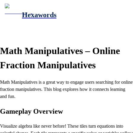
Hexawords
Math Manipulatives – Online
Fraction Manipulatives
Math Manipulatives is a great way to engage users searching for online
fraction manipulatives. This blog explores how it connects learning
and fun.
Gameplay Overview
Visualize algebra like never before! These tiles turn equations into