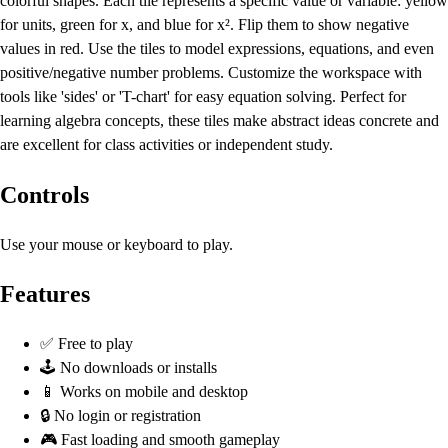
colorful shapes. Each tile represents a specific value or variable: yellow
for units, green for x, and blue for x². Flip them to show negative
values in red. Use the tiles to model expressions, equations, and even
positive/negative number problems. Customize the workspace with
tools like 'sides' or 'T-chart' for easy equation solving. Perfect for
learning algebra concepts, these tiles make abstract ideas concrete and
are excellent for class activities or independent study.
Controls
Use your mouse or keyboard to play.
Features
✅ Free to play
🕹️ No downloads or installs
📱 Works on mobile and desktop
🔒 No login or registration
🎮 Fast loading and smooth gameplay