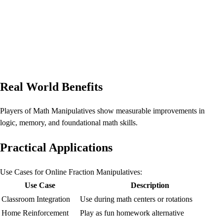
Real World Benefits
Players of Math Manipulatives show measurable improvements in
logic, memory, and foundational math skills.
Practical Applications
Use Cases for Online Fraction Manipulatives:
Use Case
Description
Classroom Integration
Use during math centers or rotations
Home Reinforcement
Play as fun homework alternative