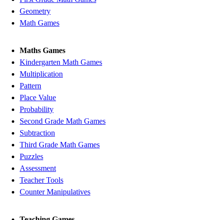
Geometry
Math Games
Maths Games
Kindergarten Math Games
Multiplication
Pattern
Place Value
Probability
Second Grade Math Games
Subtraction
Third Grade Math Games
Puzzles
Assessment
Teacher Tools
Counter Manipulatives
Teaching Games