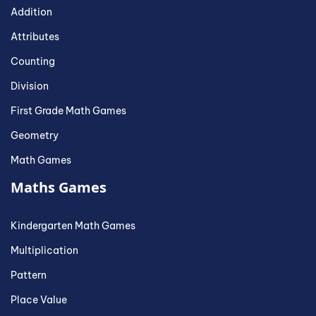
Addition
Attributes
Counting
Division
First Grade Math Games
Geometry
Math Games
Maths Games
Kindergarten Math Games
Multiplication
Pattern
Place Value