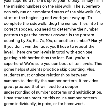
your superhero run? It’s up to you! To play, simply fill in
the missing numbers on the sidewalk. The superhero
can only run on completed areas of the sidewalk! So,
start at the beginning and work your way up. To
complete the sidewalk, drag the number tiles into the
correct spaces. You need to determine the number
pattern to get the correct answer. Is the pattern
counting by 3s, 5s, 7s, 10s, or another number? Hurry!
If you don’t win the race, you’ll have to repeat the
level. There are ten levels in total with each one
getting a bit harder than the last. But, you’re a
superhero! We’re sure you can beat all ten levels. This
game helps students practice skip counting. Plus,
students must analyze relationships between
numbers to identify the number pattern. It provides
great practice that will lead to a deeper
understanding of number patterns and multiplication.
Have students practice this online number pattern
game individually, in pairs, or for homework.