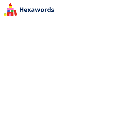
Hexawords