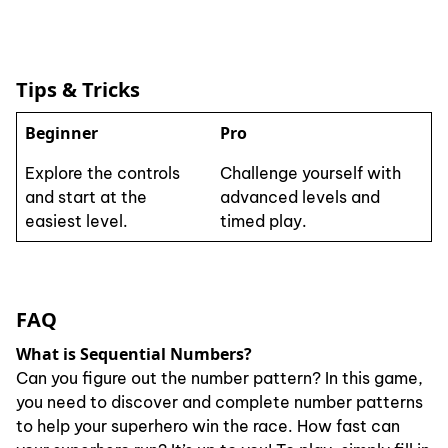
Tips & Tricks
Beginner
Pro
Explore the controls
Challenge yourself with
and start at the
advanced levels and
easiest level.
timed play.
FAQ
What is Sequential Numbers?
Can you figure out the number pattern? In this game,
you need to discover and complete number patterns
to help your superhero win the race. How fast can