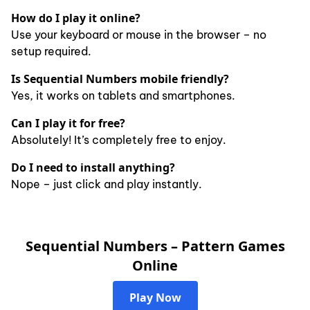
How do I play it online?
Use your keyboard or mouse in the browser – no
setup required.
Is Sequential Numbers mobile friendly?
Yes, it works on tablets and smartphones.
Can I play it for free?
Absolutely! It’s completely free to enjoy.
Do I need to install anything?
Nope – just click and play instantly.
Sequential Numbers – Pattern Games
Online
Play Now