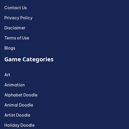
Contact Us
Privacy Policy
Disclaimer
Terms of Use
Blogs
Game Categories
Art
Animation
Alphabet Doodle
Animal Doodle
Artist Doodle
Holiday Doodle