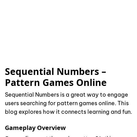
Sequential Numbers –
Pattern Games Online
Sequential Numbers is a great way to engage
users searching for pattern games online. This
blog explores how it connects learning and fun.
Gameplay Overview