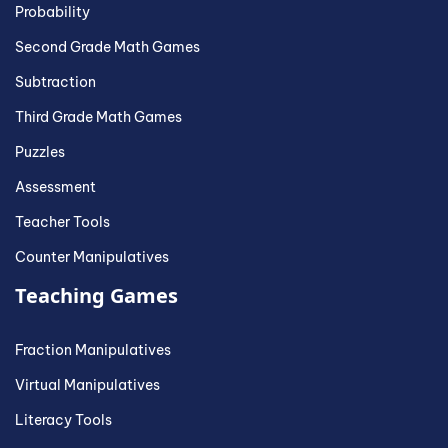
Probability
Second Grade Math Games
Subtraction
Third Grade Math Games
Puzzles
Assessment
Teacher Tools
Counter Manipulatives
Teaching Games
Fraction Manipulatives
Virtual Manipulatives
Literacy Tools