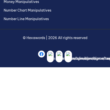
Money Manipulatives
Number Chart Manipulatives
Number Line Manipulatives
©
Hexawords
|
2026
All rights reserved