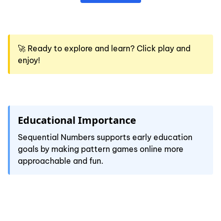
🚀 Ready to explore and learn? Click play and
enjoy!
Educational Importance
Sequential Numbers supports early education
goals by making pattern games online more
approachable and fun.