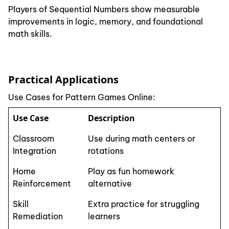
Players of Sequential Numbers show measurable
improvements in logic, memory, and foundational
math skills.
Practical Applications
Use Cases for Pattern Games Online:
Use Case
Description
Classroom
Use during math centers or
Integration
rotations
Home
Play as fun homework
Reinforcement
alternative
Skill
Extra practice for struggling
Remediation
learners