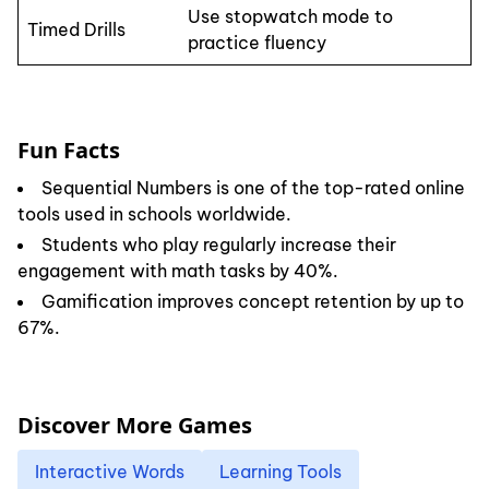
Use stopwatch mode to
Timed Drills
practice fluency
Fun Facts
Sequential Numbers is one of the top-rated online
tools used in schools worldwide.
Students who play regularly increase their
engagement with math tasks by 40%.
Gamification improves concept retention by up to
67%.
Discover More Games
Interactive Words
Learning Tools