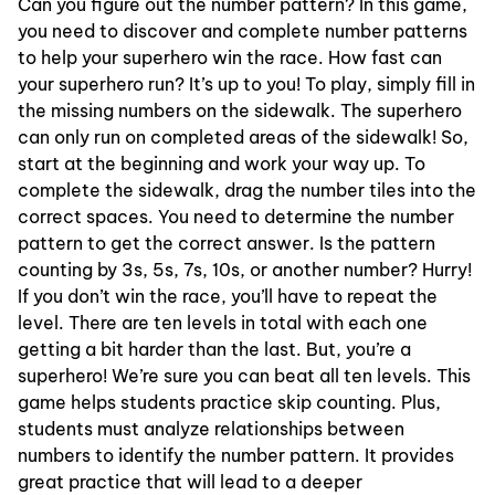
Can you figure out the number pattern? In this game,
you need to discover and complete number patterns
to help your superhero win the race. How fast can
your superhero run? It’s up to you! To play, simply fill in
the missing numbers on the sidewalk. The superhero
can only run on completed areas of the sidewalk! So,
start at the beginning and work your way up. To
complete the sidewalk, drag the number tiles into the
correct spaces. You need to determine the number
pattern to get the correct answer. Is the pattern
counting by 3s, 5s, 7s, 10s, or another number? Hurry!
If you don’t win the race, you’ll have to repeat the
level. There are ten levels in total with each one
getting a bit harder than the last. But, you’re a
superhero! We’re sure you can beat all ten levels. This
game helps students practice skip counting. Plus,
students must analyze relationships between
numbers to identify the number pattern. It provides
great practice that will lead to a deeper