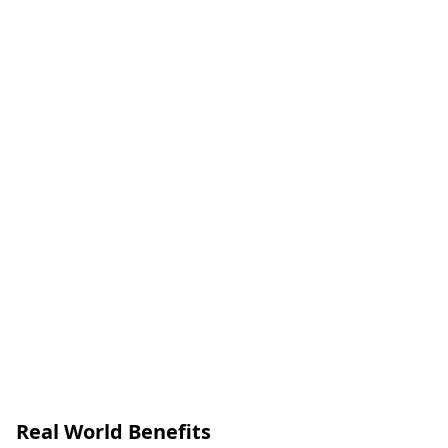
Real World Benefits