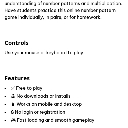
understanding of number patterns and multiplication.
Have students practice this online number pattern
game individually, in pairs, or for homework.
Controls
Use your mouse or keyboard to play.
Features
✅ Free to play
🕹️ No downloads or installs
📱 Works on mobile and desktop
🔒 No login or registration
🎮 Fast loading and smooth gameplay