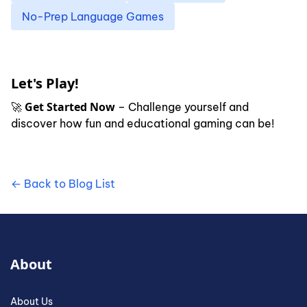
No-Prep Language Games
Let's Play!
Get Started Now
🚀
– Challenge yourself and
discover how fun and educational gaming can be!
← Back to Blog List
About
About Us