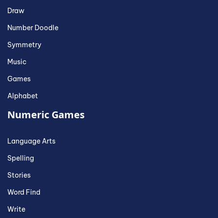
Draw
Number Doodle
Symmetry
Music
Games
Alphabet
Numeric Games
Language Arts
Spelling
Stories
Word Find
Write