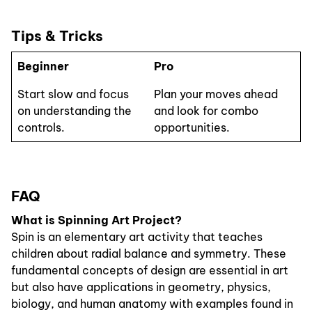
Tips & Tricks
Beginner
Pro
Start slow and focus
Plan your moves ahead
on understanding the
and look for combo
controls.
opportunities.
FAQ
What is Spinning Art Project?
Spin is an elementary art activity that teaches
children about radial balance and symmetry. These
fundamental concepts of design are essential in art
but also have applications in geometry, physics,
biology, and human anatomy with examples found in