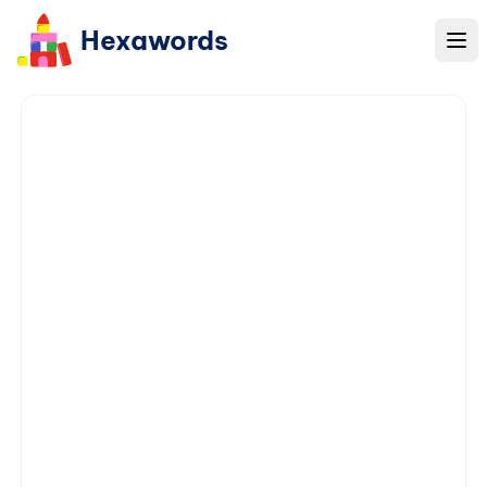
Hexawords