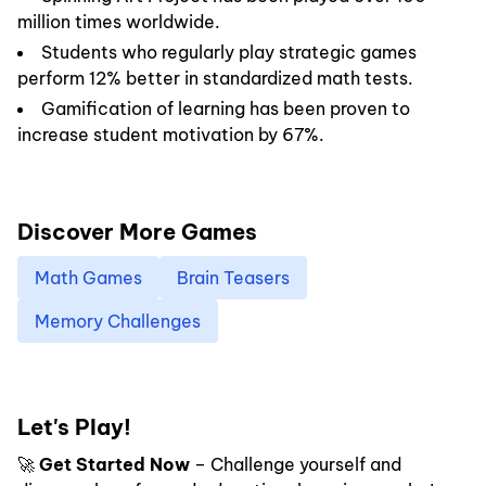
million times worldwide.
Students who regularly play strategic games
perform 12% better in standardized math tests.
Gamification of learning has been proven to
increase student motivation by 67%.
Discover More Games
Math Games
Brain Teasers
Memory Challenges
Let's Play!
🚀
Get Started Now
– Challenge yourself and