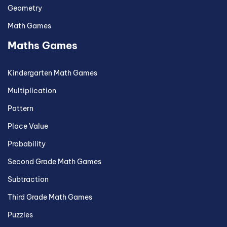
Geometry
Math Games
Maths Games
Kindergarten Math Games
Multiplication
Pattern
Place Value
Probability
Second Grade Math Games
Subtraction
Third Grade Math Games
Puzzles