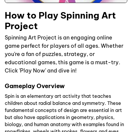
How to Play Spinning Art
Project
Spinning Art Project is an engaging online
game perfect for players of all ages. Whether
you're a fan of puzzles, strategy, or
educational games, this game is a must-try.
Click 'Play Now' and dive in!
Gameplay Overview
Spin is an elementary art activity that teaches
children about radial balance and symmetry. These
fundamental concepts of design are essential in art
but also have applications in geometry, physics,
biology, and human anatomy with examples found in
snowflakes, wheels with spokes, flowers,and eyes,