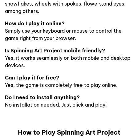
snowflakes, wheels with spokes, flowers,and eyes,
among others.
How do I play it online?
Simply use your keyboard or mouse to control the
game right from your browser.
Is Spinning Art Project mobile friendly?
Yes, it works seamlessly on both mobile and desktop
devices.
Can I play it for free?
Yes, the game is completely free to play online.
Do I need to install anything?
No installation needed. Just click and play!
How to Play Spinning Art Project