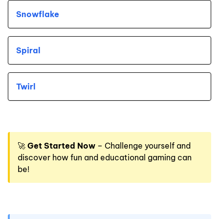
Snowflake
Spiral
Twirl
🚀
Get Started Now
– Challenge yourself and
discover how fun and educational gaming can
be!