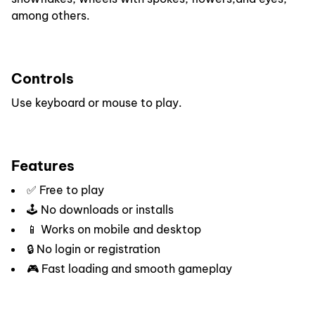
among others.
Controls
Use keyboard or mouse to play.
Features
✅ Free to play
🕹️ No downloads or installs
📱 Works on mobile and desktop
🔒 No login or registration
🎮 Fast loading and smooth gameplay