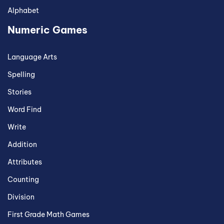
Alphabet
Numeric Games
Language Arts
Spelling
Stories
Word Find
Write
Addition
Attributes
Counting
Division
First Grade Math Games