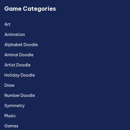
Game Categories
Art
Animation
Alphabet Doodle
Animal Doodle
Artist Doodle
Holiday Doodle
Draw
Number Doodle
Symmetry
Music
Games