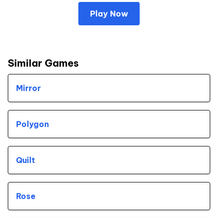
Play Now
Similar Games
Mirror
Polygon
Quilt
Rose