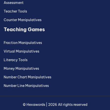
Assessment
Teacher Tools
Counter Manipulatives
Teaching Games
Fraction Manipulatives
Virtual Manipulatives
Literacy Tools
Money Manipulatives
Number Chart Manipulatives
Number Line Manipulatives
©
Hexawords
|
2026
All rights reserved