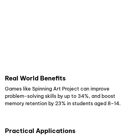
Real World Benefits
Games like Spinning Art Project can improve
problem-solving skills by up to 34%, and boost
memory retention by 23% in students aged 8–14.
Practical Applications