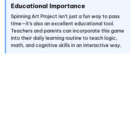
Educational Importance
Spinning Art Project isn’t just a fun way to pass
time—it’s also an excellent educational tool.
Teachers and parents can incorporate this game
into their daily learning routine to teach logic,
math, and cognitive skills in an interactive way.