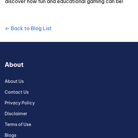
discover how fun and educational gaming can be!
← Back to Blog List
About
About Us
Contact Us
Privacy Policy
Disclaimer
Terms of Use
Blogs