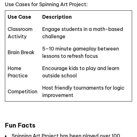
Use Cases for Spinning Art Project:
Use Case
Description
Classroom
Engage students in a math-based
Activity
challenge
5–10 minute gameplay between
Brain Break
lessons to refresh focus
Home
Encourage kids to play and learn
Practice
outside school
Host friendly tournaments for logic
Competition
improvement
Fun Facts
Spinning Art Project has been played over 100