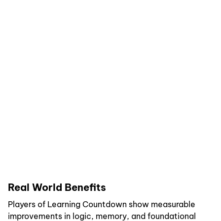
Real World Benefits
Players of Learning Countdown show measurable
improvements in logic, memory, and foundational