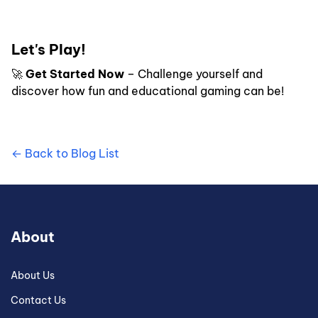
Let's Play!
🚀
Get Started Now
– Challenge yourself and
discover how fun and educational gaming can be!
← Back to Blog List
About
About Us
Contact Us