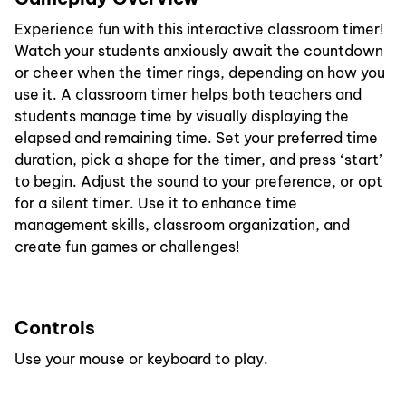
Experience fun with this interactive classroom timer!
Watch your students anxiously await the countdown
or cheer when the timer rings, depending on how you
use it. A classroom timer helps both teachers and
students manage time by visually displaying the
elapsed and remaining time. Set your preferred time
duration, pick a shape for the timer, and press ‘start’
to begin. Adjust the sound to your preference, or opt
for a silent timer. Use it to enhance time
management skills, classroom organization, and
create fun games or challenges!
Controls
Use your mouse or keyboard to play.