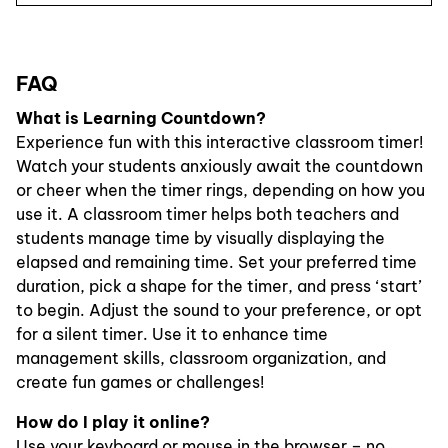
FAQ
What is Learning Countdown?
Experience fun with this interactive classroom timer!
Watch your students anxiously await the countdown
or cheer when the timer rings, depending on how you
use it. A classroom timer helps both teachers and
students manage time by visually displaying the
elapsed and remaining time. Set your preferred time
duration, pick a shape for the timer, and press ‘start’
to begin. Adjust the sound to your preference, or opt
for a silent timer. Use it to enhance time
management skills, classroom organization, and
create fun games or challenges!
How do I play it online?
Use your keyboard or mouse in the browser – no