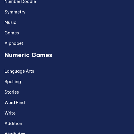
Number Doodle
Symmetry
Music
Games
Alphabet
Numeric Games
Language Arts
Spelling
Stories
Word Find
Write
Addition