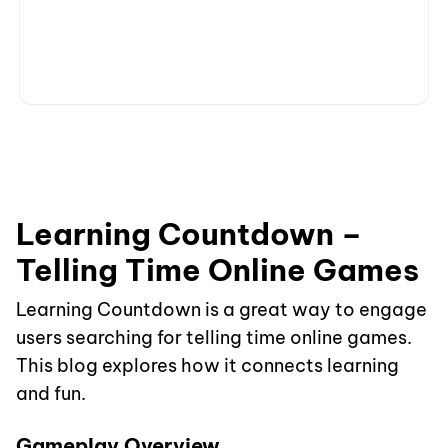
Learning Countdown –
Telling Time Online Games
Learning Countdown is a great way to engage
users searching for telling time online games.
This blog explores how it connects learning
and fun.
Gameplay Overview