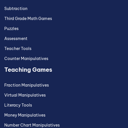
Subtraction
Third Grade Math Games
Puzzles
Assessment
Teacher Tools
Counter Manipulatives
Teaching Games
Fraction Manipulatives
Virtual Manipulatives
Literacy Tools
Money Manipulatives
Number Chart Manipulatives