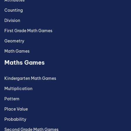
Attributes
Counting
Division
First Grade Math Games
Geometry
Math Games
Maths Games
Kindergarten Math Games
Multiplication
Pattern
Place Value
Probability
Second Grade Math Games