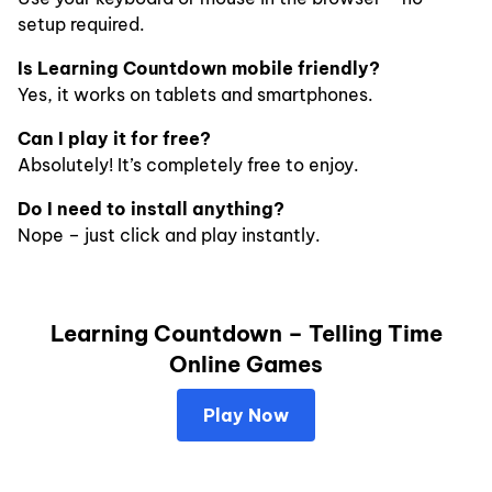
setup required.
Is Learning Countdown mobile friendly?
Yes, it works on tablets and smartphones.
Can I play it for free?
Absolutely! It’s completely free to enjoy.
Do I need to install anything?
Nope – just click and play instantly.
Learning Countdown – Telling Time
Online Games
Play Now