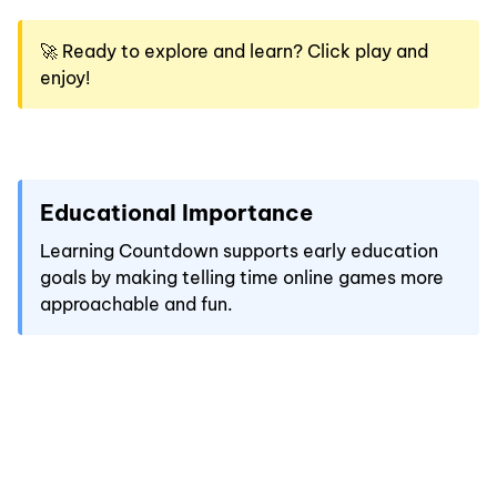
🚀 Ready to explore and learn? Click play and
enjoy!
Educational Importance
Learning Countdown supports early education
goals by making telling time online games more
approachable and fun.