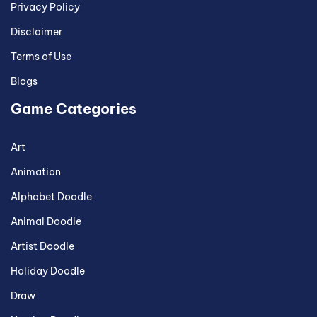
Privacy Policy
Disclaimer
Terms of Use
Blogs
Game Categories
Art
Animation
Alphabet Doodle
Animal Doodle
Artist Doodle
Holiday Doodle
Draw