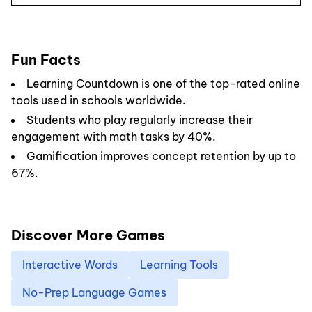
Fun Facts
Learning Countdown is one of the top-rated online
tools used in schools worldwide.
Students who play regularly increase their
engagement with math tasks by 40%.
Gamification improves concept retention by up to
67%.
Discover More Games
Interactive Words
Learning Tools
No-Prep Language Games