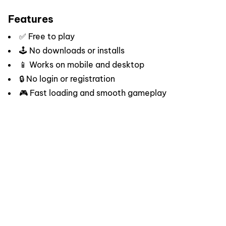
Features
✅ Free to play
🕹️ No downloads or installs
📱 Works on mobile and desktop
🔒 No login or registration
🎮 Fast loading and smooth gameplay