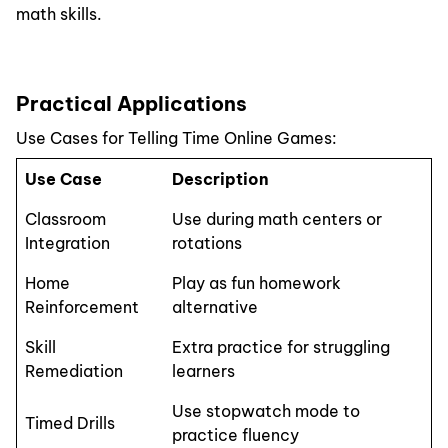
math skills.
Practical Applications
Use Cases for Telling Time Online Games:
Use Case
Description
Classroom
Use during math centers or
Integration
rotations
Home
Play as fun homework
Reinforcement
alternative
Skill
Extra practice for struggling
Remediation
learners
Use stopwatch mode to
Timed Drills
practice fluency