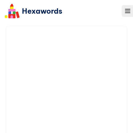
Hexawords