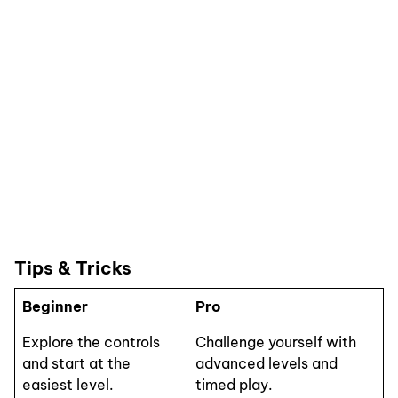
Tips & Tricks
Beginner
Pro
Explore the controls
Challenge yourself with
and start at the
advanced levels and
easiest level.
timed play.