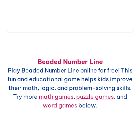
Beaded Number Line
Play
Beaded Number Line
online for free! This
fun and educational game helps kids improve
their math, logic, and problem-solving skills.
Try more
math games
,
puzzle games
, and
word games
below.