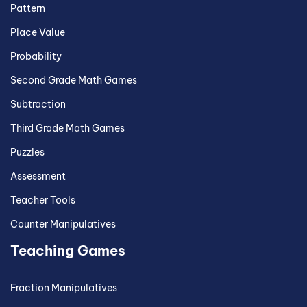
Pattern
Place Value
Probability
Second Grade Math Games
Subtraction
Third Grade Math Games
Puzzles
Assessment
Teacher Tools
Counter Manipulatives
Teaching Games
Fraction Manipulatives