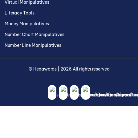
Virtual Manipulatives
Literacy Tools
Money Manipulatives
Number Chart Manipulatives
Number Line Manipulatives
©
Hexawords
|
2026
All rights reserved