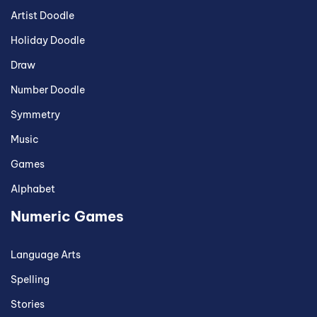
Artist Doodle
Holiday Doodle
Draw
Number Doodle
Symmetry
Music
Games
Alphabet
Numeric Games
Language Arts
Spelling
Stories