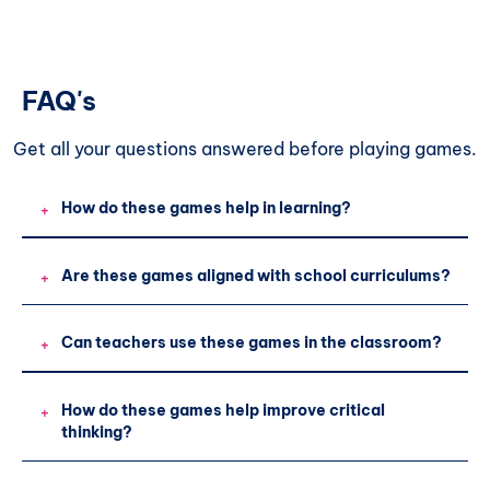
FAQ's
Get all your questions
answered before playing games.
How do these games help in learning?
+
Are these games aligned with school curriculums?
+
Can teachers use these games in the classroom?
+
How do these games help improve critical
+
thinking?