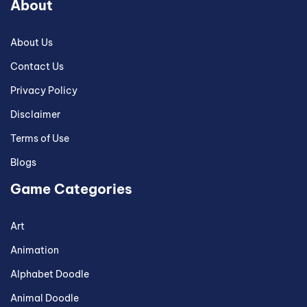
About
About Us
Contact Us
Privacy Policy
Disclaimer
Terms of Use
Blogs
Game Categories
Art
Animation
Alphabet Doodle
Animal Doodle