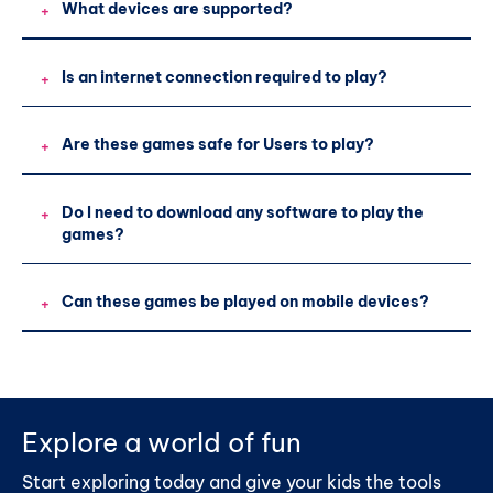
What devices are supported?
+
Is an internet connection required to play?
+
Are these games safe for Users to play?
+
Do I need to download any software to play the
+
games?
Can these games be played on mobile devices?
+
Explore a world of fun
Start exploring today and give your kids the tools