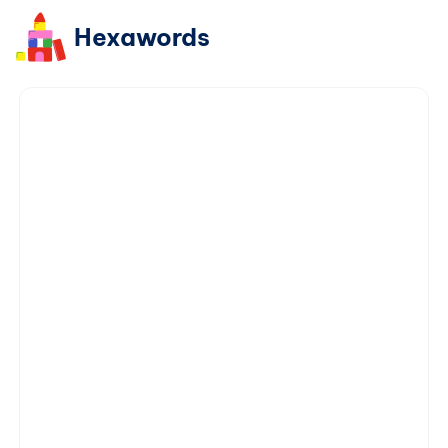
Hexawords