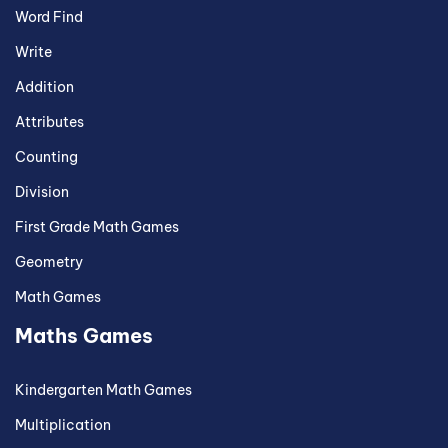
Word Find
Write
Addition
Attributes
Counting
Division
First Grade Math Games
Geometry
Math Games
Maths Games
Kindergarten Math Games
Multiplication