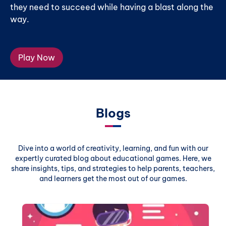
they need to succeed while having a blast along the
way.
Play Now
Blogs
Dive into a world of creativity, learning, and fun with our
expertly curated blog about educational games. Here, we
share insights, tips, and strategies to help parents, teachers,
and learners get the most out of our games.