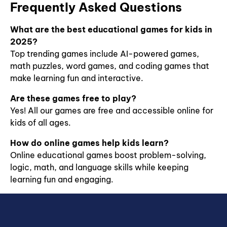
Frequently Asked Questions
What are the best educational games for kids in
2025?
Top trending games include AI-powered games,
math puzzles, word games, and coding games that
make learning fun and interactive.
Are these games free to play?
Yes! All our games are free and accessible online for
kids of all ages.
How do online games help kids learn?
Online educational games boost problem-solving,
logic, math, and language skills while keeping
learning fun and engaging.