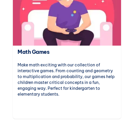
Math Games
Make math exciting with our collection of
interactive games. From counting and geometry
to multiplication and probability, our games help
children master critical concepts in a fun,
engaging way. Perfect for kindergarten to
elementary students.