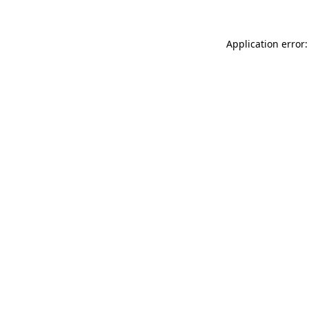
Application error: