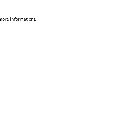
 more information).