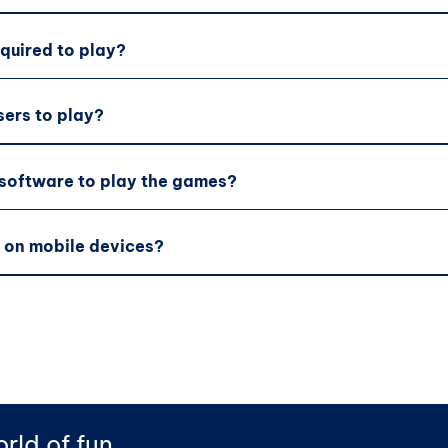
equired to play?
sers to play?
 software to play the games?
 on mobile devices?
rld of fun