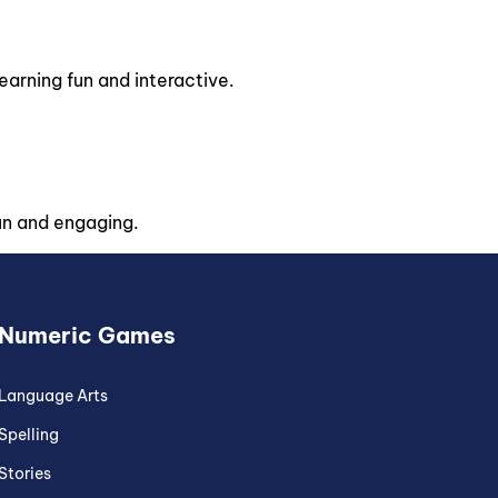
rning fun and interactive.
un and engaging.
Numeric Games
Language Arts
Spelling
Stories