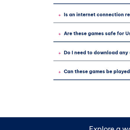
+
Is an internet connection r
+
Are these games safe for U
+
Do I need to download any
+
Can these games be played
Explore a wo