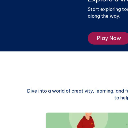
Start exploring to
along the way.
Play Now
Dive into a world of creativity, learning, and
to hel