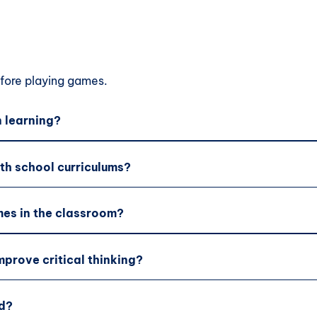
ore playing games.
 learning?
th school curriculums?
es in the classroom?
prove critical thinking?
d?