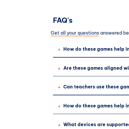
FAQ's
Get all your questions
answered bef
+
How do these games help in
+
Are these games aligned wi
+
Can teachers use these gam
+
How do these games help im
+
What devices are supporte