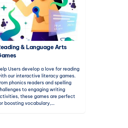
eading & Language Arts
Puzzles & 
Games
Build critical
reasoning, an
elp Users develop a love for reading
with our enga
ith our interactive literacy games.
games. Desig
rom phonics readers and spelling
teaching, th
hallenges to engaging writing
for indoor rec
ctivities, these games are perfect
just-for-fun 
or boosting vocabulary,
omprehension, and confidence in
arly learners.