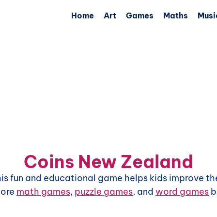
Home
Art
Games
Maths
Musi
Coins New Zealand
This fun and educational game helps kids improve the
more
math games
,
puzzle games
, and
word games
b