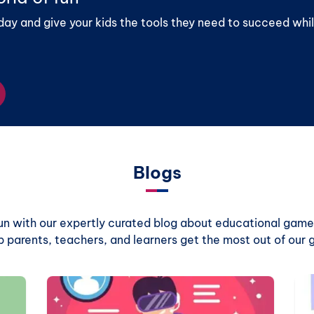
day and give your kids the tools they need to succeed whil
Blogs
 fun with our expertly curated blog about educational games
p parents, teachers, and learners get the most out of our