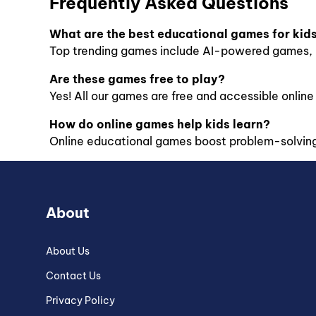
Frequently Asked Questions
What are the best educational games for kid
Top trending games include AI-powered games, m
Are these games free to play?
Yes! All our games are free and accessible online f
How do online games help kids learn?
Online educational games boost problem-solving, 
About
About Us
Contact Us
Privacy Policy