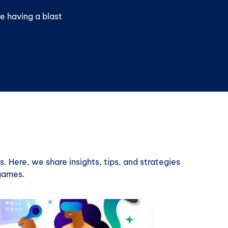
e having a blast
. Here, we share insights, tips, and strategies
 games.