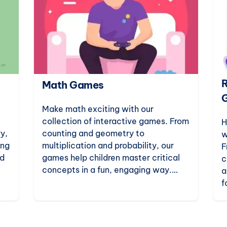
R
Math Games
Make math exciting with our
collection of interactive games. From
H
y,
counting and geometry to
w
ing
multiplication and probability, our
F
ld
games help children master critical
c
concepts in a fun, engaging way.
a
art
Perfect for kindergarten to
f
elementary students.
c
e