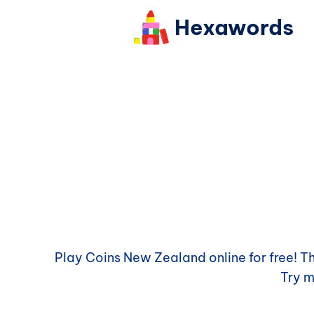
Hexawords
Play
Coins New Zealand
online for free! 
Try 