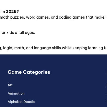
s in 2025?
ath puzzles, word games, and coding games that make lea
or kids of all ages.
logic, math, and language skills while keeping learning f
Game Categories
Art
Animation
Alphabet Doodle