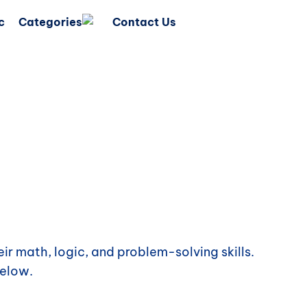
c
Categories
Contact Us
ir math, logic, and problem-solving skills.
elow.