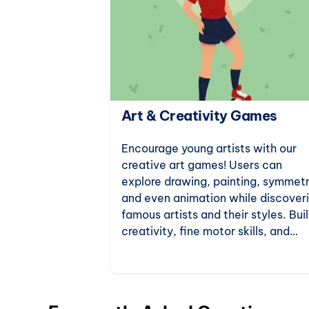
ation Games
Art & Creativity Games
e for science
Encourage young artists with our
tion games.
creative art games! Users can
ts to
explore drawing, painting, symmetr
 world, these
and even animation while discover
al thinking
famous artists and their styles. Bui
neration of
creativity, fine motor skills, and
artistic knowledge with fun online 
activities.