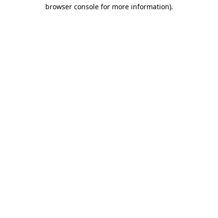
browser console for more information).