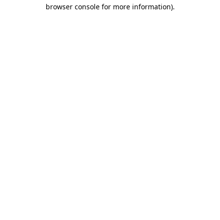
browser console for more information).