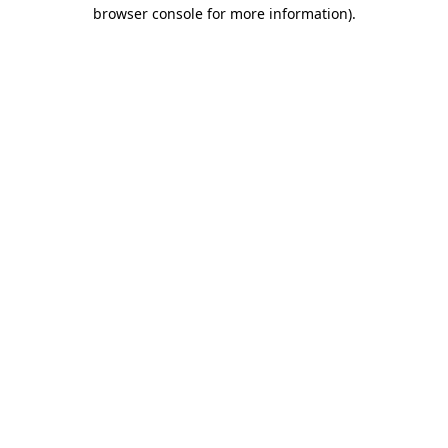
browser console for more information).