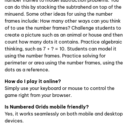
number frames to model subtraction problems. You
can do this by stacking the subtrahend on top of the
minuend. Some other ideas for using the number
frames include: How many other ways can you think
of to use the number frames? Challenge students to
create a picture such as an animal or house and then
count how many dots it contains. Practice algebraic
thinking, such as 7 + ? = 10. Students can model it
using the number frames. Practice solving for
perimeter or area using the number frames, using the
dots as a reference.
How do I play it online?
Simply use your keyboard or mouse to control the
game right from your browser.
Is Numbered Grids mobile friendly?
Yes, it works seamlessly on both mobile and desktop
devices.