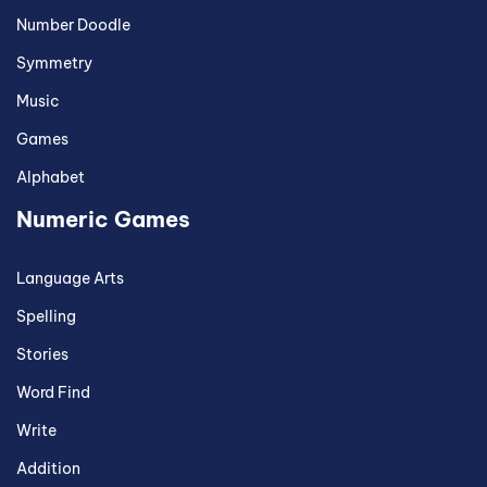
Number Doodle
Symmetry
Music
Games
Alphabet
Numeric Games
Language Arts
Spelling
Stories
Word Find
Write
Addition