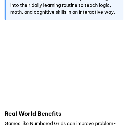
into their daily learning routine to teach logic,
math, and cognitive skills in an interactive way.
Real World Benefits
Games like Numbered Grids can improve problem-