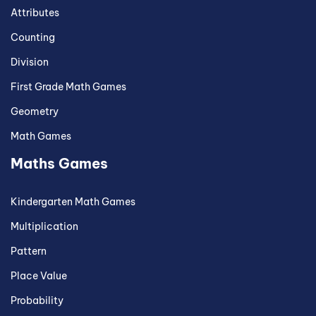
Attributes
Counting
Division
First Grade Math Games
Geometry
Math Games
Maths Games
Kindergarten Math Games
Multiplication
Pattern
Place Value
Probability