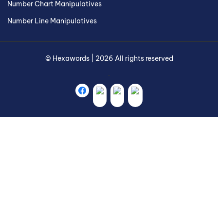
Number Chart Manipulatives
Number Line Manipulatives
©
Hexawords
|
2026
All rights reserved