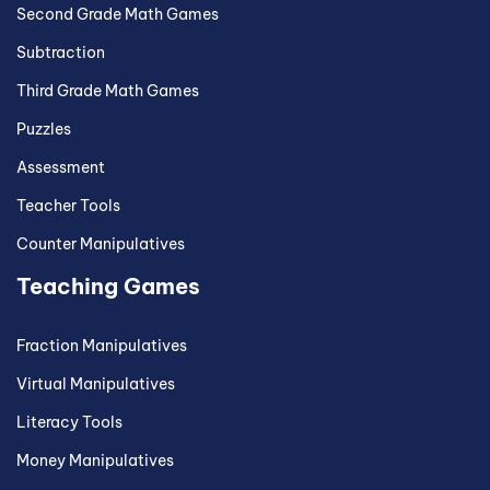
Second Grade Math Games
Subtraction
Third Grade Math Games
Puzzles
Assessment
Teacher Tools
Counter Manipulatives
Teaching Games
Fraction Manipulatives
Virtual Manipulatives
Literacy Tools
Money Manipulatives