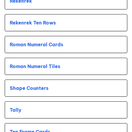
Rekenrek
Rekenrek Ten Rows
Roman Numeral Cards
Roman Numeral Tiles
Shape Counters
Tally
Ten Frame Cards