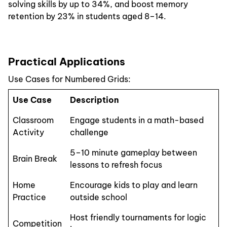
solving skills by up to 34%, and boost memory
retention by 23% in students aged 8–14.
Practical Applications
Use Cases for Numbered Grids:
Use Case
Description
Classroom
Engage students in a math-based
Activity
challenge
5–10 minute gameplay between
Brain Break
lessons to refresh focus
Home
Encourage kids to play and learn
Practice
outside school
Host friendly tournaments for logic
Competition