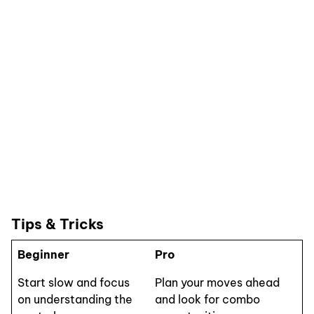
Tips & Tricks
Beginner
Pro
Start slow and focus
Plan your moves ahead
on understanding the
and look for combo