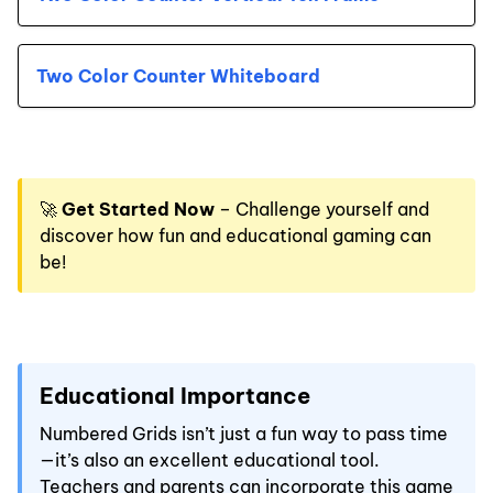
Two Color Counter Whiteboard
🚀
Get Started Now
– Challenge yourself and
discover how fun and educational gaming can
be!
Educational Importance
Numbered Grids isn’t just a fun way to pass time
—it’s also an excellent educational tool.
Teachers and parents can incorporate this game