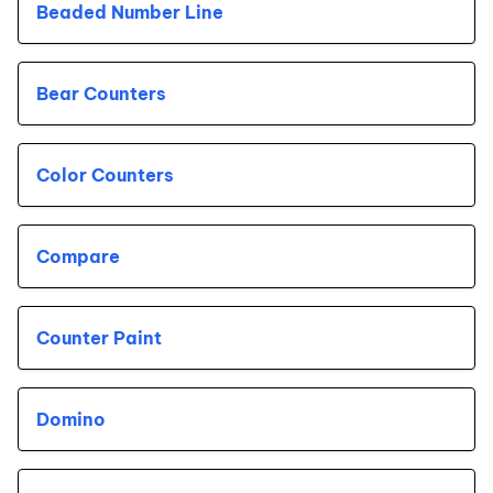
Beaded Number Line
Bear Counters
Color Counters
Compare
Counter Paint
Domino