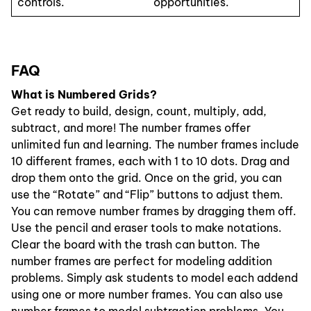
controls.
opportunities.
FAQ
What is Numbered Grids?
Get ready to build, design, count, multiply, add,
subtract, and more! The number frames offer
unlimited fun and learning. The number frames include
10 different frames, each with 1 to 10 dots. Drag and
drop them onto the grid. Once on the grid, you can
use the “Rotate” and “Flip” buttons to adjust them.
You can remove number frames by dragging them off.
Use the pencil and eraser tools to make notations.
Clear the board with the trash can button. The
number frames are perfect for modeling addition
problems. Simply ask students to model each addend
using one or more number frames. You can also use