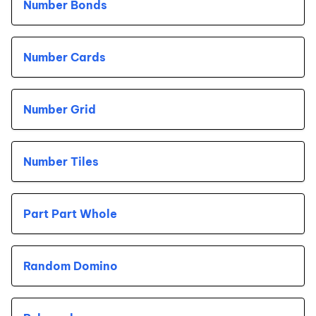
Number Bonds
Number Cards
Number Grid
Number Tiles
Part Part Whole
Random Domino