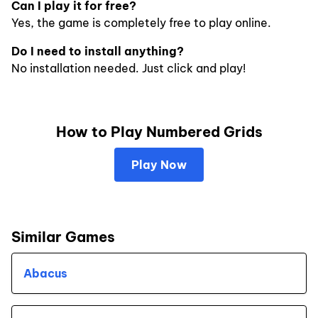
Can I play it for free?
Yes, the game is completely free to play online.
Do I need to install anything?
No installation needed. Just click and play!
How to Play Numbered Grids
Play Now
Similar Games
Abacus