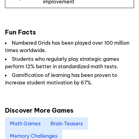
improvement
Fun Facts
Numbered Grids has been played over 100 million
times worldwide.
Students who regularly play strategic games
perform 12% better in standardized math tests.
Gamification of learning has been proven to
increase student motivation by 67%.
Discover More Games
Math Games
Brain Teasers
Memory Challenges