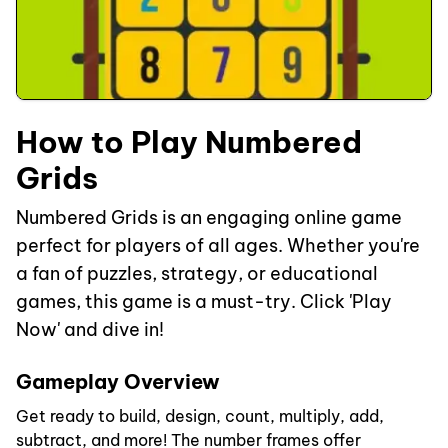
How to Play Numbered
Grids
Numbered Grids is an engaging online game
perfect for players of all ages. Whether you're
a fan of puzzles, strategy, or educational
games, this game is a must-try. Click 'Play
Now' and dive in!
Gameplay Overview
Get ready to build, design, count, multiply, add,
subtract, and more! The number frames offer