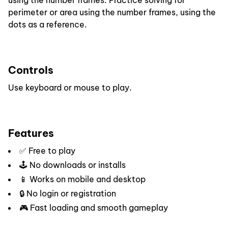
using the number frames. Practice solving for
perimeter or area using the number frames, using the
dots as a reference.
Controls
Use keyboard or mouse to play.
Features
✅ Free to play
🕹️ No downloads or installs
📱 Works on mobile and desktop
🔒 No login or registration
🎮 Fast loading and smooth gameplay