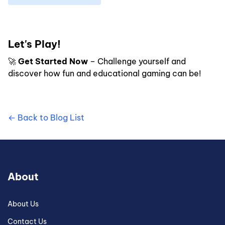
Let's Play!
🚀
Get Started Now
– Challenge yourself and
discover how fun and educational gaming can be!
← Back to Blog List
About
About Us
Contact Us