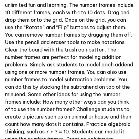
unlimited fun and learning. The number frames include
10 different frames, each with 1 to 10 dots. Drag and
drop them onto the grid. Once on the grid, you can
use the “Rotate” and “Flip” buttons to adjust them.
You can remove number frames by dragging them off.
Use the pencil and eraser tools to make notations.
Clear the board with the trash can button. The
number frames are perfect for modeling addition
problems. Simply ask students to model each addend
using one or more number frames. You can also use
number frames to model subtraction problems. You
can do this by stacking the subtrahend on top of the
minuend. Some other ideas for using the number
frames include: How many other ways can you think
of to use the number frames? Challenge students to
create a picture such as an animal or house and then
count how many dots it contains. Practice algebraic
thinking, such as 7 + ? = 10. Students can model it