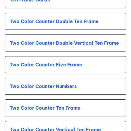
Two Color Counter Double Ten Frame
Two Color Counter Double Vertical Ten Frame
Two Color Counter Five Frame
Two Color Counter Numbers
Two Color Counter Ten Frame
Two Color Counter Vertical Ten Frame