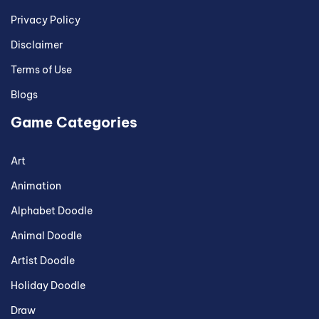
Privacy Policy
Disclaimer
Terms of Use
Blogs
Game Categories
Art
Animation
Alphabet Doodle
Animal Doodle
Artist Doodle
Holiday Doodle
Draw