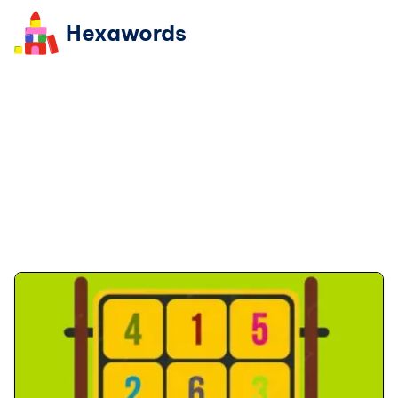
Hexawords