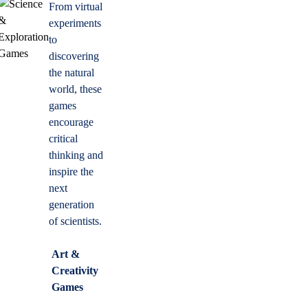
From virtual
experiments
to
discovering
the natural
world, these
games
encourage
critical
thinking and
inspire the
next
generation
of scientists.
Art &
Creativity
Games