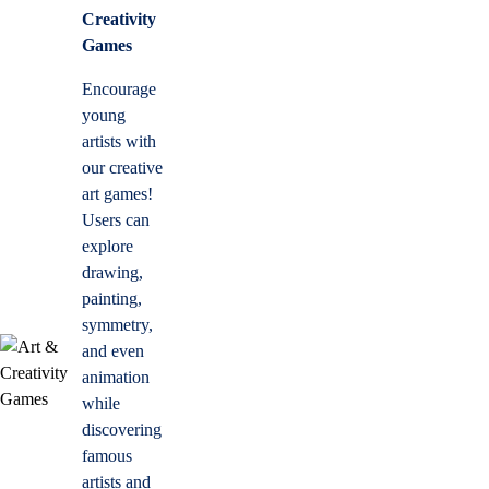
Creativity
Games
Encourage
young
artists with
our creative
art games!
Users can
explore
drawing,
painting,
symmetry,
and even
animation
while
discovering
famous
artists and