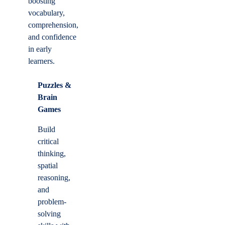
boosting
vocabulary,
comprehension,
and confidence
in early
learners.
Puzzles &
Brain
Games
Build
critical
thinking,
spatial
reasoning,
and
problem-
solving