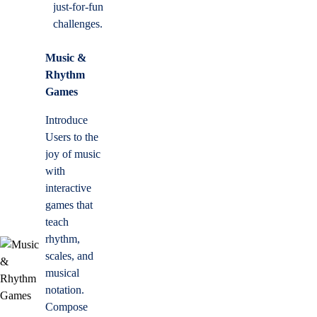
just-for-fun
challenges.
Music &
Rhythm
Games
Introduce
Users to the
joy of music
with
interactive
games that
teach
rhythm,
scales, and
musical
notation.
Compose