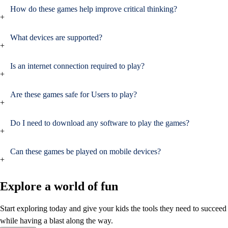
How do these games help improve critical thinking?
+
What devices are supported?
+
Is an internet connection required to play?
+
Are these games safe for Users to play?
+
Do I need to download any software to play the games?
+
Can these games be played on mobile devices?
+
Explore a world of fun
Start exploring today and give your kids the tools they need to succeed
while having a blast along the way.