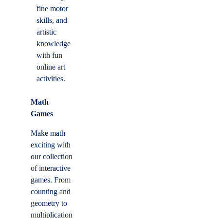
fine motor
skills, and
artistic
knowledge
with fun
online art
activities.
Math
Games
Make math
exciting with
our collection
of interactive
games. From
counting and
geometry to
multiplication