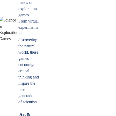
hands-on
exploration
games.
From virtual
experiments
to
discovering
the natural
world, these
games
encourage
critical
thinking and
inspire the
next
generation
of scientists.
Art &