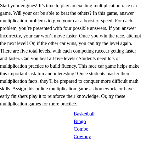
Start your engines! It’s time to play an exciting multiplication race car
game. Will your car be able to beat the others? In this game, answer
multiplication problems to give your car a boost of speed. For each
problem, you’re presented with four possible answers. If you answer
incorrectly, your car won’t move faster. Once you win the race, attempt
the next level! Or, if the other car wins, you can try the level again.
There are five total levels, with each competing racecar getting faster
and faster. Can you beat all five levels? Students need lots of
multiplication practice to build fluency. This race car game helps make
this important task fun and interesting! Once students master their
multiplication facts, they’ll be prepared to conquer more difficult math
skills. Assign this online multiplication game as homework, or have
early finishers play it to reinforce their knowledge. Or, try these
multiplication games for more practice.
Basketball
Bingo
Combo
Cowboy