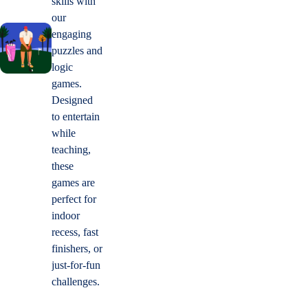
skills with
our
engaging
puzzles and
logic
games.
Designed
to entertain
while
teaching,
these
games are
perfect for
indoor
recess, fast
finishers, or
just-for-fun
challenges.