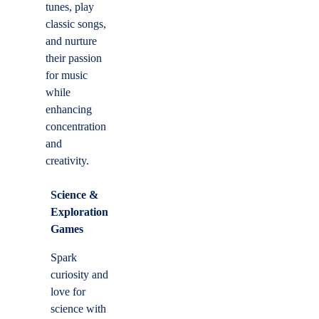
tunes, play
classic songs,
and nurture
their passion
for music
while
enhancing
concentration
and
creativity.
Science &
Exploration
Games
Spark
curiosity and
love for
science with