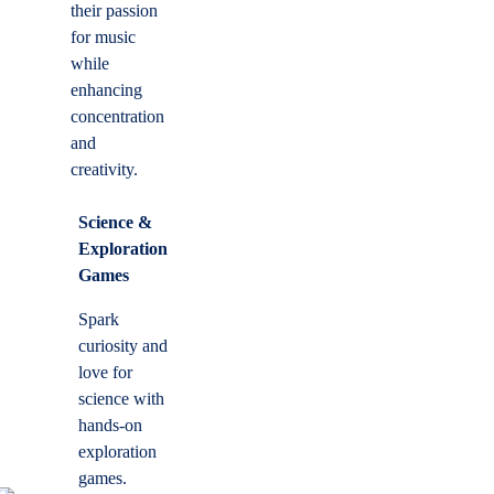
their passion
for music
while
enhancing
concentration
and
creativity.
Science &
Exploration
Games
Spark
curiosity and
love for
science with
hands-on
exploration
games.