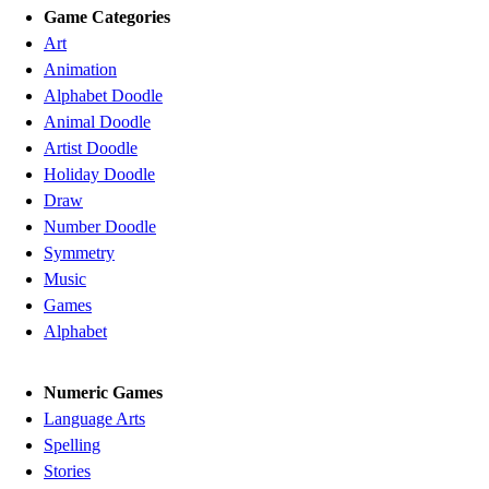
Game Categories
Art
Animation
Alphabet Doodle
Animal Doodle
Artist Doodle
Holiday Doodle
Draw
Number Doodle
Symmetry
Music
Games
Alphabet
Numeric Games
Language Arts
Spelling
Stories