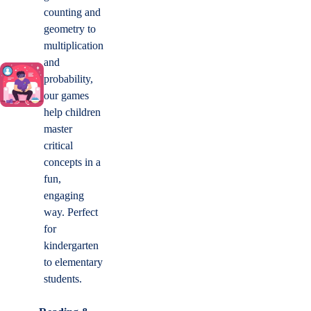
counting and
geometry to
multiplication
and
probability,
our games
help children
master
critical
concepts in a
fun,
engaging
way. Perfect
for
kindergarten
to elementary
students.