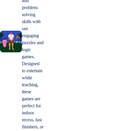
and
problem-
solving
skills with
our
engaging
puzzles and
logic
games.
Designed
to entertain
while
teaching,
these
games are
perfect for
indoor
recess, fast
finishers, or