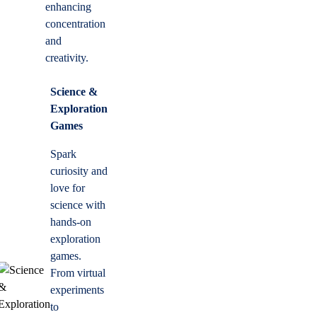
enhancing
concentration
and
creativity.
Science &
Exploration
Games
Spark
curiosity and
love for
science with
hands-on
exploration
games.
From virtual
experiments
to