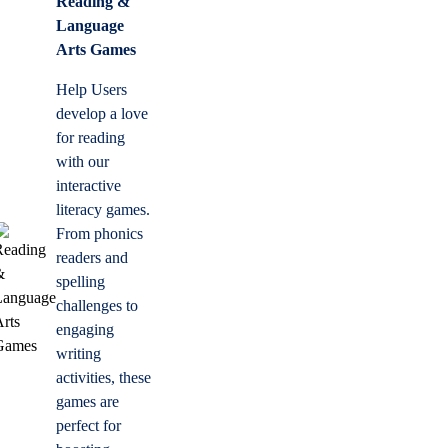
Reading &
Language
Arts Games
Help Users
develop a love
for reading
with our
interactive
literacy games.
From phonics
readers and
spelling
challenges to
engaging
writing
activities, these
games are
perfect for