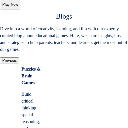
Play Now
Blogs
Dive into a world of creativity, learning, and fun with our expertly
curated blog about educational games. Here, we share insights, tips,
and strategies to help parents, teachers, and learners get the most out of
our games.
Previous
Puzzles &
Brain
Games
Build
critical
thinking,
spatial
reasoning,