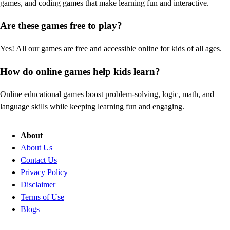
games, and coding games that make learning fun and interactive.
Are these games free to play?
Yes! All our games are free and accessible online for kids of all ages.
How do online games help kids learn?
Online educational games boost problem-solving, logic, math, and
language skills while keeping learning fun and engaging.
About
About Us
Contact Us
Privacy Policy
Disclaimer
Terms of Use
Blogs