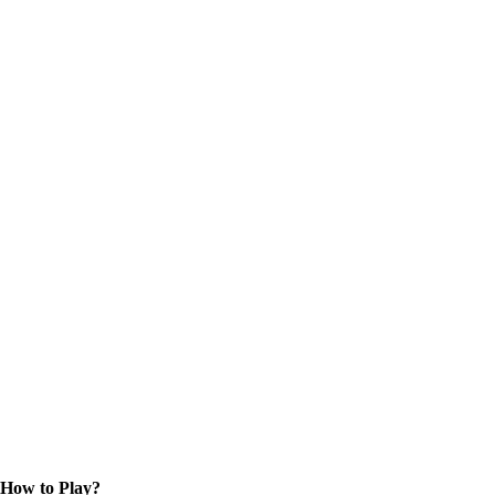
How to Play?