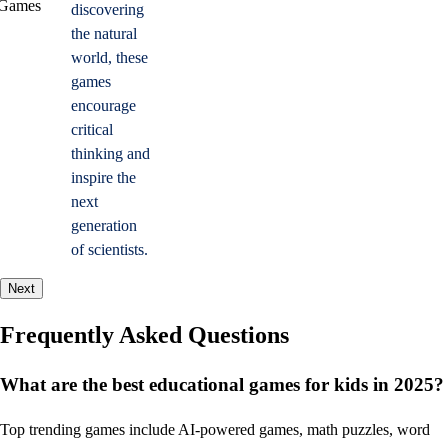
discovering
the natural
world, these
games
encourage
critical
thinking and
inspire the
next
generation
of scientists.
Next
Frequently Asked Questions
What are the best educational games for kids in 2025?
Top trending games include AI-powered games, math puzzles, word