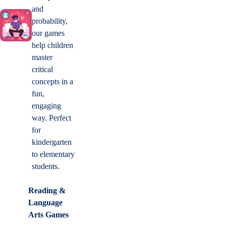
and
probability,
our games
help children
master
critical
concepts in a
fun,
engaging
way. Perfect
for
kindergarten
to elementary
students.
Reading &
Language
Arts Games