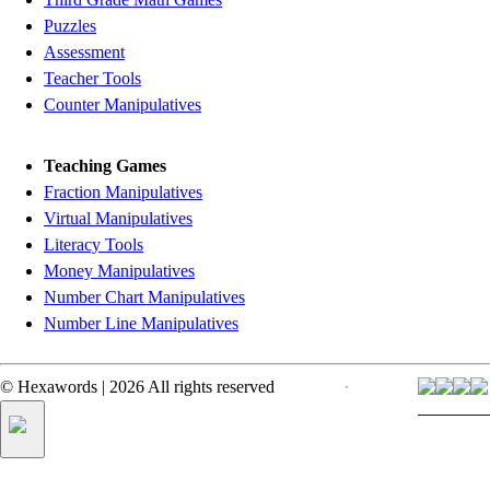
Puzzles
Assessment
Teacher Tools
Counter Manipulatives
Teaching Games
Fraction Manipulatives
Virtual Manipulatives
Literacy Tools
Money Manipulatives
Number Chart Manipulatives
Number Line Manipulatives
©
Hexawords
|
2026
All rights reserved