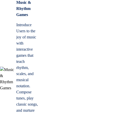
Music &
Rhythm
Games
Introduce
Users to the
joy of music
with
interactive
games that
teach
rhythm,
scales, and
musical
notation.
Compose
tunes, play
classic songs,
and nurture