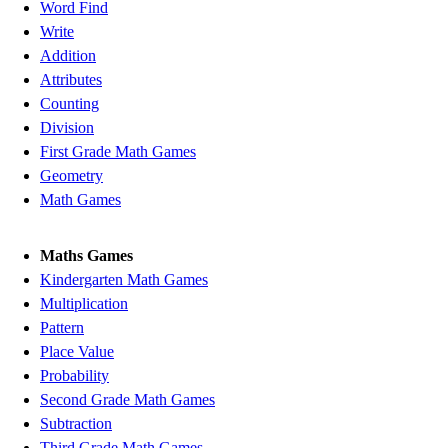
Word Find
Write
Addition
Attributes
Counting
Division
First Grade Math Games
Geometry
Math Games
Maths Games
Kindergarten Math Games
Multiplication
Pattern
Place Value
Probability
Second Grade Math Games
Subtraction
Third Grade Math Games