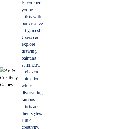
Encourage
young
artists with
our creative
art games!
Users can
explore
drawing,
painting,
symmetry,
and even
animation
while
discovering
famous
artists and
their styles.
Build
creativity,