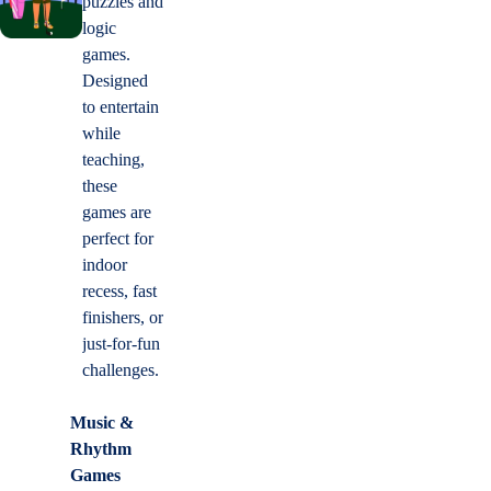
puzzles and
logic
games.
Designed
to entertain
while
teaching,
these
games are
perfect for
indoor
recess, fast
finishers, or
just-for-fun
challenges.
Music &
Rhythm
Games