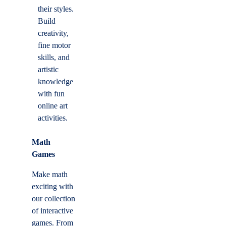
their styles.
Build
creativity,
fine motor
skills, and
artistic
knowledge
with fun
online art
activities.
Math
Games
Make math
exciting with
our collection
of interactive
games. From