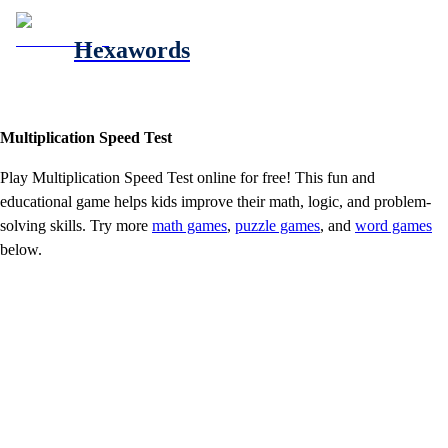
Hexawords
Multiplication Speed Test
Play
Multiplication Speed Test
online for free! This fun and
educational game helps kids improve their math, logic, and problem-
solving skills. Try more
math games
,
puzzle games
, and
word games
below.