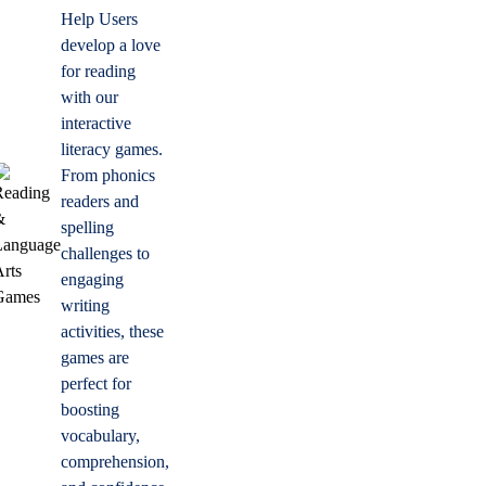
Help Users
develop a love
for reading
with our
interactive
literacy games.
From phonics
readers and
spelling
challenges to
engaging
writing
activities, these
games are
perfect for
boosting
vocabulary,
comprehension,