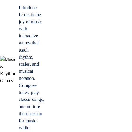
Introduce
Users to the
joy of music
with
interactive
games that
teach
rhythm,
scales, and
musical
notation.
Compose
tunes, play
classic songs,
and nurture
their passion
for music
while