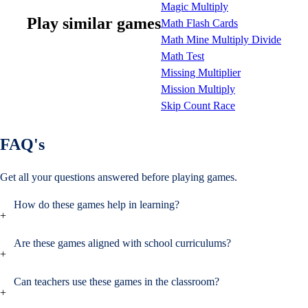
Magic Multiply
Play similar games
Math Flash Cards
Math Mine Multiply Divide
Math Test
Missing Multiplier
Mission Multiply
Skip Count Race
FAQ's
Get all your questions
answered before playing games.
How do these games help in learning?
+
Are these games aligned with school curriculums?
+
Can teachers use these games in the classroom?
+