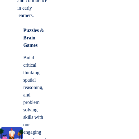
and confidence
in early
learners.
Puzzles &
Brain
Games
Build
critical
thinking,
spatial
reasoning,
and
problem-
solving
skills with
our
engaging