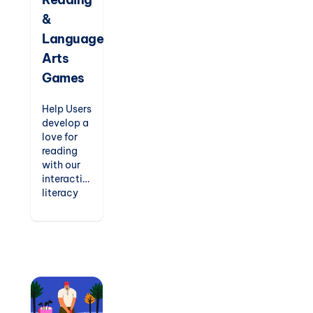
for
&
kindergarten
to
Language
elementary
Arts
students.
Games
Help Users
develop a
love for
reading
with our
interactive
literacy
games.
From
phonics
readers
and
spelling
challenges
to