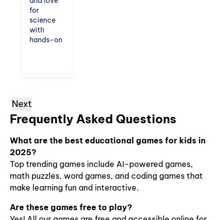
and love
for
science
with
hands-on
exploration
games.
From
virtual
experiments
to
Next
discovering
Frequently Asked Questions
the
natural
world,
What are the best educational games for kids in
these
2025?
games
Top trending games include AI-powered games,
encourage
math puzzles, word games, and coding games that
critical
make learning fun and interactive.
thinking
and
Are these games free to play?
inspire the
next
Yes! All our games are free and accessible online for