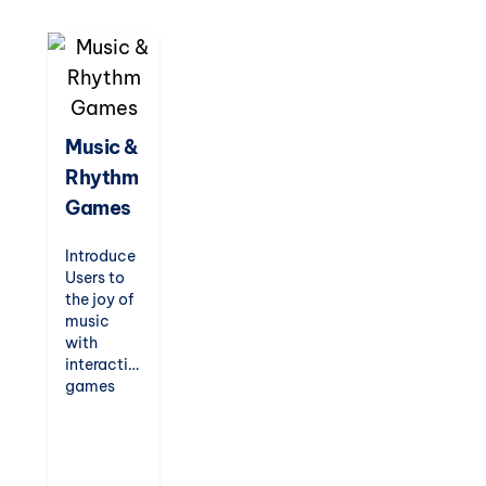
Designed
to
entertain
while
teaching,
these
games are
Music &
perfect
Rhythm
for indoor
recess,
Games
fast
finishers,
Introduce
or just-
Users to
for-fun
the joy of
challenges.
music
with
interactive
games
that
teach
rhythm,
scales,