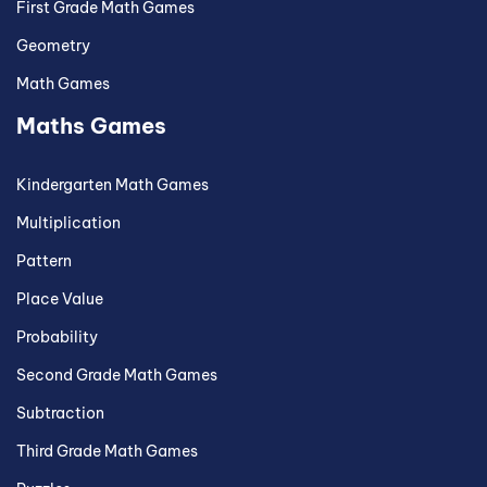
First Grade Math Games
Geometry
Math Games
Maths Games
Kindergarten Math Games
Multiplication
Pattern
Place Value
Probability
Second Grade Math Games
Subtraction
Third Grade Math Games