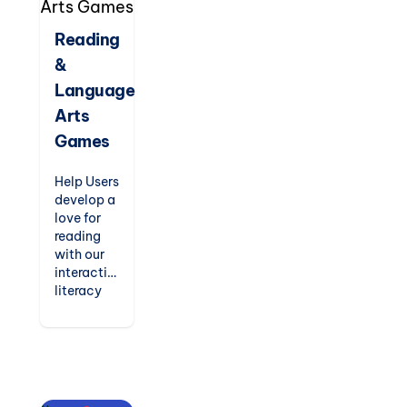
way.
Perfect
Reading
for
&
kindergarten
to
Language
elementary
Arts
students.
Games
Help Users
develop a
love for
reading
with our
interactive
literacy
games.
From
phonics
readers
and
spelling