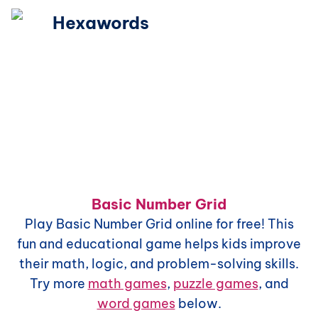
Hexawords
Basic Number Grid
Play
Basic Number Grid
online for free! This
fun and educational game helps kids improve
their math, logic, and problem-solving skills.
Try more
math games
,
puzzle games
, and
word games
below.