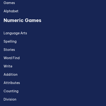
Games
Alphabet
Numeric Games
Language Arts
Spelling
Stories
Word Find
Write
Addition
Attributes
Counting
Division