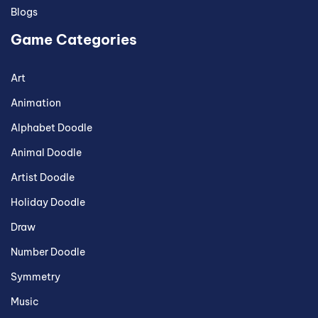
Blogs
Game Categories
Art
Animation
Alphabet Doodle
Animal Doodle
Artist Doodle
Holiday Doodle
Draw
Number Doodle
Symmetry
Music