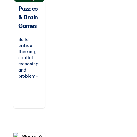
Puzzles
& Brain
Games
Build
critical
thinking,
spatial
reasoning,
and
problem-
solving
skills with
our
engaging
puzzles
and logic
games.
Designed
to