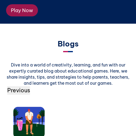
Play Now
Blogs
Dive into a world of creativity, learning, and fun with our
expertly curated blog about educational games. Here, we
share insights, tips, and strategies to help parents, teachers,
and learners get the most out of our games.
Previous