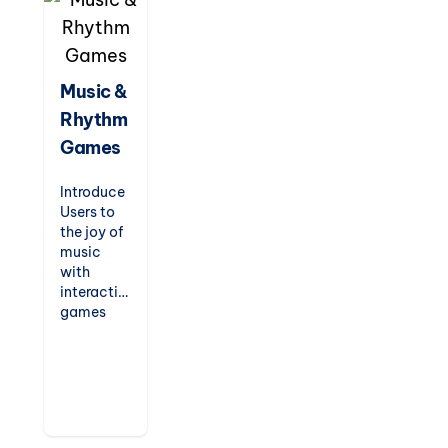
entertain
while
teaching,
these
games are
Music &
perfect
Rhythm
for indoor
recess,
Games
fast
finishers,
Introduce
or just-
Users to
for-fun
the joy of
challenges.
music
with
interactive
games
that
teach
rhythm,
scales,
and
musical