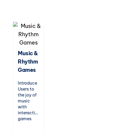
and logic
games.
Designed
to
entertain
while
teaching,
these
games are
Music &
perfect
Rhythm
for indoor
recess,
Games
fast
finishers,
Introduce
or just-
Users to
for-fun
the joy of
challenges.
music
with
interactive
games
that
teach