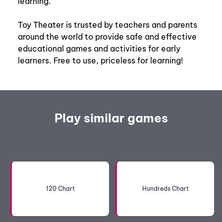
learning.
Toy Theater is trusted by teachers and parents
around the world to provide safe and effective
educational games and activities for early
learners. Free to use, priceless for learning!
Play similar games
120 Chart
Hundreds Chart