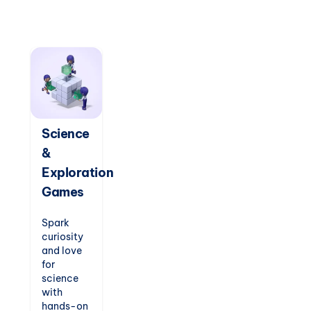
notation.
Compose
tunes,
play
classic
songs,
and
nurture
their
passion
Science
for music
&
while
enhancing
Exploration
concentration
Games
and
creativity.
Spark
curiosity
and love
for
science
with
hands-on