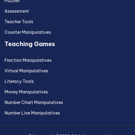
Puzzles
Assessment
Teacher Tools
Counter Manipulatives
Teaching Games
Fraction Manipulatives
Virtual Manipulatives
Literacy Tools
Money Manipulatives
Number Chart Manipulatives
Number Line Manipulatives