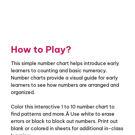
How to Play?
This simple number chart helps introduce early
learners to counting and basic numeracy.
Number charts provide a visual guide for early
learners to see how numbers are arranged and
organized.
Color this interactive 1 to 10 number chart to
find patterns and more.Â Use white to erase
errors or black to block out numbers. Print out
blank or colored in sheets for additional in-class