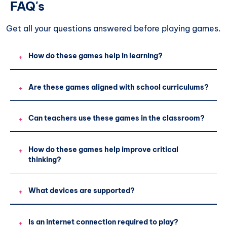
FAQ's
Get all your questions
answered before playing games.
How do these games help in learning?
+
Are these games aligned with school curriculums?
+
Can teachers use these games in the classroom?
+
How do these games help improve critical
+
thinking?
What devices are supported?
+
Is an internet connection required to play?
+