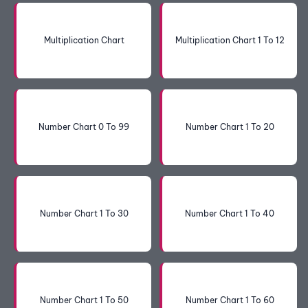
Multiplication Chart
Multiplication Chart 1 To 12
Number Chart 0 To 99
Number Chart 1 To 20
Number Chart 1 To 30
Number Chart 1 To 40
Number Chart 1 To 50
Number Chart 1 To 60