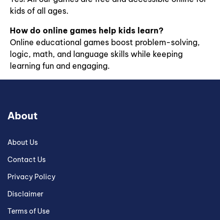
generation
kids of all ages.
of
scientists.
How do online games help kids learn?
Online educational games boost problem-solving,
logic, math, and language skills while keeping
learning fun and engaging.
About
About Us
Contact Us
Privacy Policy
Disclaimer
Terms of Use