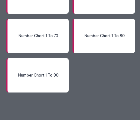
Number Chart 1 To 70
Number Chart 1 To 80
Number Chart 1 To 90