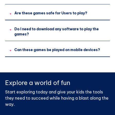
Are these games safe for Users to play?
+
Do I need to download any software to play the
+
games?
Can these games be played on mobile devices?
+
Explore a world of fun
Start exploring today and give your kids the tools
they need to succeed while having a blast along the
way.