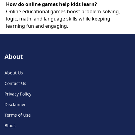
How do online games help kids learn?
Online educational games boost problem-solving,
logic, math, and language skills while keeping
learning fun and engaging.
About
About Us
Contact Us
Privacy Policy
Disclaimer
Terms of Use
Blogs