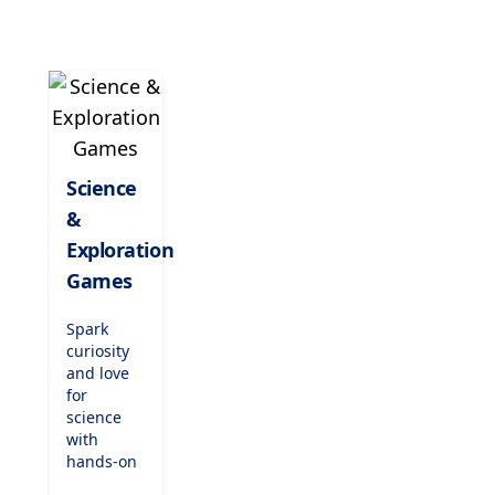
tunes,
play
classic
songs,
and
nurture
their
passion
Science
for music
&
while
enhancing
Exploration
concentration
Games
and
creativity.
Spark
curiosity
and love
for
science
with
hands-on
exploration