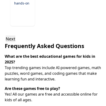
hands-on
exploration
games.
From
virtual
experiments
to
discovering
Next
the
Frequently Asked Questions
natural
world,
these
What are the best educational games for kids in
games
2025?
encourage
Top trending games include AI-powered games, math
critical
puzzles, word games, and coding games that make
thinking
learning fun and interactive.
and
inspire
Are these games free to play?
the next
generation
Yes! All our games are free and accessible online for
of
kids of all ages.
scientists.