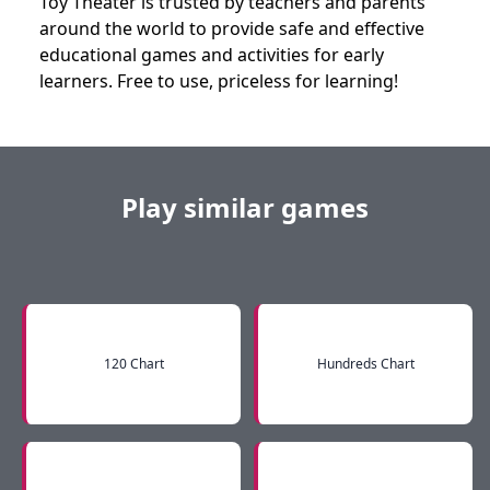
Toy Theater is trusted by teachers and parents
around the world to provide safe and effective
educational games and activities for early
learners. Free to use, priceless for learning!
Play similar games
120 Chart
Hundreds Chart