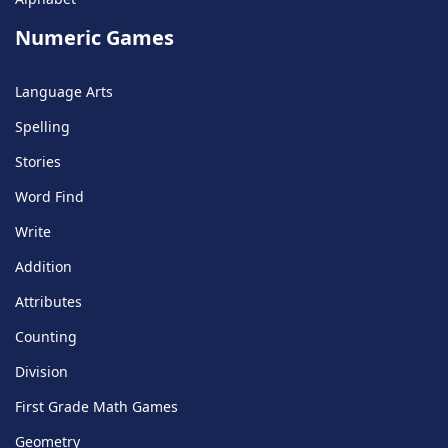
Numeric Games
Language Arts
Spelling
Stories
Word Find
Write
Addition
Attributes
Counting
Division
First Grade Math Games
Geometry