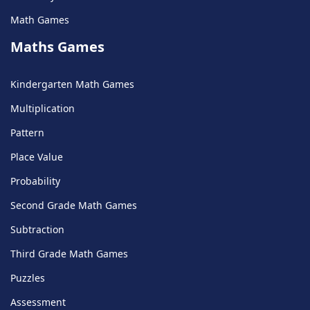
Math Games
Maths Games
Kindergarten Math Games
Multiplication
Pattern
Place Value
Probability
Second Grade Math Games
Subtraction
Third Grade Math Games
Puzzles
Assessment