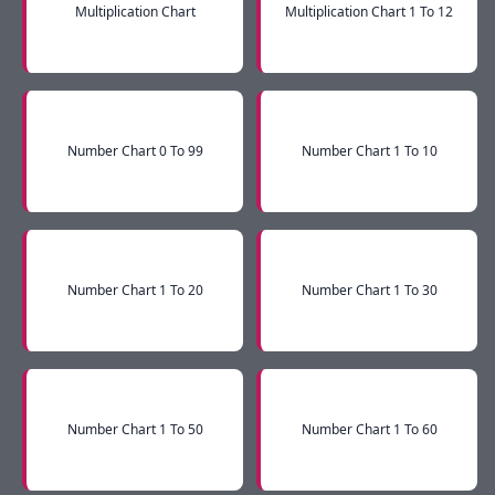
Multiplication Chart
Multiplication Chart 1 To 12
Number Chart 0 To 99
Number Chart 1 To 10
Number Chart 1 To 20
Number Chart 1 To 30
Number Chart 1 To 50
Number Chart 1 To 60