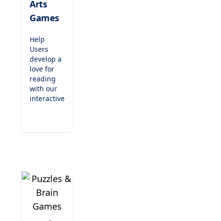
Arts
elementary
Games
students.
Help
Users
develop a
love for
reading
with our
interactive
literacy
games.
From
phonics
readers
and
spelling
challenges
to
engaging
writing
activities,