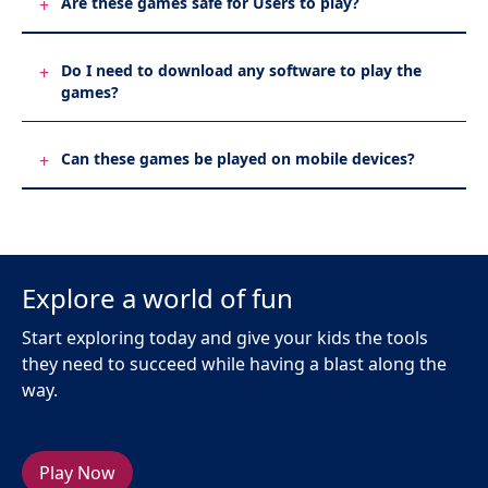
Are these games safe for Users to play?
+
Do I need to download any software to play the
+
games?
Can these games be played on mobile devices?
+
Explore a world of fun
Start exploring today and give your kids the tools
they need to succeed while having a blast along the
way.
Play Now