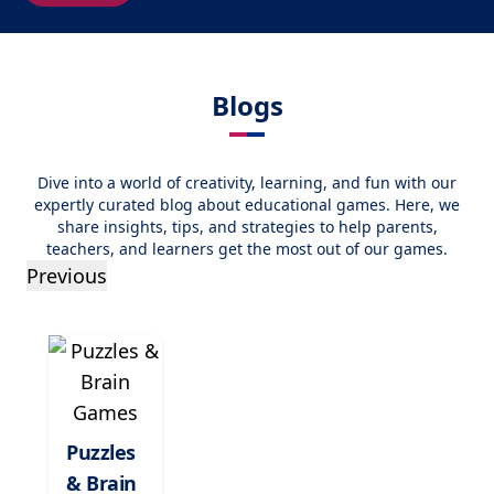
Blogs
Dive into a world of creativity, learning, and fun with our
expertly curated blog about educational games. Here, we
share insights, tips, and strategies to help parents,
teachers, and learners get the most out of our games.
Previous
Puzzles
& Brain