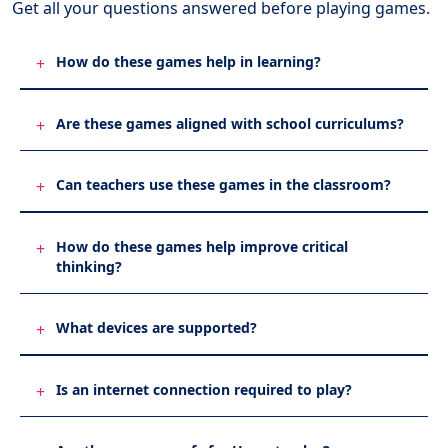
Get all your questions
answered before playing games.
How do these games help in learning?
+
Are these games aligned with school curriculums?
+
Can teachers use these games in the classroom?
+
How do these games help improve critical
+
thinking?
What devices are supported?
+
Is an internet connection required to play?
+