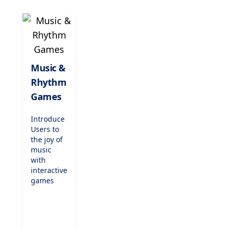
to
entertain
while
teaching,
these
games are
perfect for
Music &
indoor
Rhythm
recess,
fast
Games
finishers,
or just-
Introduce
for-fun
Users to
challenges.
the joy of
music
with
interactive
games
that teach
rhythm,
scales,
and