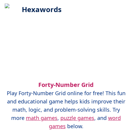
Hexawords
Forty-Number Grid
Play
Forty-Number Grid
online for free! This fun
and educational game helps kids improve their
math, logic, and problem-solving skills. Try
more
math games
,
puzzle games
, and
word
games
below.