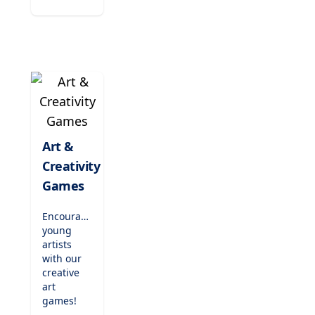
virtual
experiments
to
discovering
the
natural
world,
these
games
encourage
critical
Art &
thinking
Creativity
and
Games
inspire
the next
generation
Encourage
of
young
scientists.
artists
with our
creative
art
games!
Users can