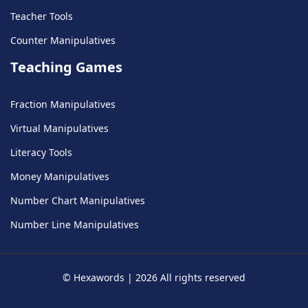
Teacher Tools
Counter Manipulatives
Teaching Games
Fraction Manipulatives
Virtual Manipulatives
Literacy Tools
Money Manipulatives
Number Chart Manipulatives
Number Line Manipulatives
©
Hexawords
|
2026
All rights reserved