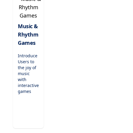
teaching,
these
games are
perfect for
Music &
indoor
Rhythm
recess,
fast
Games
finishers,
or just-
Introduce
for-fun
Users to
challenges.
the joy of
music
with
interactive
games
that teach
rhythm,
scales,
and
musical
notation.
Compose