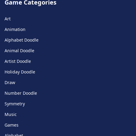
Game Categories
Art
Animation
Alphabet Doodle
Animal Doodle
Artist Doodle
Holiday Doodle
Draw
Number Doodle
Symmetry
Music
Games
Alphabet