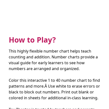
How to Play?
This highly flexible number chart helps teach
counting and addition. Number charts provide a
visual guide for early learners to see how
numbers are arranged and organized.
Color this interactive 1 to 40 number chart to find
patterns and more.Â Use white to erase errors or
black to block out numbers. Print out blank or
colored in sheets for additional in-class learning.