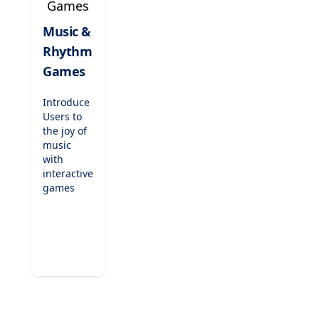
games are
perfect for
Music &
indoor
Rhythm
recess,
fast
Games
finishers,
or just-
Introduce
for-fun
Users to
challenges.
the joy of
music
with
interactive
games
that teach
rhythm,
scales,
and
musical
notation.
Compose
tunes,
play