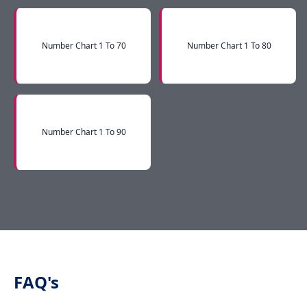
Number Chart 1 To 70
Number Chart 1 To 80
Number Chart 1 To 90
FAQ's