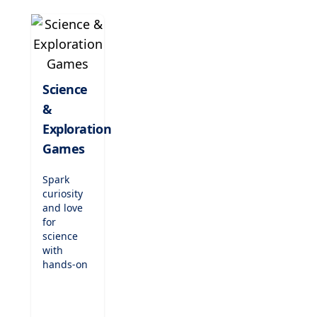
classic
songs,
and
nurture
their
passion
Science
for music
&
while
enhancing
Exploration
concentration
Games
and
creativity.
Spark
curiosity
and love
for
science
with
hands-on
exploration
games.
From