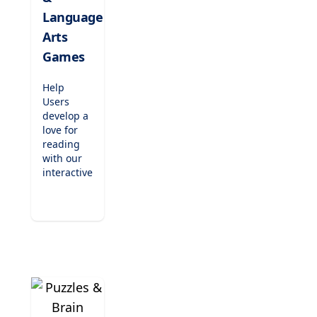
Perfect for
kindergarten
Language
to
Arts
elementary
Games
students.
Help
Users
develop a
love for
reading
with our
interactive
literacy
games.
From
phonics
readers
and
spelling
challenges
to
engaging