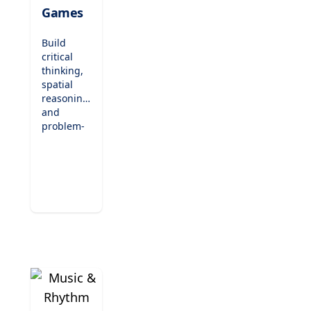
Games
Build
critical
thinking,
spatial
reasoning,
and
problem-
solving
skills with
our
engaging
puzzles
and logic
games.
Designed
to
entertain
while
teaching,
these