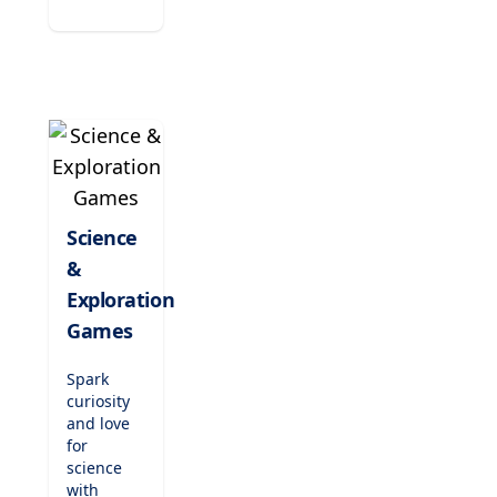
musical
notation.
Compose
tunes,
play
classic
songs,
and
nurture
their
passion
Science
for music
&
while
enhancing
Exploration
concentration
Games
and
creativity.
Spark
curiosity
and love
for
science
with