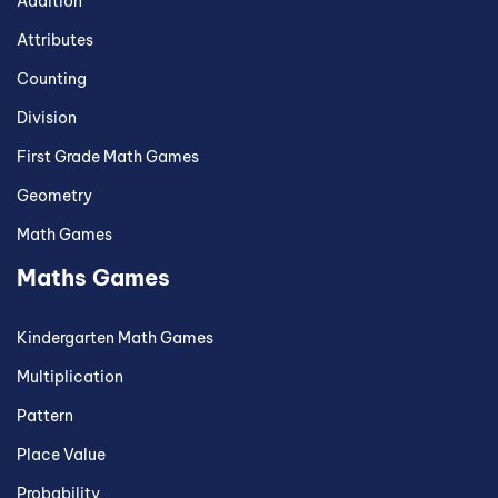
Addition
Attributes
Counting
Division
First Grade Math Games
Geometry
Math Games
Maths Games
Kindergarten Math Games
Multiplication
Pattern
Place Value
Probability