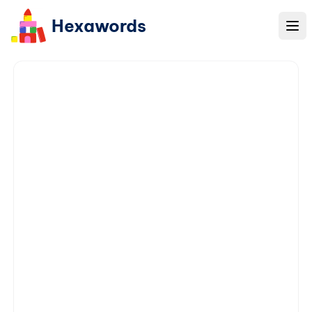
Hexawords