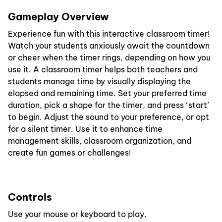
Gameplay Overview
Experience fun with this interactive classroom timer!
Watch your students anxiously await the countdown
or cheer when the timer rings, depending on how you
use it. A classroom timer helps both teachers and
students manage time by visually displaying the
elapsed and remaining time. Set your preferred time
duration, pick a shape for the timer, and press ‘start’
to begin. Adjust the sound to your preference, or opt
for a silent timer. Use it to enhance time
management skills, classroom organization, and
create fun games or challenges!
Controls
Use your mouse or keyboard to play.