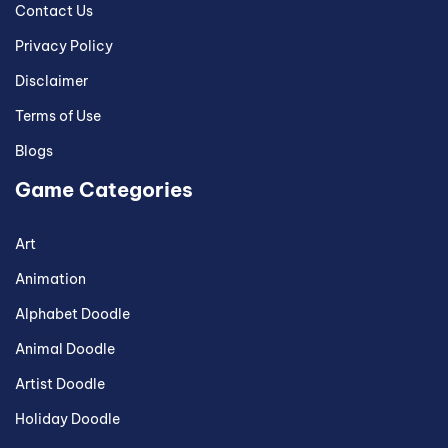
Contact Us
Privacy Policy
Disclaimer
Terms of Use
Blogs
Game Categories
Art
Animation
Alphabet Doodle
Animal Doodle
Artist Doodle
Holiday Doodle