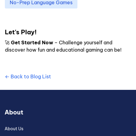
No-Prep Language Games
Let's Play!
🚀
Get Started Now
– Challenge yourself and
discover how fun and educational gaming can be!
← Back to Blog List
About
About Us