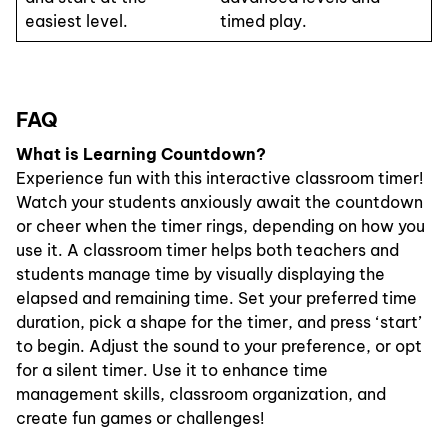
easiest level.
timed play.
FAQ
What is Learning Countdown?
Experience fun with this interactive classroom timer!
Watch your students anxiously await the countdown
or cheer when the timer rings, depending on how you
use it. A classroom timer helps both teachers and
students manage time by visually displaying the
elapsed and remaining time. Set your preferred time
duration, pick a shape for the timer, and press ‘start’
to begin. Adjust the sound to your preference, or opt
for a silent timer. Use it to enhance time
management skills, classroom organization, and
create fun games or challenges!