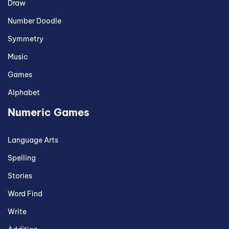
Draw
Number Doodle
Symmetry
Music
Games
Alphabet
Numeric Games
Language Arts
Spelling
Stories
Word Find
Write