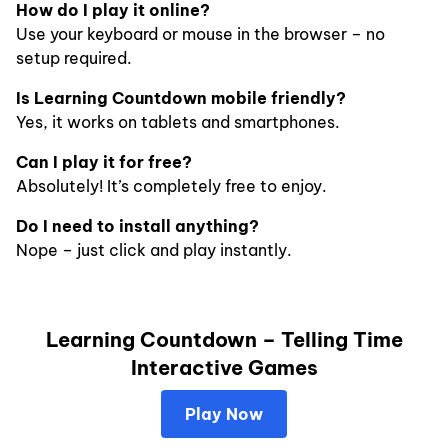
How do I play it online?
Use your keyboard or mouse in the browser – no
setup required.
Is Learning Countdown mobile friendly?
Yes, it works on tablets and smartphones.
Can I play it for free?
Absolutely! It’s completely free to enjoy.
Do I need to install anything?
Nope – just click and play instantly.
Learning Countdown – Telling Time
Interactive Games
Play Now