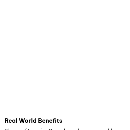
Real World Benefits