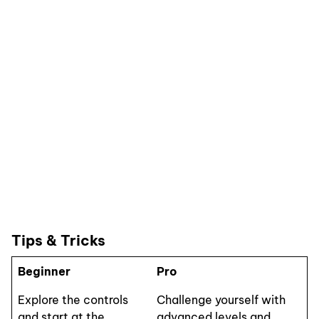
Tips & Tricks
Beginner
Pro
Explore the controls
Challenge yourself with
and start at the
advanced levels and