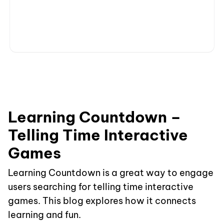
Learning Countdown –
Telling Time Interactive
Games
Learning Countdown is a great way to engage
users searching for telling time interactive
games. This blog explores how it connects
learning and fun.