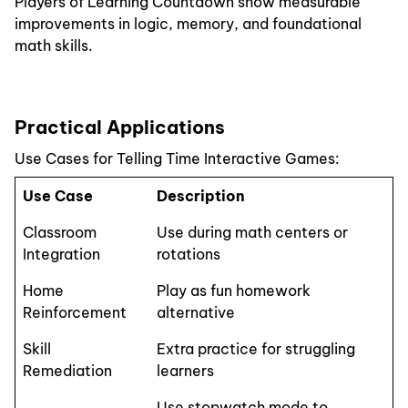
Players of Learning Countdown show measurable
improvements in logic, memory, and foundational
math skills.
Practical Applications
Use Cases for Telling Time Interactive Games:
Use Case
Description
Classroom
Use during math centers or
Integration
rotations
Home
Play as fun homework
Reinforcement
alternative
Skill
Extra practice for struggling
Remediation
learners
Use stopwatch mode to