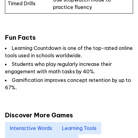
Timed Drills
practice fluency
Fun Facts
Learning Countdown is one of the top-rated online
tools used in schools worldwide.
Students who play regularly increase their
engagement with math tasks by 40%.
Gamification improves concept retention by up to
67%.
Discover More Games
Interactive Words
Learning Tools