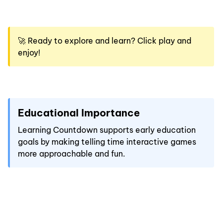
🚀 Ready to explore and learn? Click play and
enjoy!
Educational Importance
Learning Countdown supports early education
goals by making telling time interactive games
more approachable and fun.