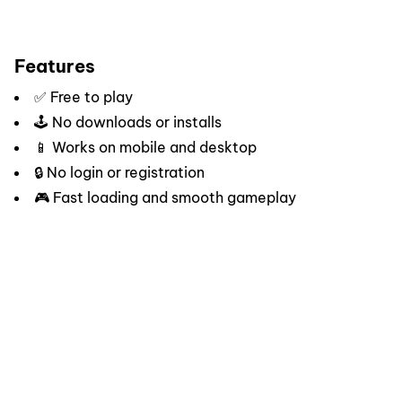
Features
✅ Free to play
🕹️ No downloads or installs
📱 Works on mobile and desktop
🔒 No login or registration
🎮 Fast loading and smooth gameplay