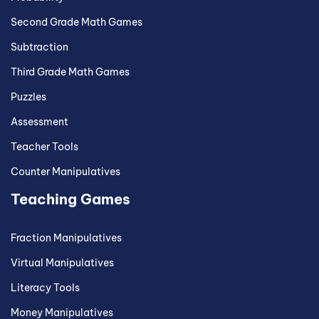
Second Grade Math Games
Subtraction
Third Grade Math Games
Puzzles
Assessment
Teacher Tools
Counter Manipulatives
Teaching Games
Fraction Manipulatives
Virtual Manipulatives
Literacy Tools
Money Manipulatives