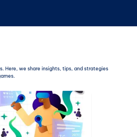
. Here, we share insights, tips, and strategies
 games.