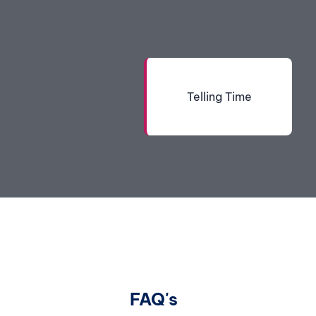
Telling Time
FAQ's