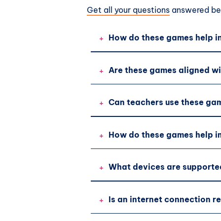
Get all your questions
answered bef
+
How do these games help in
+
Are these games aligned wi
+
Can teachers use these gam
+
How do these games help im
+
What devices are supporte
+
Is an internet connection r