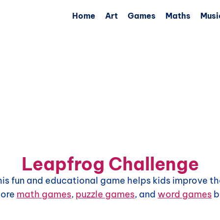
Home
Art
Games
Maths
Musi
Leapfrog Challenge
This fun and educational game helps kids improve the
more
math games
,
puzzle games
, and
word games
b