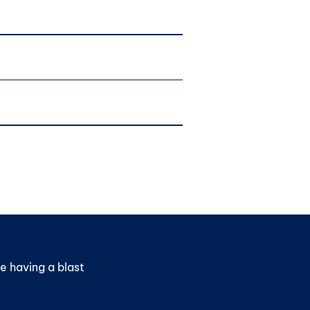
e having a blast