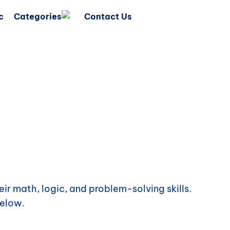
c
Categories
Contact Us
ir math, logic, and problem-solving skills.
elow.