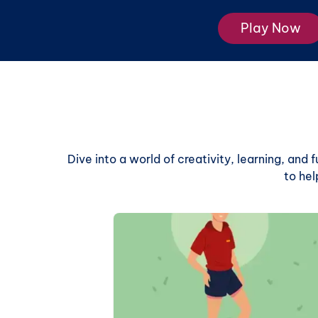
Play Now
Dive into a world of creativity, learning, and
to hel