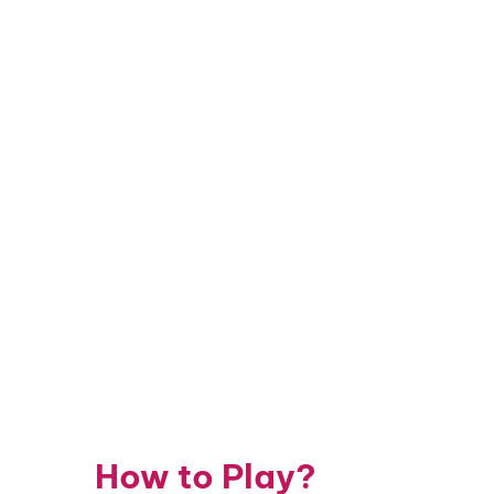
How to Play?