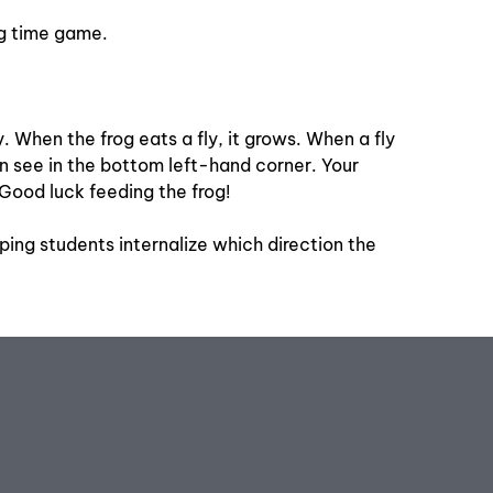
ing time game.
y. When the frog eats a fly, it grows. When a fly
can see in the bottom left-hand corner. Your
Good luck feeding the frog!
lping students internalize which direction the