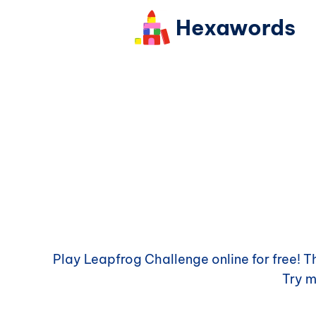
Hexawords
Play
Leapfrog Challenge
online for free! 
Try 