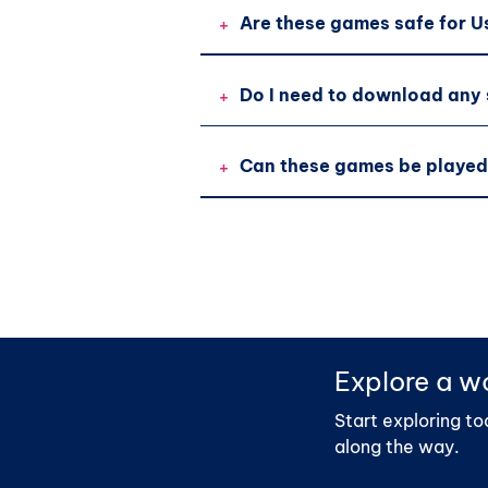
+
Are these games safe for U
+
Do I need to download any
+
Can these games be played
Explore a wo
Start exploring to
along the way.