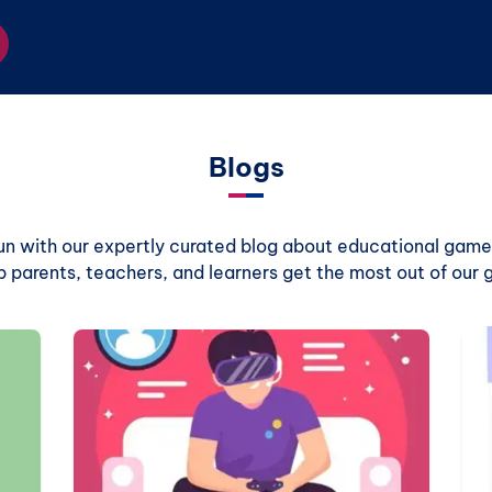
Blogs
 fun with our expertly curated blog about educational games
p parents, teachers, and learners get the most out of our