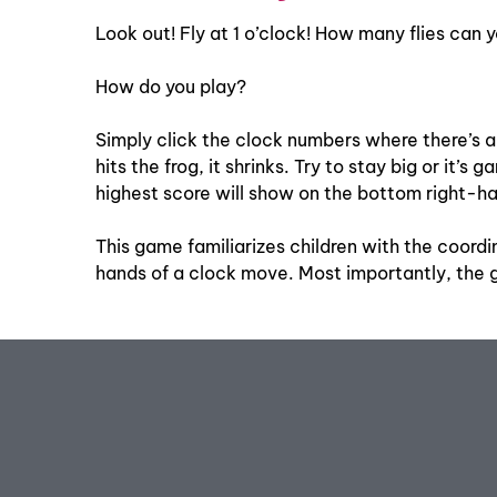
Look out! Fly at 1 o’clock! How many flies can y
How do you play?
Simply click the clock numbers where there’s a f
hits the frog, it shrinks. Try to stay big or it
highest score will show on the bottom right-ha
This game familiarizes children with the coordi
hands of a clock move. Most importantly, the g