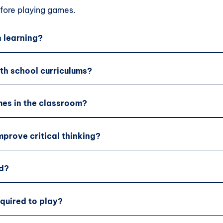
ore playing games.
 learning?
th school curriculums?
es in the classroom?
prove critical thinking?
d?
equired to play?