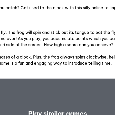
ou catch? Get used to the clock with this silly online tell
ly. The frog will spin and stick out its tongue to eat the fl
’s game over! As you play, you accumulate points which you 
nd side of the screen. How high a score can you achieve? 
nates of a clock. Plus, the frog always spins clockwise, he
ame is a fun and engaging way to introduce telling time.
Play similar games