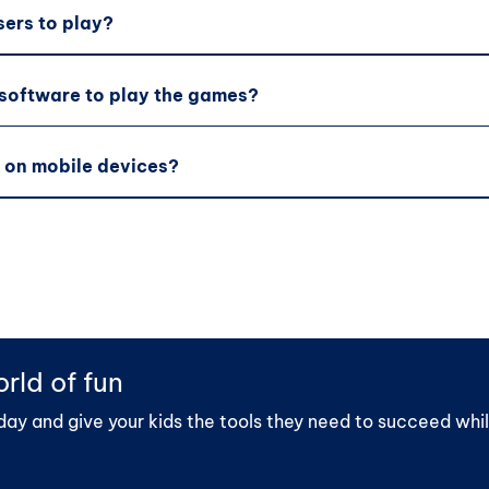
sers to play?
 software to play the games?
 on mobile devices?
rld of fun
day and give your kids the tools they need to succeed whil