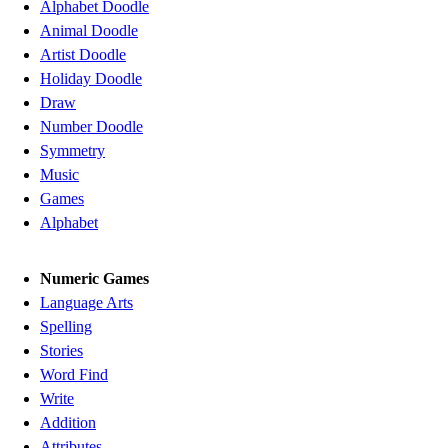
Alphabet Doodle
Animal Doodle
Artist Doodle
Holiday Doodle
Draw
Number Doodle
Symmetry
Music
Games
Alphabet
Numeric Games
Language Arts
Spelling
Stories
Word Find
Write
Addition
Attributes