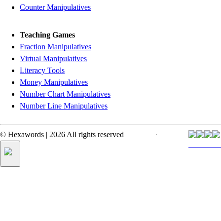
Counter Manipulatives
Teaching Games
Fraction Manipulatives
Virtual Manipulatives
Literacy Tools
Money Manipulatives
Number Chart Manipulatives
Number Line Manipulatives
©
Hexawords
|
2026
All rights reserved