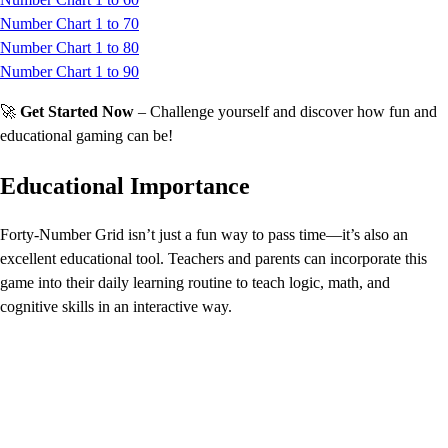
Number Chart 1 to 70
Number Chart 1 to 80
Number Chart 1 to 90
🚀
Get Started Now
– Challenge yourself and discover how fun and
educational gaming can be!
Educational Importance
Forty-Number Grid isn’t just a fun way to pass time—it’s also an
excellent educational tool. Teachers and parents can incorporate this
game into their daily learning routine to teach logic, math, and
cognitive skills in an interactive way.