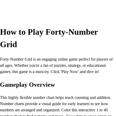
How to Play Forty-Number
Grid
Forty-Number Grid is an engaging online game perfect for players of
all ages. Whether you're a fan of puzzles, strategy, or educational
games, this game is a must-try. Click 'Play Now' and dive in!
Gameplay Overview
This highly flexible number chart helps teach counting and addition.
Number charts provide a visual guide for early learners to see how
numbers are arranged and organized. Color this interactive 1 to 40