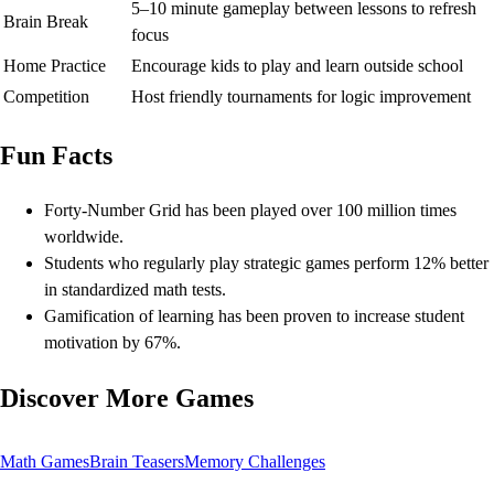
5–10 minute gameplay between lessons to refresh
Brain Break
focus
Home Practice
Encourage kids to play and learn outside school
Competition
Host friendly tournaments for logic improvement
Fun Facts
Forty-Number Grid has been played over 100 million times
worldwide.
Students who regularly play strategic games perform 12% better
in standardized math tests.
Gamification of learning has been proven to increase student
motivation by 67%.
Discover More Games
Math Games
Brain Teasers
Memory Challenges