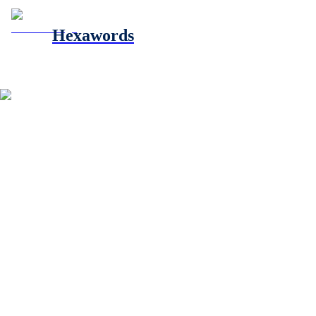
Hexawords