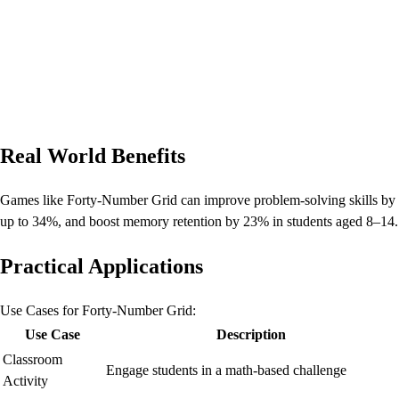
Real World Benefits
Games like Forty-Number Grid can improve problem-solving skills by
up to 34%, and boost memory retention by 23% in students aged 8–14.
Practical Applications
Use Cases for Forty-Number Grid:
Use Case
Description
Classroom
Engage students in a math-based challenge
Activity