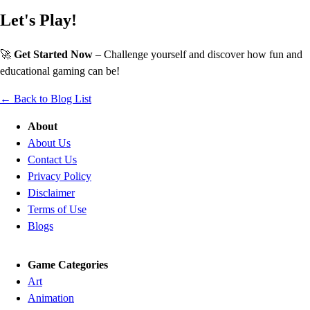
Let's Play!
🚀
Get Started Now
– Challenge yourself and discover how fun and
educational gaming can be!
← Back to Blog List
About
About Us
Contact Us
Privacy Policy
Disclaimer
Terms of Use
Blogs
Game Categories
Art
Animation