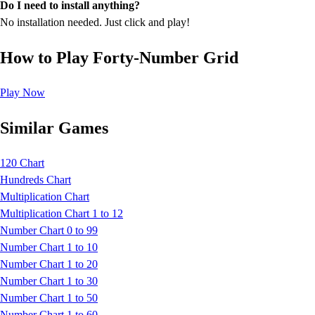
Do I need to install anything?
No installation needed. Just click and play!
How to Play Forty-Number Grid
Play Now
Similar Games
120 Chart
Hundreds Chart
Multiplication Chart
Multiplication Chart 1 to 12
Number Chart 0 to 99
Number Chart 1 to 10
Number Chart 1 to 20
Number Chart 1 to 30
Number Chart 1 to 50
Number Chart 1 to 60