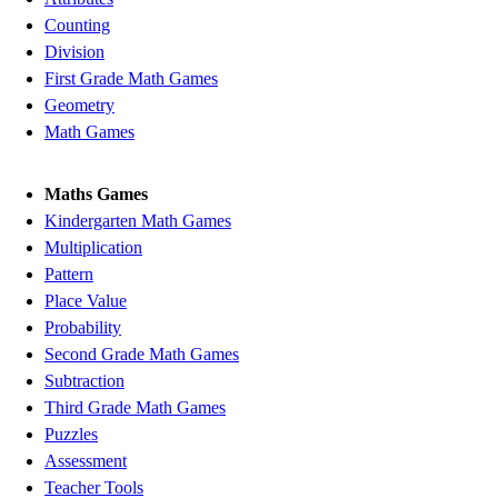
Counting
Division
First Grade Math Games
Geometry
Math Games
Maths Games
Kindergarten Math Games
Multiplication
Pattern
Place Value
Probability
Second Grade Math Games
Subtraction
Third Grade Math Games
Puzzles
Assessment
Teacher Tools