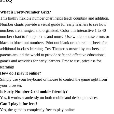
What is Forty-Number Grid?
This highly flexible number chart helps teach counting and addition.
Number charts provide a visual guide for early learners to see how
numbers are arranged and organized. Color this interactive 1 to 40
number chart to find patterns and more. Use white to erase errors or
black to block out numbers. Print out blank or colored in sheets for
additional in-class learning. Toy Theater is trusted by teachers and
parents around the world to provide safe and effective educational
games and activities for early learners. Free to use, priceless for
learning!
How do I play it online?
Simply use your keyboard or mouse to control the game right from
your browser.
Is Forty-Number Grid mobile friendly?
Yes, it works seamlessly on both mobile and desktop devices.
Can I play it for free?
Yes, the game is completely free to play online.