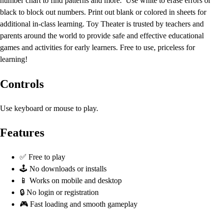
number chart to find patterns and more. Use white to erase errors or
black to block out numbers. Print out blank or colored in sheets for
additional in-class learning. Toy Theater is trusted by teachers and
parents around the world to provide safe and effective educational
games and activities for early learners. Free to use, priceless for
learning!
Controls
Use keyboard or mouse to play.
Features
✅ Free to play
🕹️ No downloads or installs
📱 Works on mobile and desktop
🔒 No login or registration
🎮 Fast loading and smooth gameplay