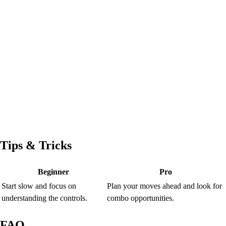
Tips & Tricks
Beginner
Pro
Start slow and focus on
Plan your moves ahead and look for
understanding the controls.
combo opportunities.
FAQ