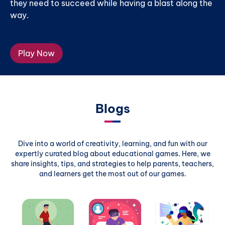
they need to succeed while having a blast along the
way.
Play Now
Blogs
Dive into a world of creativity, learning, and fun with our
expertly curated blog about educational games. Here, we
share insights, tips, and strategies to help parents, teachers,
and learners get the most out of our games.