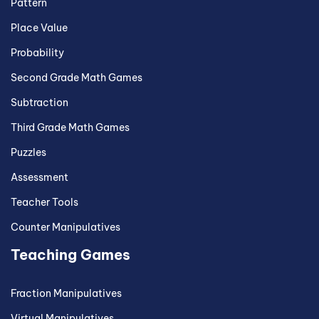
Pattern
Place Value
Probability
Second Grade Math Games
Subtraction
Third Grade Math Games
Puzzles
Assessment
Teacher Tools
Counter Manipulatives
Teaching Games
Fraction Manipulatives
Virtual Manipulatives