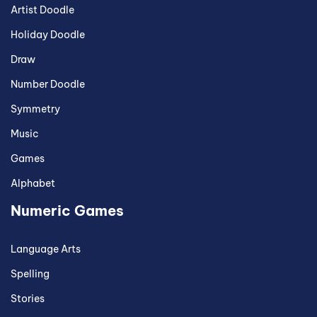
Artist Doodle
Holiday Doodle
Draw
Number Doodle
Symmetry
Music
Games
Alphabet
Numeric Games
Language Arts
Spelling
Stories