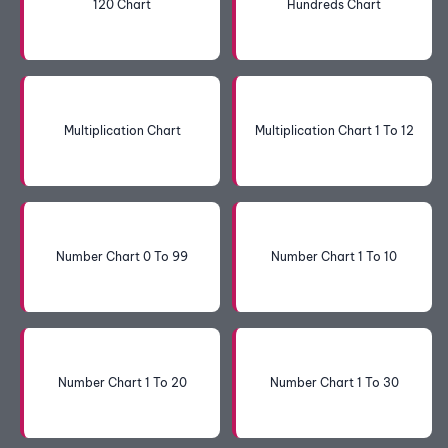
120 Chart
Hundreds Chart
Multiplication Chart
Multiplication Chart 1 To 12
Number Chart 0 To 99
Number Chart 1 To 10
Number Chart 1 To 20
Number Chart 1 To 30