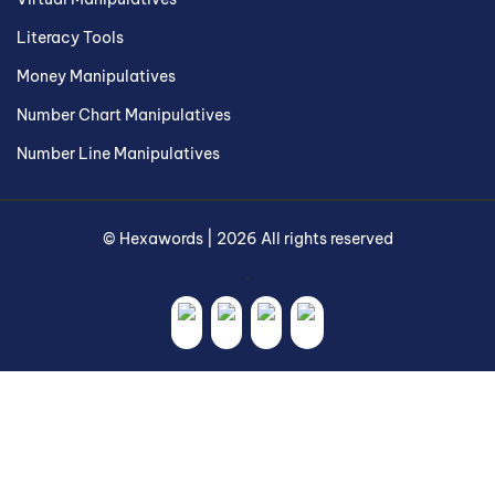
Literacy Tools
Money Manipulatives
Number Chart Manipulatives
Number Line Manipulatives
©
Hexawords
|
2026
All rights reserved