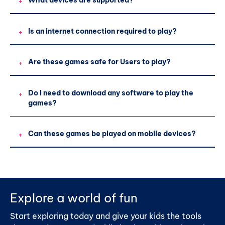
What devices are supported?
+
Is an internet connection required to play?
+
Are these games safe for Users to play?
+
Do I need to download any software to play the
+
games?
Can these games be played on mobile devices?
+
Explore a world of fun
Start exploring today and give your kids the tools