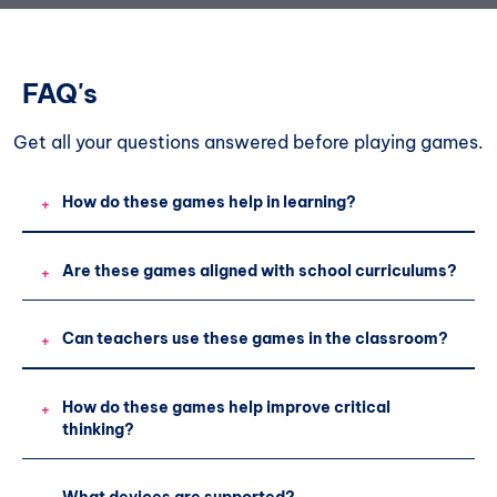
FAQ's
Get all your questions
answered before playing games.
How do these games help in learning?
+
Are these games aligned with school curriculums?
+
Can teachers use these games in the classroom?
+
How do these games help improve critical
+
thinking?