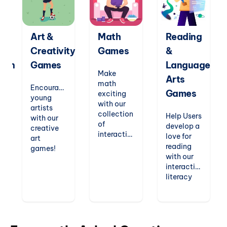
Art &
Math
Reading
Creativity
Games
&
tion
Games
Language
Make
Arts
math
Encourage
Games
exciting
young
with our
artists
collection
Help Users
with our
of
develop a
creative
interactive
love for
art
games.
reading
games!
From
with our
Users can
counting
interactive
explore
n
and
literacy
drawing,
geometry
games.
painting,
to
From
symmetry,
multiplication
phonics
and even
ts
and
readers
animation
probability,