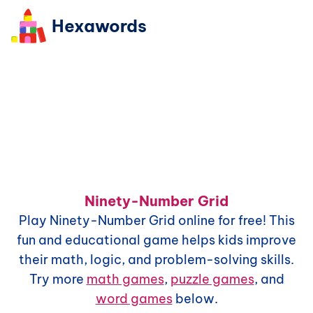
Hexawords
Ninety-Number Grid
Play
Ninety-Number Grid
online for free! This
fun and educational game helps kids improve
their math, logic, and problem-solving skills.
Try more
math games
,
puzzle games
, and
word games
below.