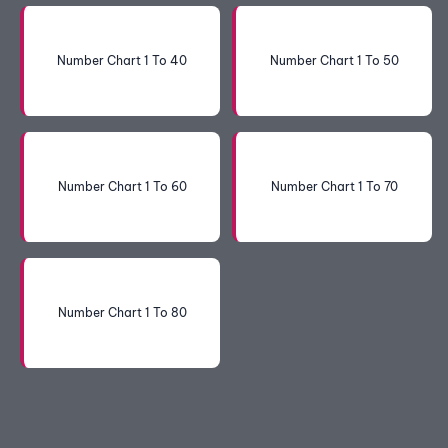
Number Chart 1 To 40
Number Chart 1 To 50
Number Chart 1 To 60
Number Chart 1 To 70
Number Chart 1 To 80