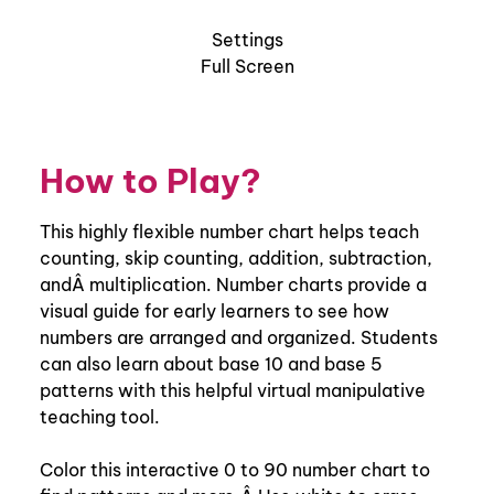
How to Play?
This highly flexible number chart helps teach
counting, skip counting, addition, subtraction,
andÂ multiplication. Number charts provide a
visual guide for early learners to see how
numbers are arranged and organized. Students
can also learn about base 10 and base 5
patterns with this helpful virtual manipulative
teaching tool.
Color this interactive 0 to 90 number chart to