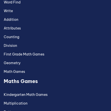
Word Find
Write
Addition
Attributes
Counting
Division
First Grade Math Games
Geometry
Math Games
Maths Games
Kindergarten Math Games
Multiplication