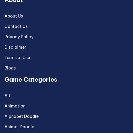
About Us
Contact Us
Privacy Policy
Disclaimer
Terms of Use
Blogs
Game Categories
Art
Animation
Alphabet Doodle
Animal Doodle