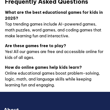
Frequently Asked Questions
and
while
g
our games
spelling
discovering
help
challenges
famous
What are the best educational games for kids in
children
to
artists
2025?
master
engaging
and their
Top trending games include AI-powered games,
critical
writing
styles.
concepts
math puzzles, word games, and coding games that
activities,
Build
in a fun,
these
make learning fun and interactive.
creativity,
engaging
games are
fine motor
way.
perfect
Are these games free to play?
skills, and
Perfect
for
artistic
Yes! All our games are free and accessible online for
for
boosting
knowledge
kids of all ages.
kindergarten
vocabulary,
with fun
to
comprehension,
online art
How do online games help kids learn?
elementary
and
activities.
Online educational games boost problem-solving,
students.
confidence
logic, math, and language skills while keeping
in early
learners.
learning fun and engaging.
About