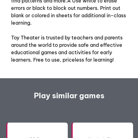
find patterns and more.Â Use white to erase
errors or black to block out numbers. Print out
blank or colored in sheets for additional in-class
learning.
Toy Theater is trusted by teachers and parents
around the world to provide safe and effective
educational games and activities for early
learners. Free to use, priceless for learning!
Play similar games