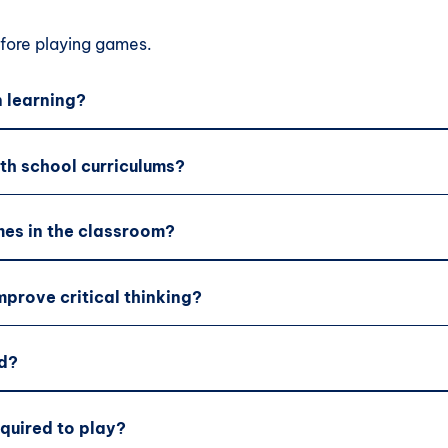
ore playing games.
 learning?
th school curriculums?
es in the classroom?
prove critical thinking?
d?
equired to play?