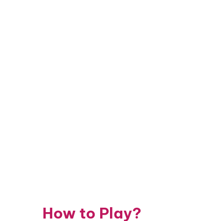
How to Play?