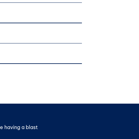
e having a blast