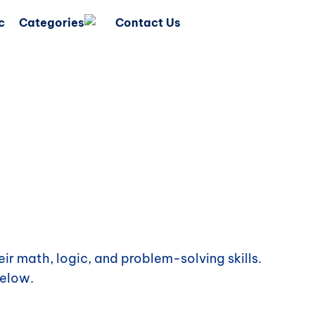
c
Categories
Contact Us
ir math, logic, and problem-solving skills.
elow.