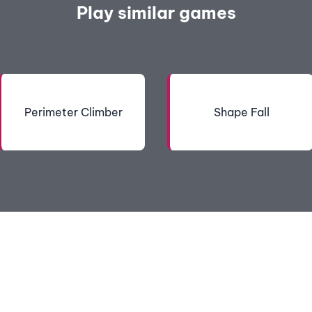
Play similar games
Perimeter Climber
Shape Fall