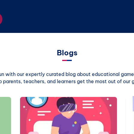
Blogs
 fun with our expertly curated blog about educational games
p parents, teachers, and learners get the most out of our