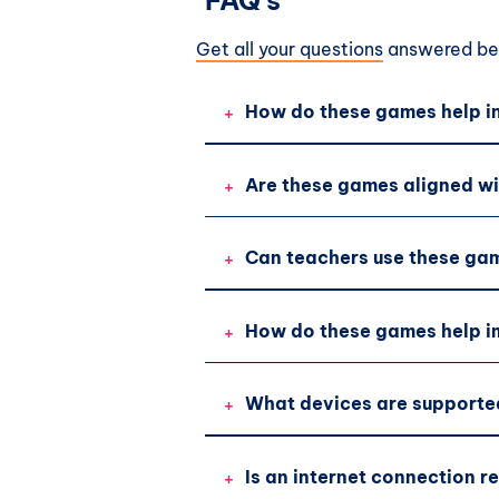
FAQ's
Get all your questions
answered bef
+
How do these games help in
+
Are these games aligned wi
+
Can teachers use these gam
+
How do these games help im
+
What devices are supporte
+
Is an internet connection r