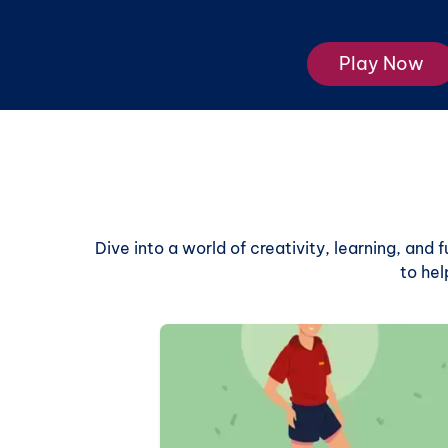
Play Now
Dive into a world of creativity, learning, and
to hel