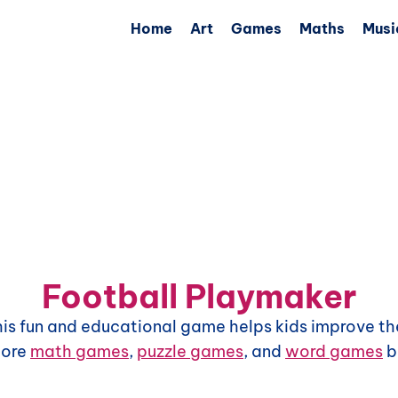
Home
Art
Games
Maths
Musi
Football Playmaker
This fun and educational game helps kids improve the
more
math games
,
puzzle games
, and
word games
b