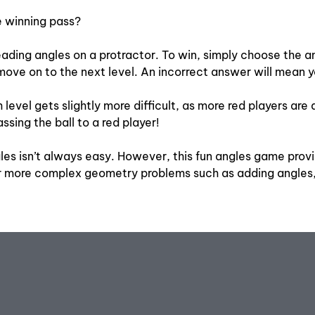
he winning pass?
ading angles on a protractor. To win, simply choose the ang
ove on to the next level. An incorrect answer will mean y
ch level gets slightly more difficult, as more red players 
sing the ball to a red player!
s isn’t always easy. However, this fun angles game provid
or more complex geometry problems such as adding angles,