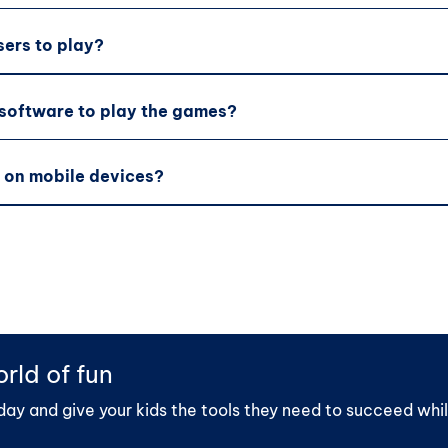
sers to play?
 software to play the games?
 on mobile devices?
rld of fun
day and give your kids the tools they need to succeed whil