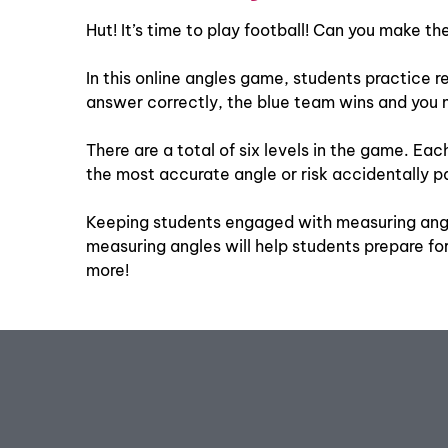
Hut! It’s time to play football! Can you make t
In this online angles game, students practice re
answer correctly, the blue team wins and you m
There are a total of six levels in the game. Ea
the most accurate angle or risk accidentally pas
Keeping students engaged with measuring angle
measuring angles will help students prepare f
more!