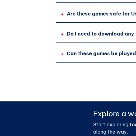
+
Are these games safe for U
+
Do I need to download any
+
Can these games be played
Explore a wo
Start exploring to
along the way.