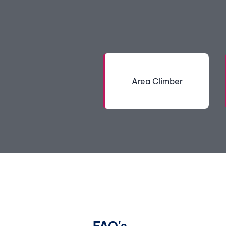
Area Climber