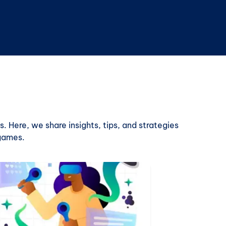
. Here, we share insights, tips, and strategies
 games.