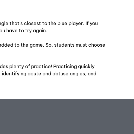
le that’s closest to the blue player. If you
ou have to try again.
are added to the game. So, students must choose
es plenty of practice! Practicing quickly
 identifying acute and obtuse angles, and