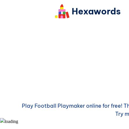
Hexawords
Play
Football Playmaker
online for free! 
Try 